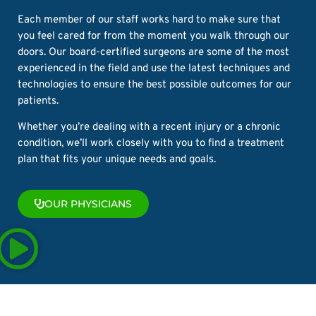
Each member of our staff works hard to make sure that
you feel cared for from the moment you walk through our
doors. Our board-certified surgeons are some of the most
experienced in the field and use the latest techniques and
technologies to ensure the best possible outcomes for our
patients.
Whether you’re dealing with a recent injury or a chronic
condition, we’ll work closely with you to find a treatment
plan that fits your unique needs and goals.
OUR PHYSICIANS