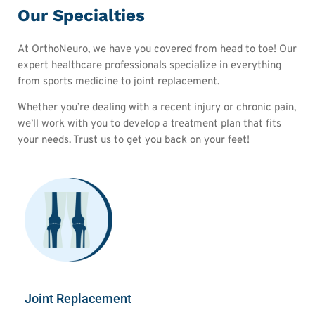
Our Specialties
At OrthoNeuro, we have you covered from head to toe! Our
expert healthcare professionals specialize in everything
from sports medicine to joint replacement.
Whether you’re dealing with a recent injury or chronic pain,
we’ll work with you to develop a treatment plan that fits
your needs. Trust us to get you back on your feet!
Joint Replacement