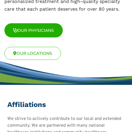
personalized treatment and high-quality specialty
care that each patient deserves for over 80 years.
OUR PHYSICIANS
OUR LOCATIONS
Affiliations
We strive to actively contribute to our local and extended
community. We are partnered with many national