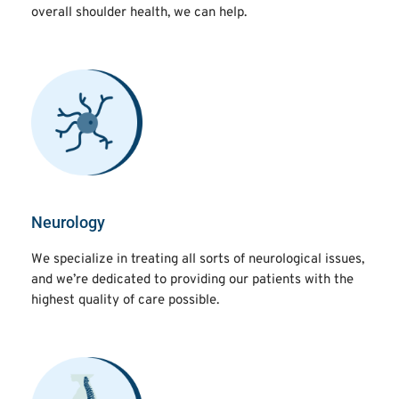
overall shoulder health, we can help.
Neurology
We specialize in treating all sorts of neurological issues,
and we’re dedicated to providing our patients with the
highest quality of care possible.