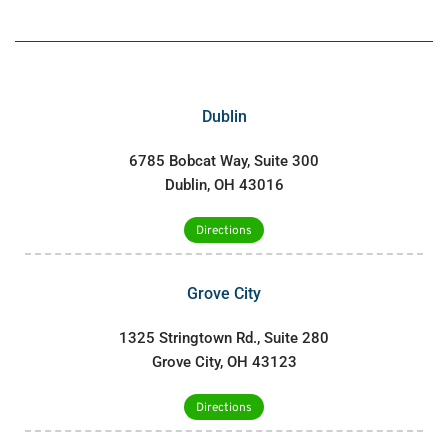
Dublin
6785 Bobcat Way, Suite 300
Dublin, OH 43016
Directions
Grove City
1325 Stringtown Rd., Suite 280
Grove City, OH 43123
Directions