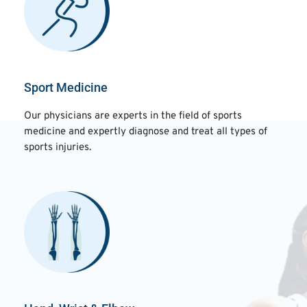
Sport Medicine
Our physicians are experts in the field of sports
medicine and expertly diagnose and treat all types of
sports injuries.