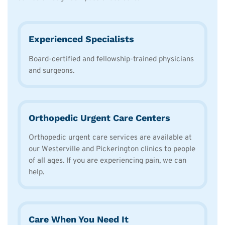
Experienced Specialists
Board-certified and fellowship-trained physicians
and surgeons.
Orthopedic Urgent Care Centers
Orthopedic urgent care services are available at
our Westerville and Pickerington clinics to people
of all ages. If you are experiencing pain, we can
help.
Care When You Need It