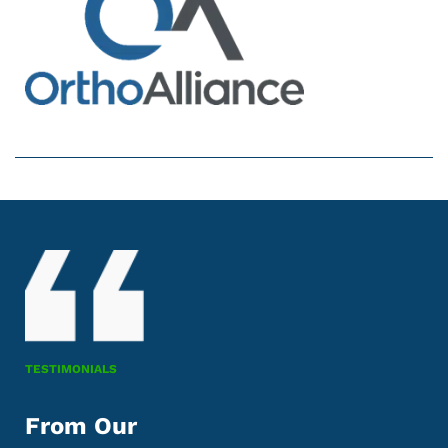
TESTIMONIALS
From Our