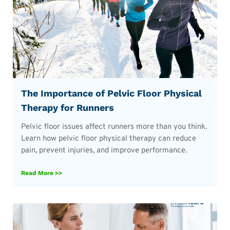
The Importance of Pelvic Floor Physical
Therapy for Runners
Pelvic floor issues affect runners more than you think.
Learn how pelvic floor physical therapy can reduce
pain, prevent injuries, and improve performance.
Read More >>