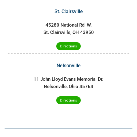
St. Clairsville
45280 National Rd. W,
St. Clairsville, OH 43950
Directions
Nelsonville
11 John Lloyd Evans Memorial Dr.
Nelsonville, Ohio 45764
Directions