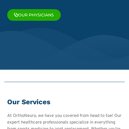
OUR PHYSICIANS
Our Services
At OrthoNeuro, we have you covered from head to toe! Our
expert healthcare professionals specialize in everything