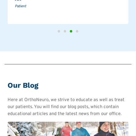
Patient
Our Blog
Here at OrthoNeuro, we strive to educate as well as treat
our patients. You will find our blog posts, which contain
educational articles and the latest news from our office.