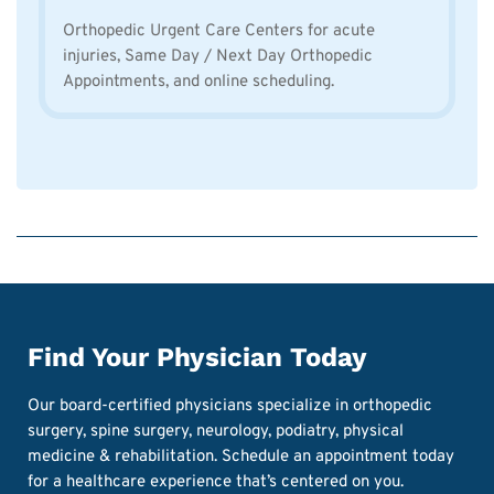
Orthopedic Urgent Care Centers for acute
injuries, Same Day / Next Day Orthopedic
Appointments, and online scheduling.
Find Your Physician Today
Our board-certified physicians specialize in orthopedic
surgery, spine surgery, neurology, podiatry, physical
medicine & rehabilitation. Schedule an appointment today
for a healthcare experience that’s centered on you.