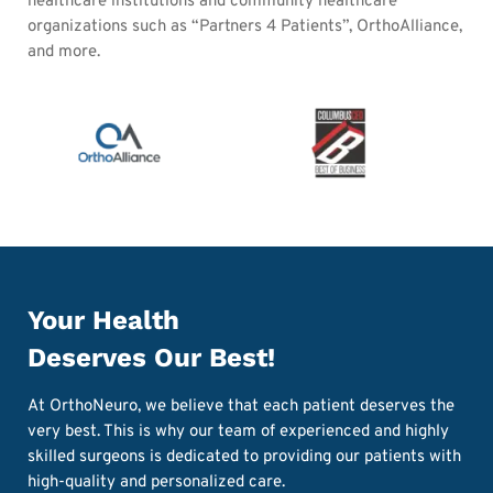
healthcare institutions and community healthcare
organizations such as “Partners 4 Patients”, OrthoAlliance,
and more.
Your Health
Deserves Our Best!
At OrthoNeuro, we believe that each patient deserves the
very best. This is why our team of experienced and highly
skilled surgeons is dedicated to providing our patients with
high-quality and personalized care.