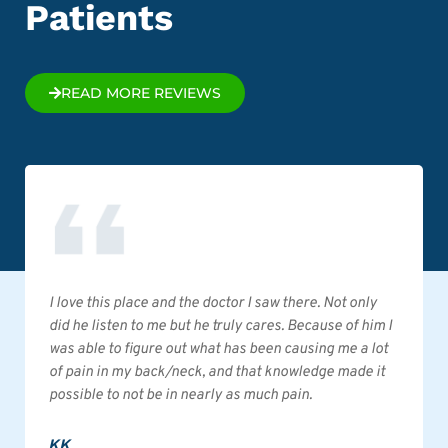
Patients
READ MORE REVIEWS
I love this place and the doctor I saw there. Not only
did he listen to me but he truly cares. Because of him I
was able to figure out what has been causing me a lot
of pain in my back/neck, and that knowledge made it
possible to not be in nearly as much pain.
KK