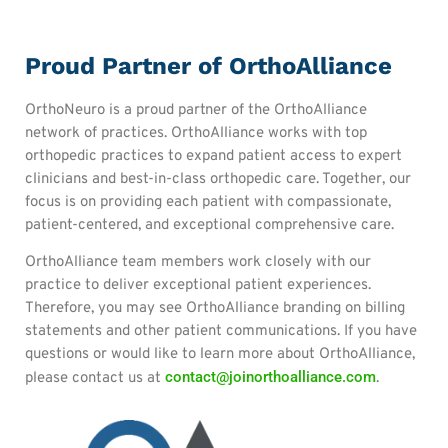
Proud Partner of OrthoAlliance
OrthoNeuro is a proud partner of the OrthoAlliance
network of practices. OrthoAlliance works with top
orthopedic practices to expand patient access to expert
clinicians and best-in-class orthopedic care. Together, our
focus is on providing each patient with compassionate,
patient-centered, and exceptional comprehensive care.
OrthoAlliance team members work closely with our
practice to deliver exceptional patient experiences.
Therefore, you may see OrthoAlliance branding on billing
statements and other patient communications. If you have
questions or would like to learn more about OrthoAlliance,
contact@joinorthoalliance.com
please contact us at
.