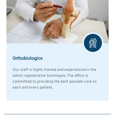
Orthobiologics
Our staff is highly trained and experienced in the
latest regenerative techniques. The office is
committed to providing the best possible care to
each and every patient.