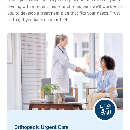
from sports medicine to joint replacement. Whether you’re
dealing with a recent injury or chronic pain, we’ll work with
you to develop a treatment plan that fits your needs. Trust
us to get you back on your feet!
Orthopedic Urgent Care