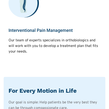
Interventional Pain Management
Our team of experts specializes in orthobiologics and
will work with you to develop a treatment plan that fits
your needs.
For Every Motion in Life
Our goal is simple: Help patients be the very best they
can be through compassionate care.