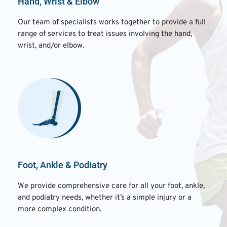
Hand, Wrist & Elbow
Our team of specialists works together to provide a full
range of services to treat issues involving the hand,
wrist, and/or elbow.
Foot, Ankle & Podiatry
We provide comprehensive care for all your foot, ankle,
and podiatry needs, whether it’s a simple injury or a
more complex condition.