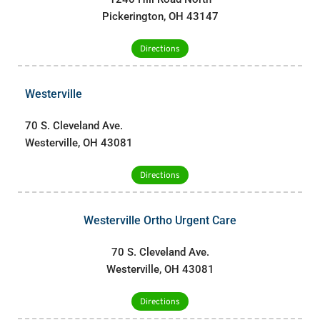
Pickerington, OH 43147
Directions
Westerville
70 S. Cleveland Ave.
Westerville, OH 43081
Directions
Westerville Ortho Urgent Care
70 S. Cleveland Ave.
Westerville, OH 43081
Directions