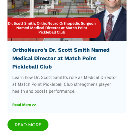
OrthoNeuro’s Dr. Scott Smith Named
Medical Director at Match Point
Pickleball Club
Learn how Dr. Scott Smith’s role as Medical Director
at Match Point Pickleball Club strengthens player
health and boosts performance.
Read More >>
READ MORE