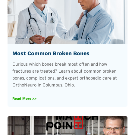
Most Common Broken Bones
Curious which bones break most often and how
fractures are treated? Learn about common broken
bones, complications, and expert orthopedic care at
OrthoNeuro in Columbus, Ohio.
Read More >>