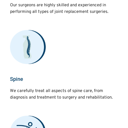
Our surgeons are highly skilled and experienced in
performing all types of joint replacement surgeries.
Spine
We carefully treat all aspects of spine care, from
diagnosis and treatment to surgery and rehabilitation.