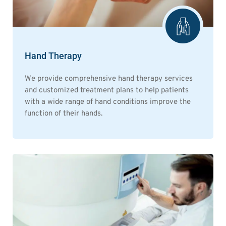
Hand Therapy
We provide comprehensive hand therapy services
and customized treatment plans to help patients
with a wide range of hand conditions improve the
function of their hands.