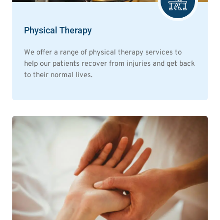
Physical Therapy
We offer a range of physical therapy services to
help our patients recover from injuries and get back
to their normal lives.