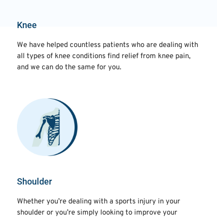
Knee
We have helped countless patients who are dealing with
all types of knee conditions find relief from knee pain,
and we can do the same for you.
Shoulder
Whether you’re dealing with a sports injury in your
shoulder or you’re simply looking to improve your