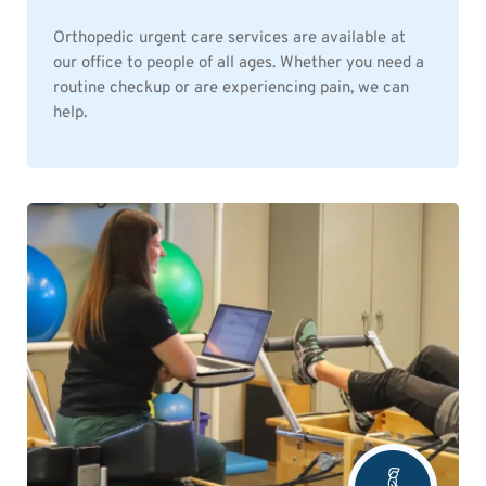
Orthopedic urgent care services are available at
our office to people of all ages. Whether you need a
routine checkup or are experiencing pain, we can
help.