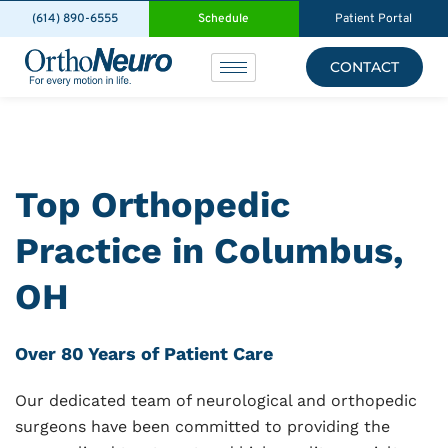
(614) 890-6555
Schedule
Patient Portal
CONTACT
Top Orthopedic
Practice in Columbus,
OH
Over 80 Years of Patient Care
Our dedicated team of neurological and orthopedic
surgeons have been committed to providing the