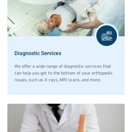
Diagnostic Services
We offer a wide range of diagnostic services that
can help you get to the bottom of your orthopedic
issues, such as X-rays, MRI scans, and more.