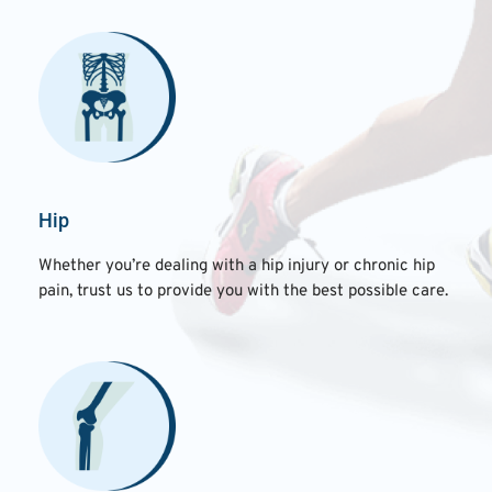
Hip
Whether you’re dealing with a hip injury or chronic hip
pain, trust us to provide you with the best possible care.