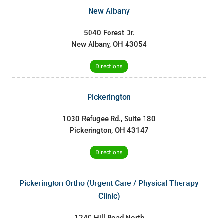
New Albany
5040 Forest Dr.
New Albany, OH 43054
Directions
Pickerington
1030 Refugee Rd., Suite 180
Pickerington, OH 43147
Directions
Pickerington Ortho (Urgent Care / Physical Therapy
Clinic)
1240 Hill Road North