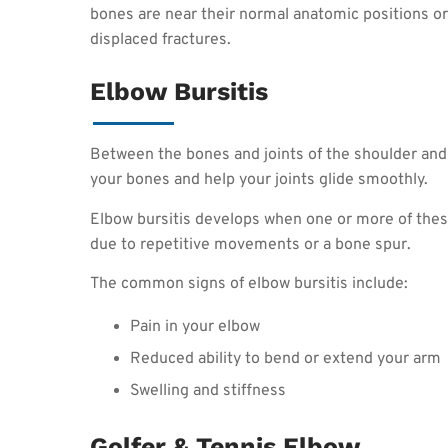
bones are near their normal anatomic positions or 
displaced fractures.
Elbow Bursitis
Between the bones and joints of the shoulder and 
your bones and help your joints glide smoothly.
Elbow bursitis develops when one or more of these
due to repetitive movements or a bone spur.
The common signs of elbow bursitis include:
Pain in your elbow
Reduced ability to bend or extend your arm
Swelling and stiffness
Golfer & Tennis Elbow