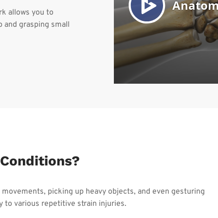
k allows you to
 and grasping small
Conditions?
ve movements, picking up heavy objects, and even gesturing
 to various repetitive strain injuries.