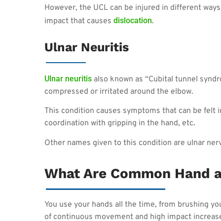
However, the UCL can be injured in different ways
dislocation
impact that causes
.
Ulnar Neuritis
Ulnar neuritis
also known as “Cubital tunnel syndr
compressed or irritated around the elbow.
This condition causes symptoms that can be felt i
coordination with gripping in the hand, etc.
Other names given to this condition are ulnar ner
What Are Common Hand a
You use your hands all the time, from brushing your
of continuous movement and high impact increases 