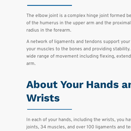
The elbow joint is a complex hinge joint formed b
of the humerus in the upper arm and the proximal
radius in the forearm.
A network of ligaments and tendons support your
your muscles to the bones and providing stability.
wide range of movement including flexing, extendi
arm.
About Your Hands a
Wrists
In each of your hands, including the wrists, you h
joints, 34 muscles, and over 100 ligaments and t