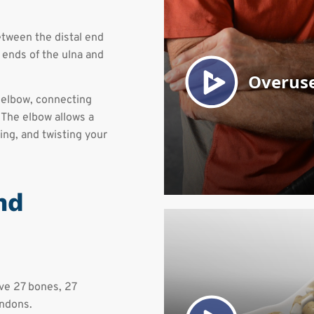
etween the distal end
 ends of the ulna and
 elbow, connecting
 The elbow allows a
ng, and twisting your
nd
ave 27 bones, 27
endons.