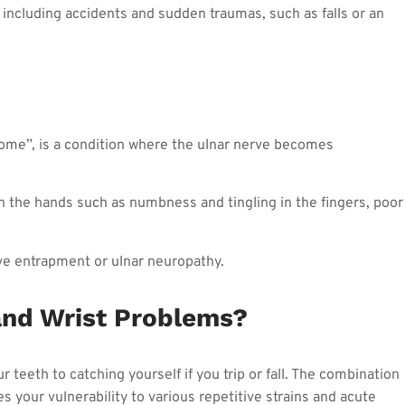
 including accidents and sudden traumas, such as falls or an
ome”, is a condition where the ulnar nerve becomes
n the hands such as numbness and tingling in the fingers, poor
ve entrapment or ulnar neuropathy.
nd Wrist Problems?
 teeth to catching yourself if you trip or fall. The combination
your vulnerability to various repetitive strains and acute