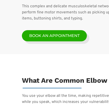
This complex and delicate musculoskeletal networ
perform fine motor movements such as picking up
items, buttoning shirts, and typing.
BOOK AN APPOINTMENT
What Are Common Elbow 
You use your elbow all the time, making repetiti
while you speak, which increases your vulnerability