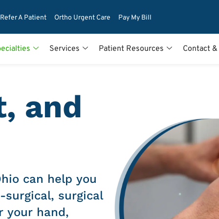
Refer A Patient
Ortho Urgent Care
Pay My Bill
ecialties
Services
Patient Resources
Contact &
t, and
Ohio can help you
-surgical, surgical
r your hand,