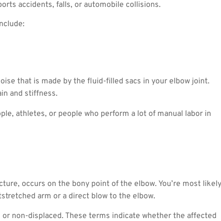
orts accidents, falls, or automobile collisions.
nclude:
ise that is made by the fluid-filled sacs in your elbow joint.
in and stiffness.
le, athletes, or people who perform a lot of manual labor in
cture, occurs on the bony point of the elbow. You’re most likel
utstretched arm or a direct blow to the elbow.
d or non-displaced. These terms indicate whether the affected