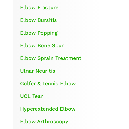
Elbow Fracture
Elbow Bursitis
Elbow Popping
Elbow Bone Spur
Elbow Sprain Treatment
Ulnar Neuritis
Golfer & Tennis Elbow
UCL Tear
y
Hyperextended Elbow
Elbow Arthroscopy