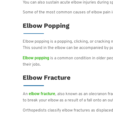
You can also sustain acute elbow injuries during sp
Some of the most common causes of elbow pain i
Elbow Popping
Elbow popping is a popping, clicking, or cracking no
This sound in the elbow can be accompanied by pa
Elbow popping
is a common condition in older peop
their jobs.
Elbow Fracture
elbow fracture
An
, also known as an olecranon fra
to break your elbow as a result of a fall onto an o
Orthopedists classify elbow fractures as displace