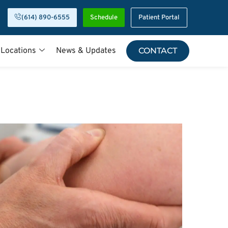
(614) 890-6555
Schedule
Patient Portal
 Locations
News & Updates
CONTACT