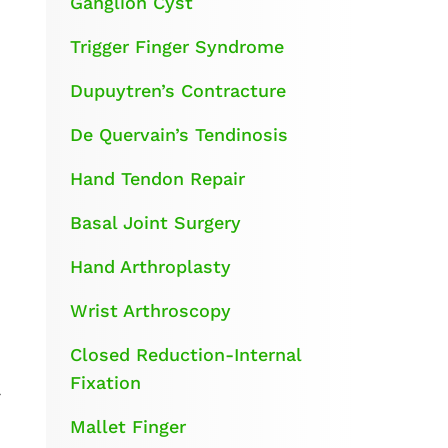
Ganglion Cyst
Trigger Finger Syndrome
Dupuytren’s Contracture
De Quervain’s Tendinosis
Hand Tendon Repair
Basal Joint Surgery
Hand Arthroplasty
Wrist Arthroscopy
Closed Reduction-Internal
Fixation
r
Mallet Finger