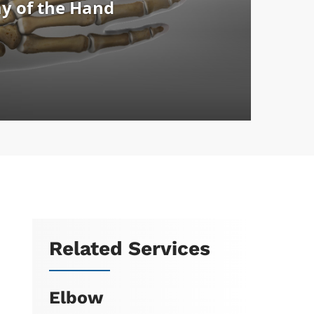
Related Services
Elbow