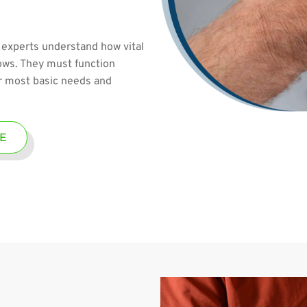
 experts understand how vital
bows. They must function
ur most basic needs and
E