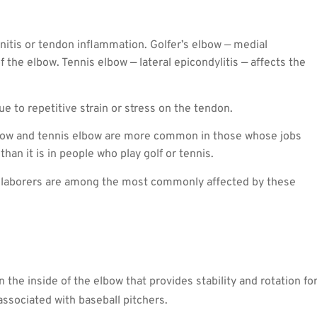
nitis or tendon inflammation. Golfer’s elbow — medial
f the elbow. Tennis elbow — lateral epicondylitis — affects the
ue to repetitive strain or stress on the tendon.
bow and tennis elbow are more common in those whose jobs
han it is in people who play golf or tennis.
her laborers are among the most commonly affected by these
n the inside of the elbow that provides stability and rotation fo
ssociated with baseball pitchers.