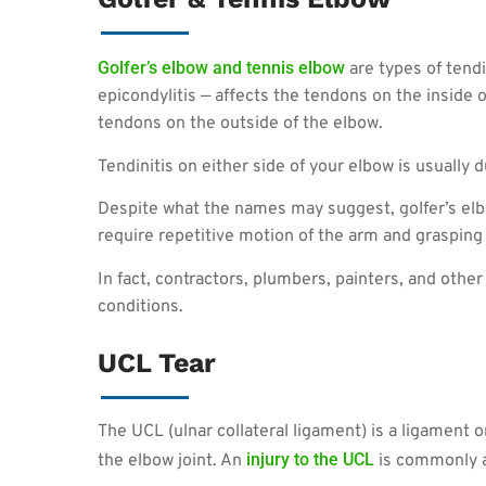
Golfer’s elbow and tennis elbow
are types of tendi
epicondylitis — affects the tendons on the inside o
tendons on the outside of the elbow.
Tendinitis on either side of your elbow is usually d
Despite what the names may suggest, golfer’s el
require repetitive motion of the arm and grasping t
In fact, contractors, plumbers, painters, and ot
conditions.
UCL Tear
The UCL (ulnar collateral ligament) is a ligament o
injury to the UCL
the elbow joint. An
is commonly a