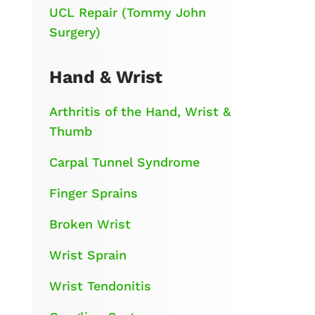
UCL Repair (Tommy John
Surgery)
Hand & Wrist
Arthritis of the Hand, Wrist &
Thumb
Carpal Tunnel Syndrome
Finger Sprains
Broken Wrist
Wrist Sprain
Wrist Tendonitis