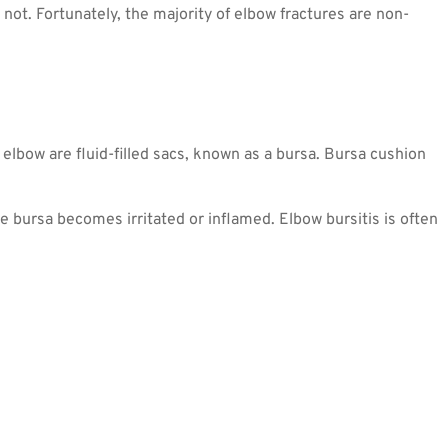
not. Fortunately, the majority of elbow fractures are non-
elbow are fluid-filled sacs, known as a bursa. Bursa cushion
 bursa becomes irritated or inflamed. Elbow bursitis is often