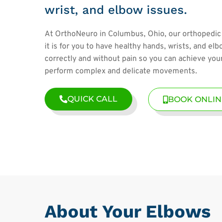
wrist, and elbow issues.
At OrthoNeuro in Columbus, Ohio, our orthopedic
it is for you to have healthy hands, wrists, and el
correctly and without pain so you can achieve yo
perform complex and delicate movements.
QUICK CALL
BOOK ONLIN
About Your Elbows