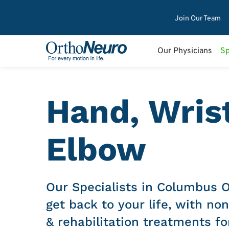
Join Our Team
Our Physicians
Sp
Hand, Wris
Elbow
Our Specialists in Columbus 
get back to your life, with non
& rehabilitation treatments fo