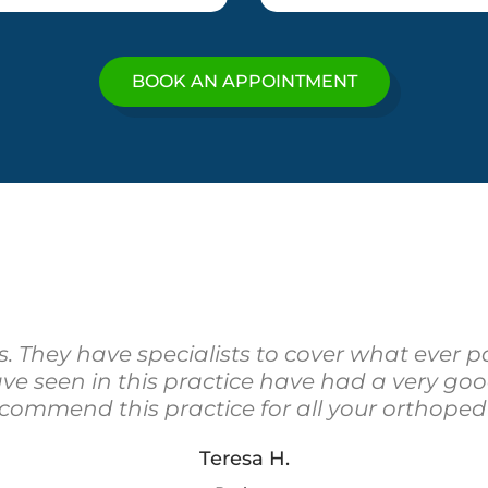
BOOK AN APPOINTMENT
rs. They have specialists to cover what ever pa
have seen in this practice have had a very g
ecommend this practice for all your orthoped
Teresa H.