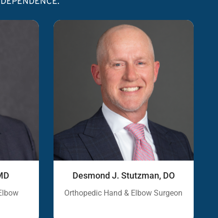
INDEPENDENCE.
, MD
Desmond J. Stutzman, DO
Elbow
Orthopedic Hand & Elbow Surgeon