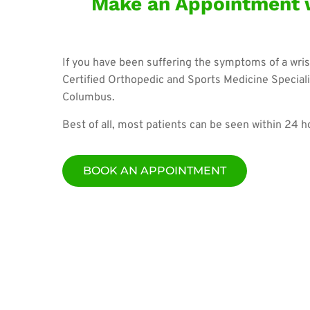
Make an Appointment w
If you have been suffering the symptoms of a wris
Certified Orthopedic and Sports Medicine Speciali
Columbus.
Best of all, most patients can be seen within 24 
BOOK AN APPOINTMENT