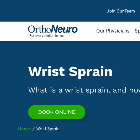
Join Our Team
Our Physicians
Sp
Wrist Sprain
What is a wrist sprain, and how
BOOK ONLINE
Home
Wrist Sprain