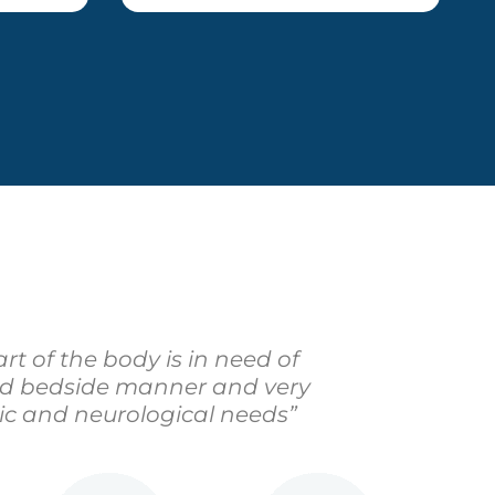
rt of the body is in need of
ood bedside manner and very
ic and neurological needs”