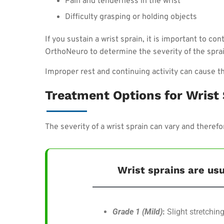
Pain and tenderness in the wrist
Difficulty grasping or holding objects
If you sustain a wrist sprain, it is important to co
OrthoNeuro to determine the severity of the sprai
Improper rest and continuing activity can cause th
Treatment Options for Wrist
The severity of a wrist sprain can vary and theref
Wrist sprains are usu
Grade 1 (Mild)
:
Slight stretching