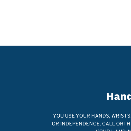
Hand
YOU USE YOUR HANDS, WRISTS, 
OR INDEPENDENCE. CALL ORTHO