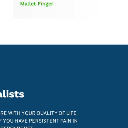
Mallet Finger
lists
ERE WITH YOUR QUALITY OF LIFE
 YOU HAVE PERSISTENT PAIN IN