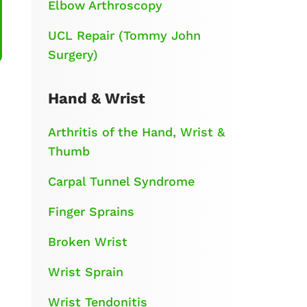
Elbow Arthroscopy
UCL Repair (Tommy John
Surgery)
Hand & Wrist
Arthritis of the Hand, Wrist &
Thumb
Carpal Tunnel Syndrome
Finger Sprains
Broken Wrist
Wrist Sprain
Wrist Tendonitis