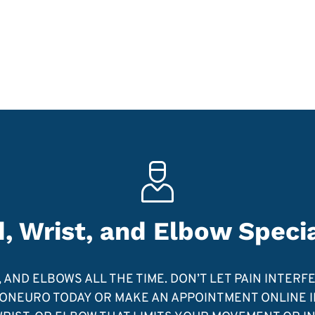
, Wrist, and Elbow Specia
AND ELBOWS ALL THE TIME. DON’T LET PAIN INTERF
NEURO TODAY OR MAKE AN APPOINTMENT ONLINE IF