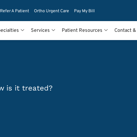
Refer A Patient
Ortho Urgent Care
Pay My Bill
ecialties
Services
Patient Resources
Contact &
 is it treated?