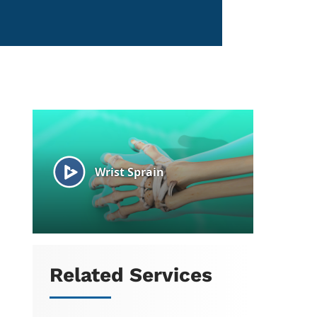
Related Services