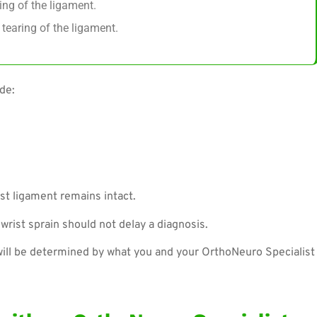
ing of the ligament.
tearing of the ligament.
de:
st ligament remains intact.
rist sprain should not delay a diagnosis.
will be determined by what you and your OrthoNeuro Specialist