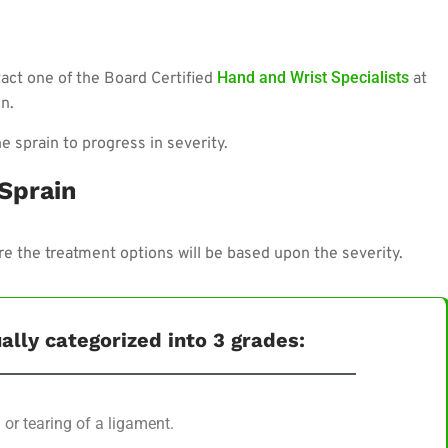
Hand and Wrist Specialists
ntact one of the Board Certified
at
n.
e sprain to progress in severity.
 Sprain
ore the treatment options will be based upon the severity.
ally categorized into 3 grades:
 or tearing of a ligament.