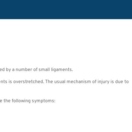
ted by a number of small ligaments.
ts is overstretched. The usual mechanism of injury is due to
ce the following symptoms: