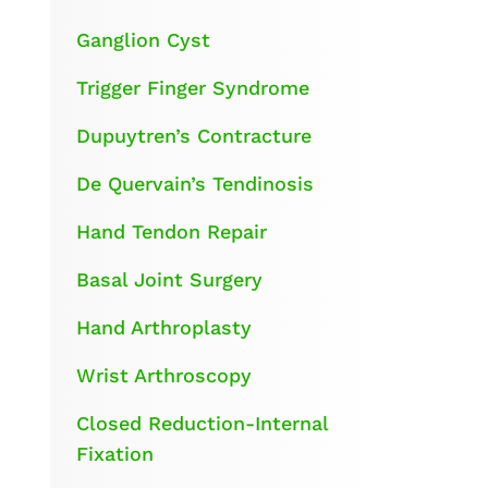
Ganglion Cyst
Trigger Finger Syndrome
Dupuytren’s Contracture
De Quervain’s Tendinosis
Hand Tendon Repair
Basal Joint Surgery
Hand Arthroplasty
Wrist Arthroscopy
Closed Reduction-Internal
Fixation