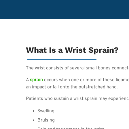
What Is a Wrist Sprain?
The wrist consists of several small bones connec
sprain
A
occurs when one or more of these ligamen
an impact or fall onto the outstretched hand.
Patients who sustain a wrist sprain may experien
Swelling
Bruising