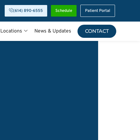
(614) 890-6555
Schedule
Patient Portal
 Locations
News & Updates
CONTACT