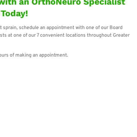
ith an OrthoNeuro Specialist
Today!
t sprain, schedule an appointment with one of our Board
sts at one of our 7 convenient locations throughout Greater
hours of making an appointment.