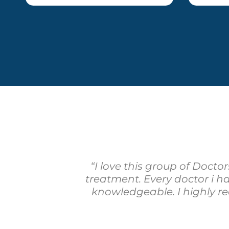
“I love this group of Docto
treatment. Every doctor i 
knowledgeable. I highly r