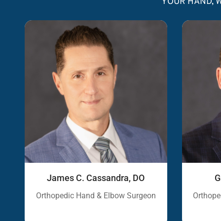
YOUR HAND, W
James C. Cassandra, DO
G
Orthopedic Hand & Elbow Surgeon
Orthope