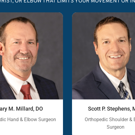
RIST, OR ELBOW THAT LIMITS YOUR MOVEMENT OR 
ary M. Millard, DO
Scott P. Stephens
dic Hand & Elbow Surgeon
Orthopedic Shoulder & 
Surgeon