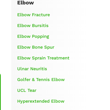
Elbow
Elbow Fracture
Elbow Bursitis
Elbow Popping
Elbow Bone Spur
Elbow Sprain Treatment
Ulnar Neuritis
Golfer & Tennis Elbow
UCL Tear
Hyperextended Elbow