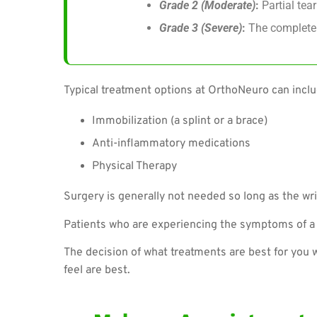
Grade 2 (Moderate)
:
Partial tear
Grade 3 (Severe)
:
The complete 
Typical treatment options at OrthoNeuro can inclu
Immobilization (a splint or a brace)
Anti-inflammatory medications
Physical Therapy
Surgery is generally not needed so long as the wri
Patients who are experiencing the symptoms of a w
The decision of what treatments are best for you 
feel are best.