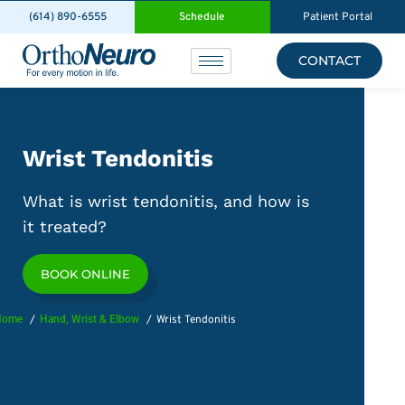
(614) 890-6555
Schedule
Patient Portal
CONTACT
Wrist Tendonitis
What is wrist tendonitis, and how is
it treated?
BOOK ONLINE
Home
Hand, Wrist & Elbow
Wrist Tendonitis