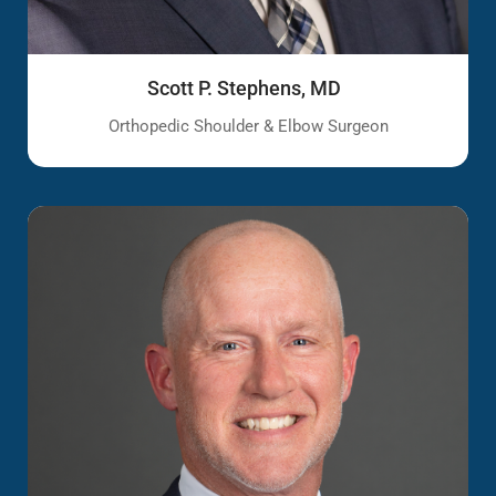
Scott P. Stephens, MD
Orthopedic Shoulder & Elbow Surgeon