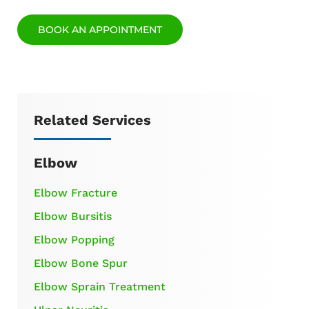
BOOK AN APPOINTMENT
Related Services
Elbow
Elbow Fracture
Elbow Bursitis
Elbow Popping
Elbow Bone Spur
Elbow Sprain Treatment