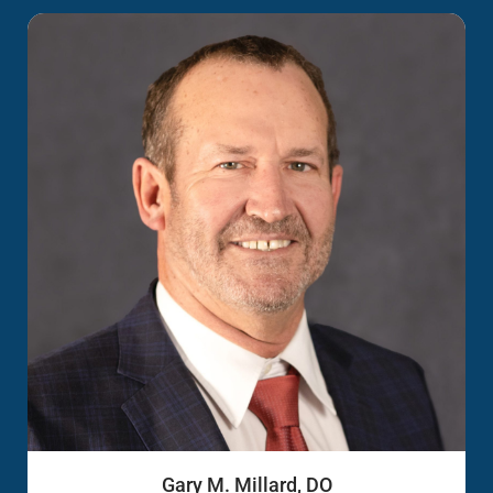
Gary M. Millard, DO