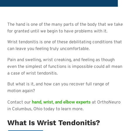
The hand is one of the many parts of the body that we take
for granted until we begin to have problems with it.
Wrist tendonitis is one of these debilitating conditions that
can leave you feeling truly uncomfortable.
Pain and swelling, wrist creaking, and feeling as though
even the simplest of functions is impossible could all mean
a case of wrist tendonitis.
But what is it, and how can you recover full range of
motion again?
hand, wrist, and elbow experts
Contact our
at OrthoNeuro
in Columbus, Ohio today to learn more.
What Is Wrist Tendonitis?