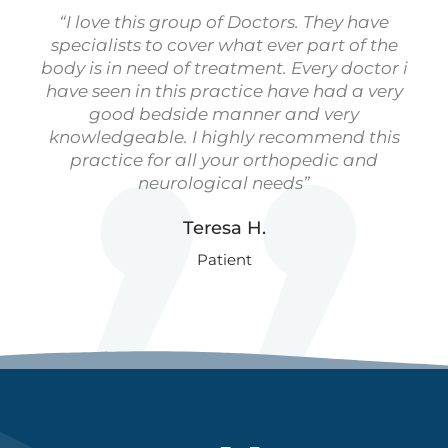
“I love this group of Doctors. They have
specialists to cover what ever part of the
body is in need of treatment. Every doctor i
have seen in this practice have had a very
good bedside manner and very
knowledgeable. I highly recommend this
practice for all your orthopedic and
neurological needs”
Teresa H.
Patient