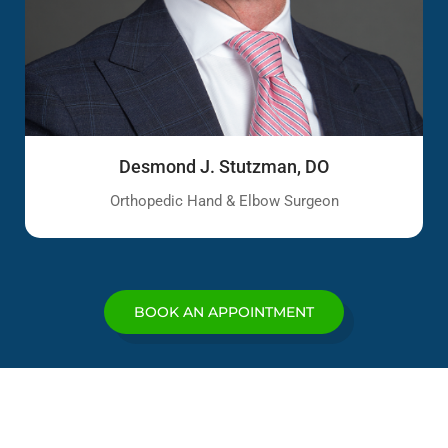
Desmond J. Stutzman, DO
Orthopedic Hand & Elbow Surgeon
BOOK AN APPOINTMENT