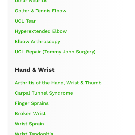
Ulnar Neuritis
Golfer & Tennis Elbow
UCL Tear
Hyperextended Elbow
Elbow Arthroscopy
UCL Repair (Tommy John Surgery)
Hand & Wrist
Arthritis of the Hand, Wrist & Thumb
Carpal Tunnel Syndrome
Finger Sprains
Broken Wrist
Wrist Sprain
Wrist Tendonitis