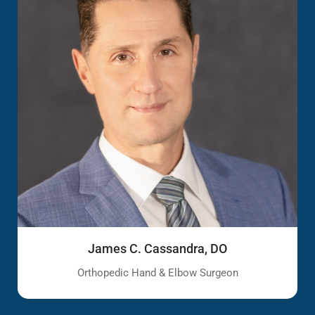
James C. Cassandra, DO
Orthopedic Hand & Elbow Surgeon