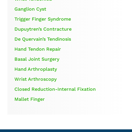
Ganglion Cyst
Trigger Finger Syndrome
Dupuytren’s Contracture
De Quervain’s Tendinosis
Hand Tendon Repair
Basal Joint Surgery
Hand Arthroplasty
Wrist Arthroscopy
Closed Reduction-Internal Fixation
Mallet Finger