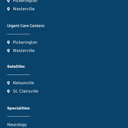
Pickerington
Westerville
Urgent Care Centers:
Pickerington
Westerville
Satellite:
Nelsonville
St. Clairsville
Specialties:
Neurology