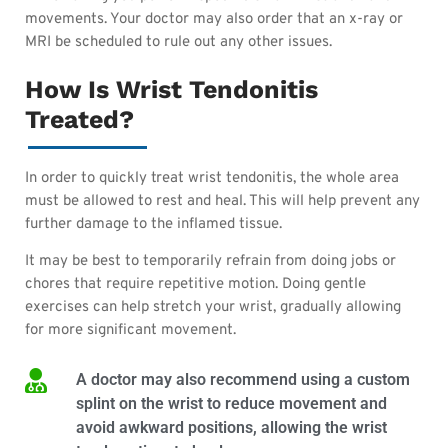
movements. Your doctor may also order that an x-ray or
MRI be scheduled to rule out any other issues.
How Is Wrist Tendonitis
Treated?
In order to quickly treat wrist tendonitis, the whole area
must be allowed to rest and heal. This will help prevent any
further damage to the inflamed tissue.
It may be best to temporarily refrain from doing jobs or
chores that require repetitive motion. Doing gentle
exercises can help stretch your wrist, gradually allowing
for more significant movement.
A doctor may also recommend using a custom
splint on the wrist to reduce movement and
avoid awkward positions, allowing the wrist