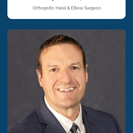
Orthopedic Hand & Elbow Surgeon