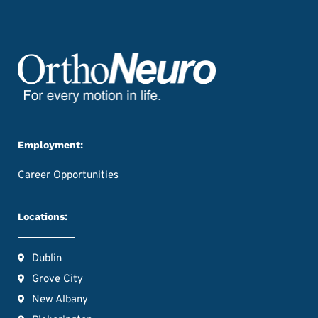
Employment:
Career Opportunities
Locations:
Dublin
Grove City
New Albany