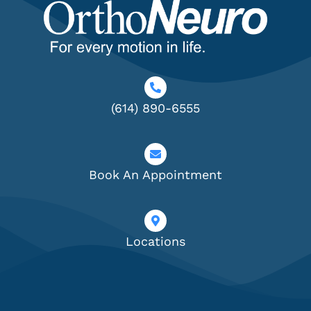
(614) 890-6555
Book An Appointment
Locations