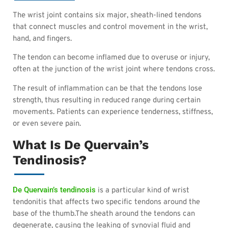
The wrist joint contains six major, sheath-lined tendons
that connect muscles and control movement in the wrist,
hand, and fingers.
The tendon can become inflamed due to overuse or injury,
often at the junction of the wrist joint where tendons cross.
The result of inflammation can be that the tendons lose
strength, thus resulting in reduced range during certain
movements. Patients can experience tenderness, stiffness,
or even severe pain.
What Is De Quervain’s
Tendinosis?
De Quervain’s tendinosis
is a particular kind of wrist
tendonitis that affects two specific tendons around the
base of the thumb.The sheath around the tendons can
degenerate, causing the leaking of synovial fluid and