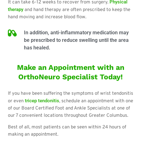
Physical
It can take 6-12 weeks to recover from surgery.
therapy
and hand therapy are often prescribed to keep the
hand moving and increase blood flow.
In addition, anti-inflammatory medication may
be prescribed to reduce swelling until the area
has healed.
Make an Appointment with an
OrthoNeuro Specialist Today!
If you have been suffering the symptoms of wrist tendonitis
tricep tendonitis
or even
, schedule an appointment with one
of our Board Certified Foot and Ankle Specialists at one of
our 7 convenient locations throughout Greater Columbus.
Best of all, most patients can be seen within 24 hours of
making an appointment.