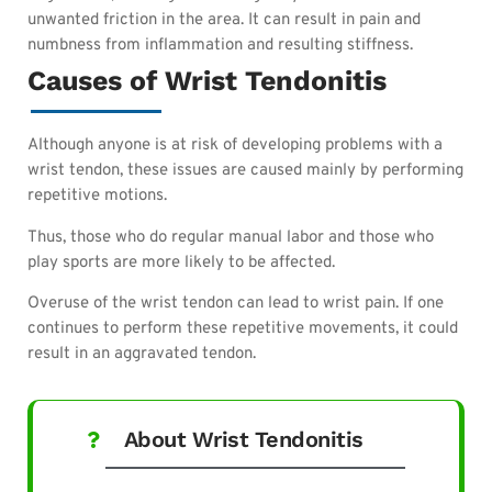
unwanted friction in the area. It can result in pain and
numbness from inflammation and resulting stiffness.
Causes of Wrist Tendonitis
Although anyone is at risk of developing problems with a
wrist tendon, these issues are caused mainly by performing
repetitive motions.
Thus, those who do regular manual labor and those who
play sports are more likely to be affected.
Overuse of the wrist tendon can lead to wrist pain. If one
continues to perform these repetitive movements, it could
result in an aggravated tendon.
About Wrist Tendonitis