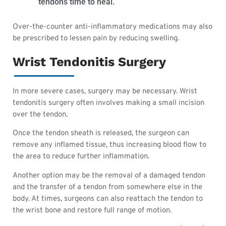
tendons time to heal.
Over-the-counter anti-inflammatory medications may also
be prescribed to lessen pain by reducing swelling.
Wrist Tendonitis Surgery
In more severe cases, surgery may be necessary. Wrist
tendonitis surgery often involves making a small incision
over the tendon.
Once the tendon sheath is released, the surgeon can
remove any inflamed tissue, thus increasing blood flow to
the area to reduce further inflammation.
Another option may be the removal of a damaged tendon
and the transfer of a tendon from somewhere else in the
body. At times, surgeons can also reattach the tendon to
the wrist bone and restore full range of motion.