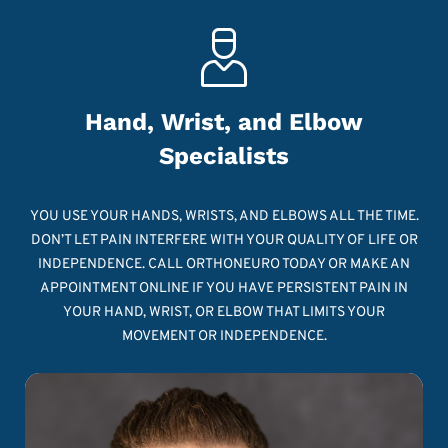
Hand, Wrist, and Elbow
Specialists
YOU USE YOUR HANDS, WRISTS, AND ELBOWS ALL THE TIME.
DON’T LET PAIN INTERFERE WITH YOUR QUALITY OF LIFE OR
INDEPENDENCE. CALL ORTHONEURO TODAY OR MAKE AN
APPOINTMENT ONLINE IF YOU HAVE PERSISTENT PAIN IN
YOUR HAND, WRIST, OR ELBOW THAT LIMITS YOUR
MOVEMENT OR INDEPENDENCE.