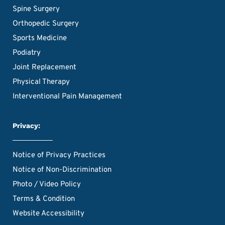
Spine Surgery
Orthopedic Surgery
Sports Medicine
Podiatry
Joint Replacement
Physical Therapy
Interventional Pain Management
Privacy:
Notice of Privacy Practices
Notice of Non-Discrimination
Photo / Video Policy
Terms & Condition
Website Accessibility