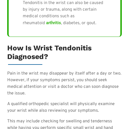
Tendonitis in the wrist can also be caused
by injury or trauma, along with certain
medical conditions such as
arthritis
rheumatoid
, diabetes, or gout.
How Is Wrist Tendonitis
Diagnosed?
Pain in the wrist may disappear by itself after a day or two.
However, if your symptoms persist, you should seek
medical attention or visit a doctor who can soon diagnose
the issue.
A qualified orthopedic specialist will physically examine
your wrist while also reviewing your symptoms.
This may include checking for swelling and tenderness
while having you perform specific small wrist and hand