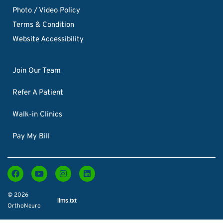
Photo / Video Policy
Terms & Condition
Website Accessibility
Join Our Team
Refer A Patient
Walk-in Clinics
Pay My Bill
© 2026
llms.txt
OrthoNeuro