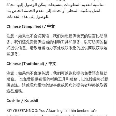
مناسبة لتقديم المعلومات بتنسيقات يمكن الوصول إليها مجانًا.
اتصل بمكتبك المحلي أو تحدث إلى مقدم الخدمة الخاص بك
للوصول إلى هذه الخدمات.
Chinese (Simplified) / 中文
注意：如果您不会说英语，我们为您提供免费的语言协助服
务。我们还免费提供适当的辅助工具和服务，以可访问的格
式提供信息。请致电当地办事处或联系您的提供商以获取这
些服务。
Chinese (Traditional) / 中文
注意：如果您不會說英語，我們可以為您提供免費語言幫助
服務。 也免費提供適當的輔助工具和服務，以無障礙格式提
供資訊。請致電您當地的辦事處或與您的提供者聯絡以取得
這些服務。
Cushite / Kuushii
XIYYEEFFANNOO: Yoo Afaan Ingilizii hin beekne ta’e