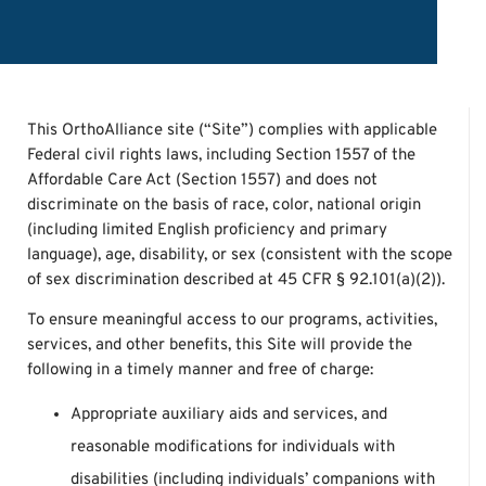
This OrthoAlliance site (“Site”) complies with applicable
Federal civil rights laws, including Section 1557 of the
Affordable Care Act (Section 1557) and does not
discriminate on the basis of race, color, national origin
(including limited English proficiency and primary
language), age, disability, or sex (consistent with the scope
of sex discrimination described at 45 CFR § 92.101(a)(2)).
To ensure meaningful access to our programs, activities,
services, and other benefits, this Site will provide the
following in a timely manner and free of charge:
Appropriate auxiliary aids and services, and
reasonable modifications for individuals with
disabilities (including individuals’ companions with