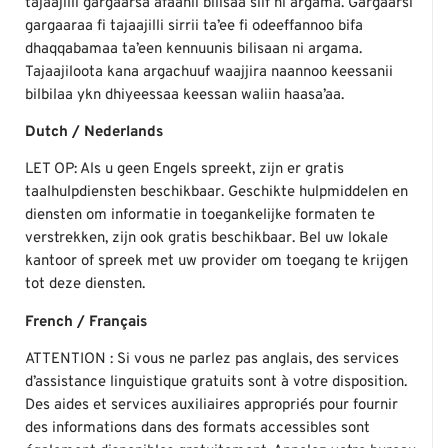
tajaajilli gargaarsa afaanii bilisaa siif ni argama. Gargaarsi
gargaaraa fi tajaajilli sirrii ta’ee fi odeeffannoo bifa
dhaqqabamaa ta’een kennuunis bilisaan ni argama.
Tajaajiloota kana argachuuf waajjira naannoo keessanii
bilbilaa ykn dhiyeessaa keessan waliin haasa’aa.
Dutch / Nederlands
LET OP: Als u geen Engels spreekt, zijn er gratis
taalhulpdiensten beschikbaar. Geschikte hulpmiddelen en
diensten om informatie in toegankelijke formaten te
verstrekken, zijn ook gratis beschikbaar. Bel uw lokale
kantoor of spreek met uw provider om toegang te krijgen
tot deze diensten.
French / Français
ATTENTION : Si vous ne parlez pas anglais, des services
d’assistance linguistique gratuits sont à votre disposition.
Des aides et services auxiliaires appropriés pour fournir
des informations dans des formats accessibles sont