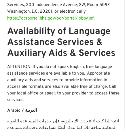
Services, 200 Independence Avenue, SW, Room 509F,
Washington, D.C. 20201; or electronically
https://ocrportal.hhs.gov/ocr/portal/lobby.jsf
.
Availability of Language
Assistance Services &
Auxiliary Aids & Services
ATTENTION: If you do not speak English, free language
assistance services are available to you. Appropriate
auxiliary aids and services to provide information in
accessible formats are also available free of charge. Call
your local office or speak to your provider to access these
services.
Arabic / العربية
انتبه: إذا كنت لا تتحدث الإنجليزية، فإن خدمات المساعدة اللغوية
المجانية متاحة لك. كما تتوفر أيضًا مساعدات وخدمات مساعدة