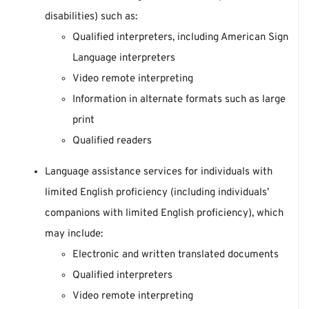
disabilities) such as:
Qualified interpreters, including American Sign
Language interpreters
Video remote interpreting
Information in alternate formats such as large
print
Qualified readers
Language assistance services for individuals with
limited English proficiency (including individuals’
companions with limited English proficiency), which
may include:
Electronic and written translated documents
Qualified interpreters
Video remote interpreting