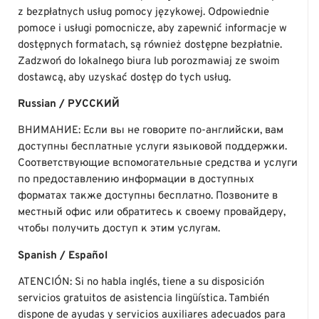
z bezpłatnych usług pomocy językowej. Odpowiednie
pomoce i usługi pomocnicze, aby zapewnić informacje w
dostępnych formatach, są również dostępne bezpłatnie.
Zadzwoń do lokalnego biura lub porozmawiaj ze swoim
dostawcą, aby uzyskać dostęp do tych usług.
Russian / РУССКИЙ
ВНИМАНИЕ: Если вы не говорите по-английски, вам
доступны бесплатные услуги языковой поддержки.
Соответствующие вспомогательные средства и услуги
по предоставлению информации в доступных
форматах также доступны бесплатно. Позвоните в
местный офис или обратитесь к своему провайдеру,
чтобы получить доступ к этим услугам.
Spanish / Español
ATENCIÓN: Si no habla inglés, tiene a su disposición
servicios gratuitos de asistencia lingüística. También
dispone de ayudas y servicios auxiliares adecuados para