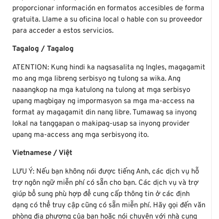
proporcionar información en formatos accesibles de forma
gratuita. Llame a su oficina local o hable con su proveedor
para acceder a estos servicios.
Tagalog / Tagalog
ATENTION: Kung hindi ka nagsasalita ng Ingles, magagamit
mo ang mga libreng serbisyo ng tulong sa wika. Ang
naaangkop na mga katulong na tulong at mga serbisyo
upang magbigay ng impormasyon sa mga ma-access na
format ay magagamit din nang libre. Tumawag sa inyong
lokal na tanggapan o makipag-usap sa inyong provider
upang ma-access ang mga serbisyong ito.
Vietnamese / Việt
LƯU Ý: Nếu bạn không nói được tiếng Anh, các dịch vụ hỗ
trợ ngôn ngữ miễn phí có sẵn cho bạn. Các dịch vụ và trợ
giúp bổ sung phù hợp để cung cấp thông tin ở các định
dạng có thể truy cập cũng có sẵn miễn phí. Hãy gọi đến văn
phòng địa phương của bạn hoặc nói chuyện với nhà cung