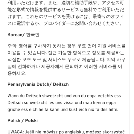
利用いただけます。また、適切な補助手段や、アクセス可
能な形式で情報を提供するサービスも無料でご利用いただ
けます。これらのサービスを受けるには、最寄りのオフィ
スに電話するか、プロバイダーにお問い合わせください。
Korean/
한국인
주의: 영어를 구사하지 못하는 경우 무료 언어 지원 서비스를
이용할 수 있습니다. 접근 가능한 형식으로 정보를 제공하는
적절한 보조 도구 및 서비스도 무료로 제공됩니다. 지역 사무
실에 전화하거나 제공자에게 문의하여 이러한 서비스를 이
용하세요.
Pennsylvania Dutch/
Deitsch
Wann du Deitsch shwetzcht und vun du eppa vetchts ess
Deitsch schwetzcht les uns vissa und mau kenna eppa
griche ess eich helfa kann und kust eich nix fa des hilfe.
Polish / Polski
UWAGA: Jeśli nie mówisz po angielsku, możesz skorzystać