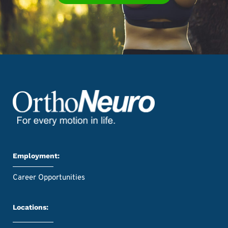
Employment:
Career Opportunities
Locations: