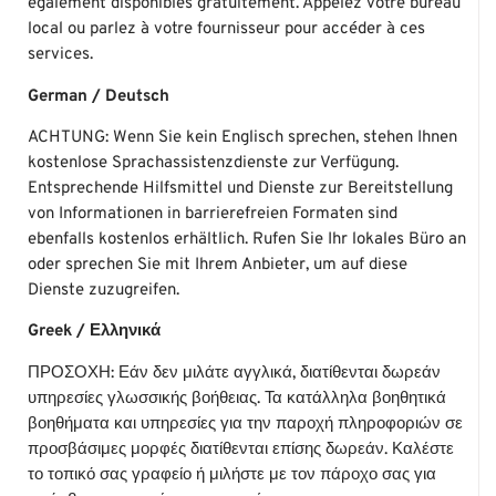
également disponibles gratuitement. Appelez votre bureau
local ou parlez à votre fournisseur pour accéder à ces
services.
German / Deutsch
ACHTUNG: Wenn Sie kein Englisch sprechen, stehen Ihnen
kostenlose Sprachassistenzdienste zur Verfügung.
Entsprechende Hilfsmittel und Dienste zur Bereitstellung
von Informationen in barrierefreien Formaten sind
ebenfalls kostenlos erhältlich. Rufen Sie Ihr lokales Büro an
oder sprechen Sie mit Ihrem Anbieter, um auf diese
Dienste zuzugreifen.
Greek / Ελληνικά
ΠΡΟΣΟΧΗ: Εάν δεν μιλάτε αγγλικά, διατίθενται δωρεάν
υπηρεσίες γλωσσικής βοήθειας. Τα κατάλληλα βοηθητικά
βοηθήματα και υπηρεσίες για την παροχή πληροφοριών σε
προσβάσιμες μορφές διατίθενται επίσης δωρεάν. Καλέστε
το τοπικό σας γραφείο ή μιλήστε με τον πάροχο σας για