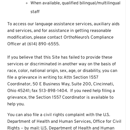
When available, qualified bilingual/multilingual
staff
To access our language assistance services, auxiliary aids
and services, and for assistance in getting reasonable
modification, please contact OrthoNeuro’s Compliance
Officer at (614) 890-6555.
If you believe that this Site has failed to provide these
services or discriminated in another way on the basis of
race, color, national origin, sex, age, or disability, you can
file a grievance in writing to: Attn Section 1557
Coordinator, 50 E Business Way, Suite 200, Cincinnati,
Ohio 45241; fax 513-898-1404. If you need help filing a
grievance, the Section 1557 Coordinator is available to
help you.
You can also file a civil rights complaint with the U.S.
Department of Health and Human Services, Office for Civil
Rights – by mail: U.S. Department of Health and Human