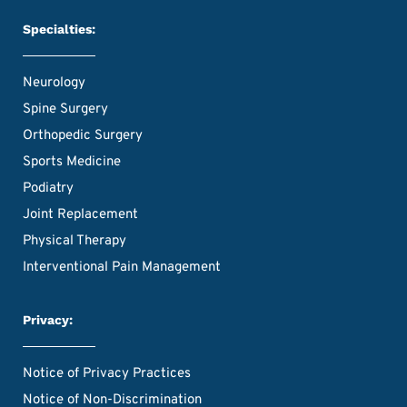
Specialties:
Neurology
Spine Surgery
Orthopedic Surgery
Sports Medicine
Podiatry
Joint Replacement
Physical Therapy
Interventional Pain Management
Privacy:
Notice of Privacy Practices
Notice of Non-Discrimination