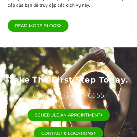
cấp của bạn để truy cập các dịch vụ này.
READ MORE BLOGS
Take The First Step Today.
Call: (614) 890-6555
SCHEDULE AN APPOINTMENT
CONTACT & LOCATIONS