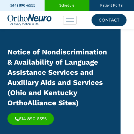
(614) 890-6555
Schedule
Patient Portal
CONTACT
Notice of Nondiscrimination
& Availability of Language
Assistance Services and
Auxiliary Aids and Services
(Ohio and Kentucky
OrthoAlliance Sites)
614-890-6555