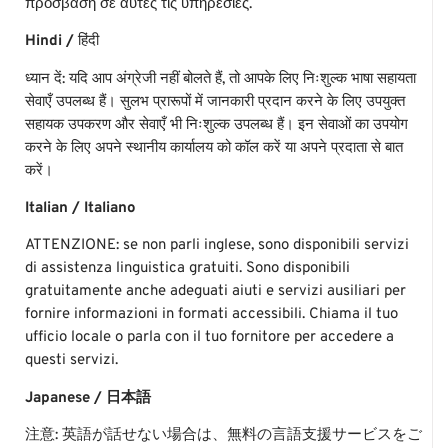
πρόσβαση σε αυτές τις υπηρεσίες.
Hindi /
हिंदी
ध्यान
दें
:
यदि
आप
अंग्रेजी
नहीं
बोलते
हैं
,
तो
आपके
लिए
निःशुल्क
भाषा
सहायता
सेवाएँ
उपलब्ध
हैं।
सुलभ
प्रारूपों
में
जानकारी
प्रदान
करने
के
लिए
उपयुक्त
सहायक
उपकरण
और
सेवाएँ
भी
निःशुल्क
उपलब्ध
हैं।
इन
सेवाओं
का
उपयोग
करने
के
लिए
अपने
स्थानीय
कार्यालय
को
कॉल
करें
या
अपने
प्रदाता
से
बात
करें।
Italian / Italiano
ATTENZIONE: se non parli inglese, sono disponibili servizi
di assistenza linguistica gratuiti. Sono disponibili
gratuitamente anche adeguati aiuti e servizi ausiliari per
fornire informazioni in formati accessibili. Chiama il tuo
ufficio locale o parla con il tuo fornitore per accedere a
questi servizi.
Japanese / 日本語
注意: 英語が話せない場合は、無料の言語支援サービスをご