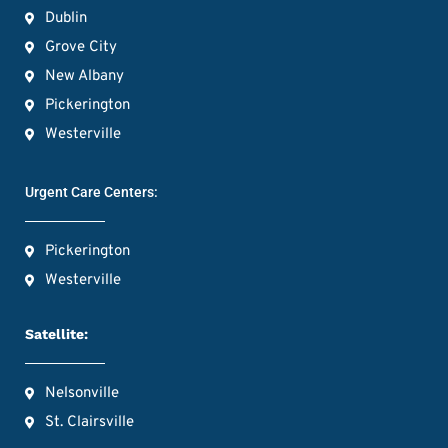
Dublin
Grove City
New Albany
Pickerington
Westerville
Urgent Care Centers:
Pickerington
Westerville
Satellite:
Nelsonville
St. Clairsville