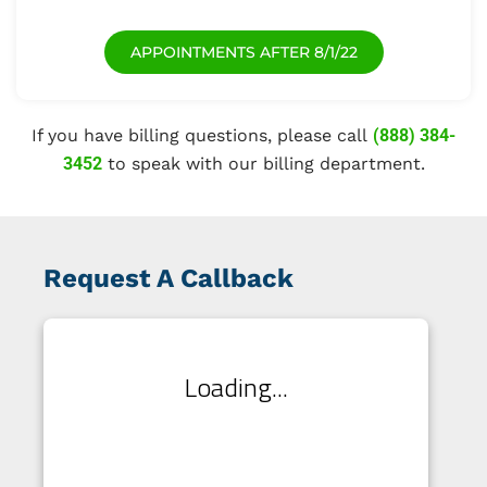
APPOINTMENTS AFTER 8/1/22
If you have billing questions, please call
(888) 384-
3452
to speak with our billing department.
Request A Callback