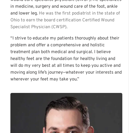
in medicine, surgery and wound care of the foot, ankle
and lower leg.
He was the first podiatrist in the state of
Ohio to earn the board certification Certified Wound
Specialist Physician (CWSP).
“I strive to educate my patients thoroughly about their
problem and offer a comprehensive and holistic
treatment plan both medical and surgical. I believe
healthy feet are the foundation for healthy living and
will do my very best at all times to keep you active and
moving along life’s journey—whatever your interests and
wherever your feet may take you.”