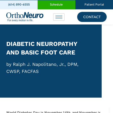
(614) 890-6555
Schedule
Patient Portal
CONTACT
DIABETIC NEUROPATHY
AND BASIC FOOT CARE
by Ralph J. Napolitano, Jr., DPM,
CWSP, FACFAS