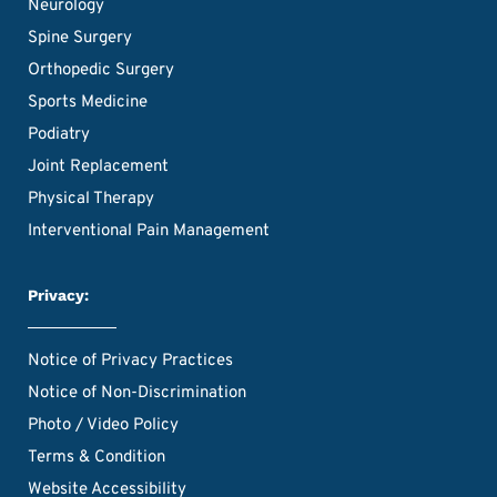
Neurology
Spine Surgery
Orthopedic Surgery
Sports Medicine
Podiatry
Joint Replacement
Physical Therapy
Interventional Pain Management
Privacy:
Notice of Privacy Practices
Notice of Non-Discrimination
Photo / Video Policy
Terms & Condition
Website Accessibility