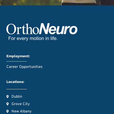
Employment:
Career Opportunities
Locations:
Dublin
Grove City
New Albany