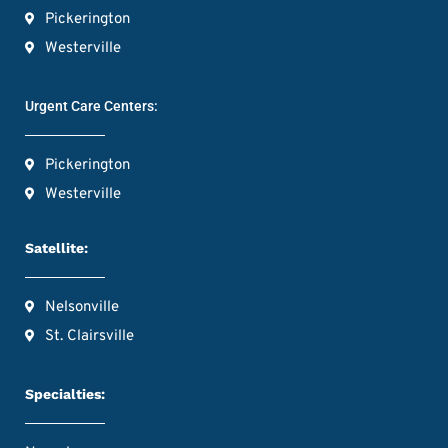
Pickerington
Westerville
Urgent Care Centers:
Pickerington
Westerville
Satellite:
Nelsonville
St. Clairsville
Specialties: