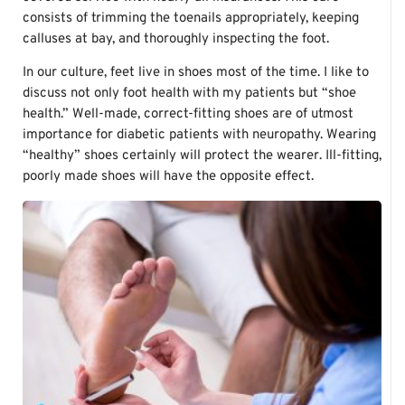
consists of trimming the toenails appropriately, keeping
calluses at bay, and thoroughly inspecting the foot.
In our culture, feet live in shoes most of the time. I like to
discuss not only foot health with my patients but “shoe
health.” Well-made, correct-fitting shoes are of utmost
importance for diabetic patients with neuropathy. Wearing
“healthy” shoes certainly will protect the wearer. Ill-fitting,
poorly made shoes will have the opposite effect.