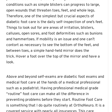
conditions such as simple blisters can progress to large,
open wounds that threaten toes, feet, and whole legs.
Therefore, one of the simplest but crucial aspects of
diabetic foot care is the daily self-inspection of one’s feet.
Things to look out for are areas of irritation, blisters,
calluses, open sores, and foot deformities such as bunions
and hammertoes. If mobility is an issue and one can’t
contort as necessary to see the bottom of the feet, and
between toes, a simple hand-held mirror does the
trick. Hover a foot over the top of the mirror and have a
look.
Above and beyond self-exams are diabetic foot exams and
medical foot care at the hands of a medical professional
such as a podiatrist. Having professional medical grade
“routine” foot care can make all the difference in
preventing problems before they start. Routine Foot Care
is something that I do quite routinely at OrthoNeuro. It is a
covered service with nearly all insurances. This care