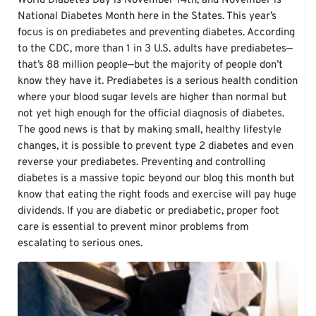
World Diabetes Day is November 14th, and November is
National Diabetes Month here in the States. This year’s
focus is on prediabetes and preventing diabetes. According
to the CDC, more than 1 in 3 U.S. adults have prediabetes—
that’s 88 million people—but the majority of people don’t
know they have it. Prediabetes is a serious health condition
where your blood sugar levels are higher than normal but
not yet high enough for the official diagnosis of diabetes.
The good news is that by making small, healthy lifestyle
changes, it is possible to prevent type 2 diabetes and even
reverse your prediabetes. Preventing and controlling
diabetes is a massive topic beyond our blog this month but
know that eating the right foods and exercise will pay huge
dividends. If you are diabetic or prediabetic, proper foot
care is essential to prevent minor problems from
escalating to serious ones.