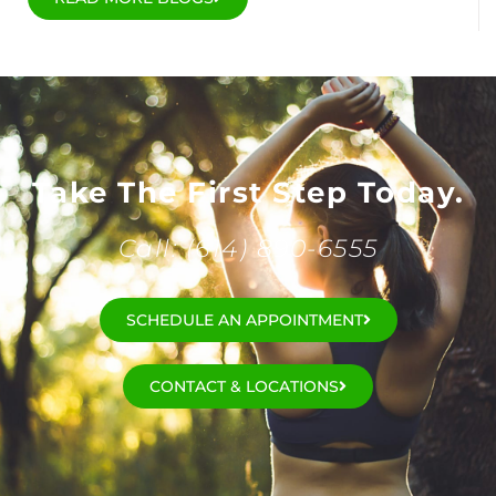
Take The First Step Today.
Call: (614) 890-6555
SCHEDULE AN APPOINTMENT
CONTACT & LOCATIONS