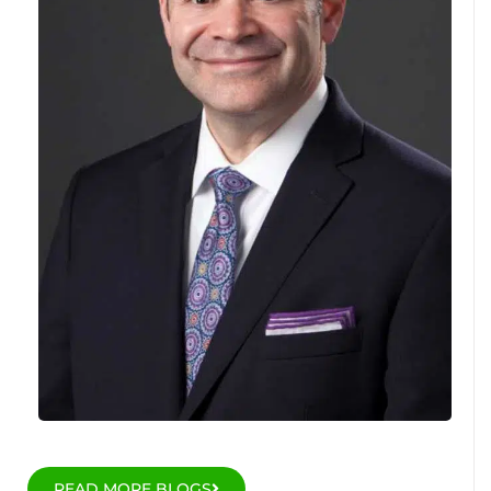
READ MORE BLOGS