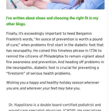
I’ve written about shoes and choosing the right fit in my
other blogs.
Finally, it’s exceedingly important to heed Benjamin
Franklin’s words, “An ounce of prevention is worth a pound
of cure,” when problems first start in the diabetic foot that
has neuropathy. He coined this timeless phrase in 1736 to
remind the citizens of Philadelphia to remain vigilant about
fire awareness and prevention. And heading off problems in
the neuropathic, diabetic foot is crucial for preventing a
“firestorm” of serious health problems.
Wishing you a happy and healthy holiday season wherever
you are, and wherever your feet may take you.
Dr. Napolitano is a double board-certified podiatrist and
wound care specialist physician. (CWSP). He specializes