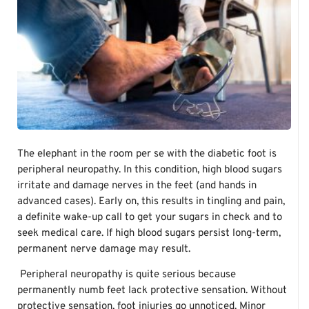
The elephant in the room per se with the diabetic foot is
peripheral neuropathy. In this condition, high blood sugars
irritate and damage nerves in the feet (and hands in
advanced cases). Early on, this results in tingling and pain,
a definite wake-up call to get your sugars in check and to
seek medical care. If high blood sugars persist long-term,
permanent nerve damage may result.
Peripheral neuropathy is quite serious because
permanently numb feet lack protective sensation. Without
protective sensation, foot injuries go unnoticed. Minor