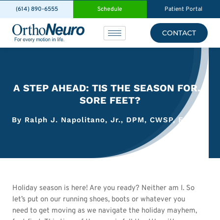
(614) 890-6555
Schedule
Patient Portal
CONTACT
A STEP AHEAD: TIS THE SEASON FOR…
SORE FEET?
By Ralph J. Napolitano, Jr., DPM, CWSP, FACFAS
Holiday season is here! Are you ready? Neither am I. So
let’s put on our running shoes, boots or whatever you
need to get moving as we navigate the holiday mayhem,