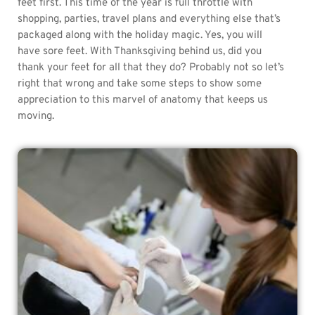
feet first. This time of the year is full throttle with
shopping, parties, travel plans and everything else that’s
packaged along with the holiday magic. Yes, you will
have sore feet. With Thanksgiving behind us, did you
thank your feet for all that they do? Probably not so let’s
right that wrong and take some steps to show some
appreciation to this marvel of anatomy that keeps us
moving.