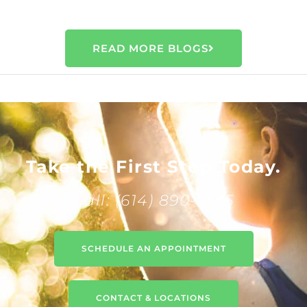
READ MORE BLOGS
Take the First Step Today.
Call: (614) 890-6555
SCHEDULE AN APPOINTMENT
CONTACT & LOCATIONS