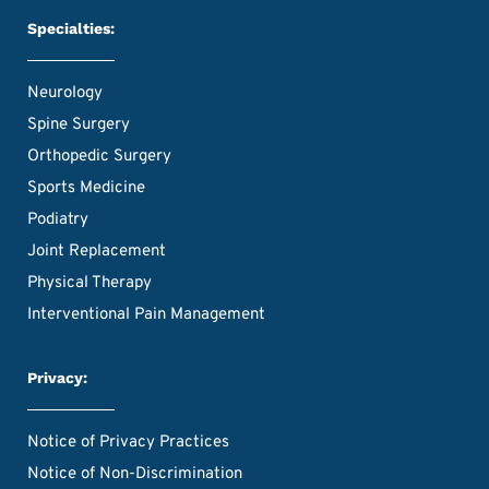
Specialties:
Neurology
Spine Surgery
Orthopedic Surgery
Sports Medicine
Podiatry
Joint Replacement
Physical Therapy
Interventional Pain Management
Privacy:
Notice of Privacy Practices
Notice of Non-Discrimination