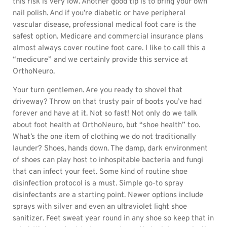
this risk is very low. Another good tip is to bring your own
nail polish. And if you’re diabetic or have peripheral
vascular disease, professional medical foot care is the
safest option. Medicare and commercial insurance plans
almost always cover routine foot care. I like to call this a
“medicure” and we certainly provide this service at
OrthoNeuro.
Your turn gentlemen. Are you ready to shovel that
driveway? Throw on that trusty pair of boots you’ve had
forever and have at it. Not so fast! Not only do we talk
about foot health at OrthoNeuro, but “shoe health” too.
What’s the one item of clothing we do not traditionally
launder? Shoes, hands down. The damp, dark environment
of shoes can play host to inhospitable bacteria and fungi
that can infect your feet. Some kind of routine shoe
disinfection protocol is a must. Simple go-to spray
disinfectants are a starting point. Newer options include
sprays with silver and even an ultraviolet light shoe
sanitizer. Feet sweat year round in any shoe so keep that in