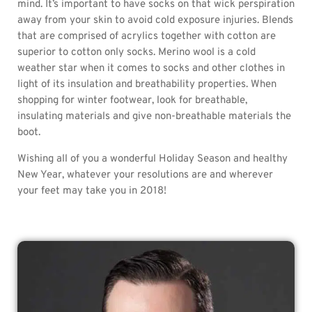
mind. It’s important to have socks on that wick perspiration
away from your skin to avoid cold exposure injuries. Blends
that are comprised of acrylics together with cotton are
superior to cotton only socks. Merino wool is a cold
weather star when it comes to socks and other clothes in
light of its insulation and breathability properties. When
shopping for winter footwear, look for breathable,
insulating materials and give non-breathable materials the
boot.
Wishing all of you a wonderful Holiday Season and healthy
New Year, whatever your resolutions are and wherever
your feet may take you in 2018!