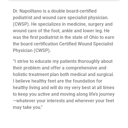
Dr. Napolitano is a double board-certified
podiatrist and wound care specialist physician.
(CWSP). He specializes in medicine, surgery and
wound care of the foot, ankle and lower leg.
He
was the first podiatrist in the state of Ohio to earn
the board certification Certified Wound Specialist
Physician (CWSP).
“I strive to educate my patients thoroughly about
their problem and offer a comprehensive and
holistic treatment plan both medical and surgical.
I believe healthy feet are the foundation for
healthy living and will do my very best at all times
to keep you active and moving along life’s journey
—whatever your interests and wherever your feet
may take you.”