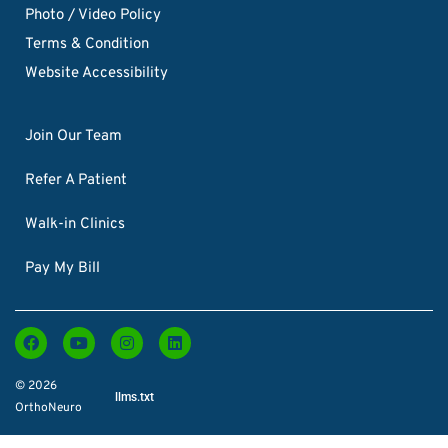
Photo / Video Policy
Terms & Condition
Website Accessibility
Join Our Team
Refer A Patient
Walk-in Clinics
Pay My Bill
© 2026
llms.txt
OrthoNeuro