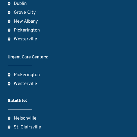
Dublin
Grove City
New Albany
Pickerington
Westerville
Urgent Care Centers:
Pickerington
Westerville
Satellite:
Nelsonville
St. Clairsville