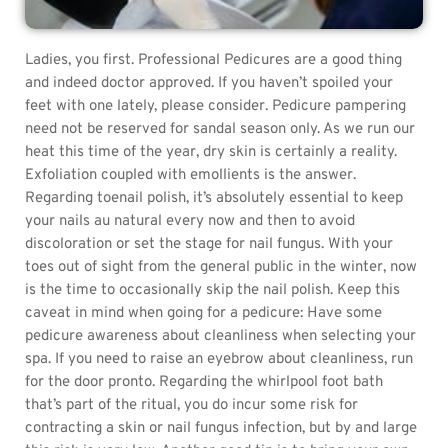
Ladies, you first. Professional Pedicures are a good thing
and indeed doctor approved. If you haven’t spoiled your
feet with one lately, please consider. Pedicure pampering
need not be reserved for sandal season only. As we run our
heat this time of the year, dry skin is certainly a reality.
Exfoliation coupled with emollients is the answer.
Regarding toenail polish, it’s absolutely essential to keep
your nails au natural every now and then to avoid
discoloration or set the stage for nail fungus. With your
toes out of sight from the general public in the winter, now
is the time to occasionally skip the nail polish. Keep this
caveat in mind when going for a pedicure: Have some
pedicure awareness about cleanliness when selecting your
spa. If you need to raise an eyebrow about cleanliness, run
for the door pronto. Regarding the whirlpool foot bath
that’s part of the ritual, you do incur some risk for
contracting a skin or nail fungus infection, but by and large