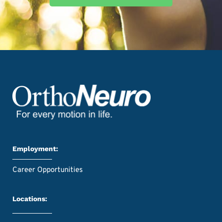
Employment:
Career Opportunities
Locations: