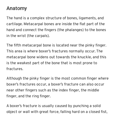
Anatomy
The hand is a complex structure of bones, ligaments, and
cartilage. Metacarpal bones are inside the flat part of the
hand and connect the fingers (the phalanges) to the bones
in the wrist (the carpals).
The fifth metacarpal bone is located near the pinky finger.
This area is where boxer’s fractures normally occur. The
metacarpal bone widens out towards the knuckle, and this
is the weakest part of the bone that is most prone to
fractures.
Although the pinky finger is the most common finger where
boxer’s fractures occur, a boxer’s fracture can also occur
near other fingers such as the index finger, the middle
finger, and the ring finger.
A boxer’s fracture is usually caused by punching a solid
object or wall with great force, falling hard on a closed fist,