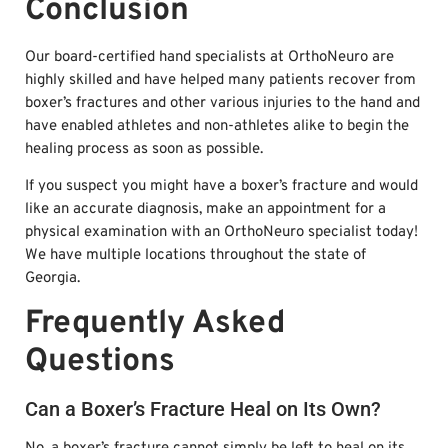
Conclusion
Our board-certified hand specialists at OrthoNeuro are
highly skilled and have helped many patients recover from
boxer’s fractures and other various injuries to the hand and
have enabled athletes and non-athletes alike to begin the
healing process as soon as possible.
If you suspect you might have a boxer’s fracture and would
like an accurate diagnosis, make an appointment for a
physical examination with an OrthoNeuro specialist today!
We have multiple locations throughout the state of
Georgia.
Frequently Asked
Questions
Can a Boxer’s Fracture Heal on Its Own?