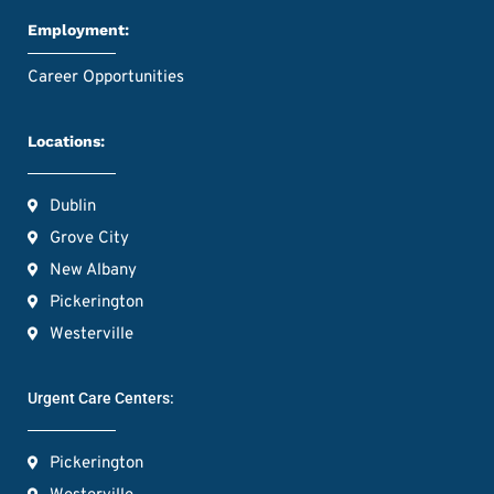
Employment:
Career Opportunities
Locations:
Dublin
Grove City
New Albany
Pickerington
Westerville
Urgent Care Centers:
Pickerington