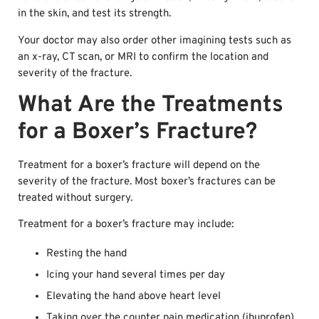
in the skin, and test its strength.
Your doctor may also order other imagining tests such as
an x-ray, CT scan, or MRI to confirm the location and
severity of the fracture.
What Are the Treatments
for a Boxer’s Fracture?
Treatment for a boxer’s fracture will depend on the
severity of the fracture. Most boxer’s fractures can be
treated without surgery.
Treatment for a boxer’s fracture may include:
Resting the hand
Icing your hand several times per day
Elevating the hand above heart level
Taking over the counter pain medication (ibuprofen)