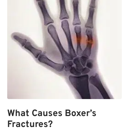
What Causes Boxer’s
Fractures?