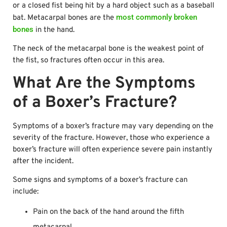
or a closed fist being hit by a hard object such as a baseball
most commonly broken
bat. Metacarpal bones are the
bones
in the hand.
The neck of the metacarpal bone is the weakest point of
the fist, so fractures often occur in this area.
What Are the Symptoms
of a Boxer’s Fracture?
Symptoms of a boxer’s fracture may vary depending on the
severity of the fracture. However, those who experience a
boxer’s fracture will often experience severe pain instantly
after the incident.
Some signs and symptoms of a boxer’s fracture can
include:
Pain on the back of the hand around the fifth