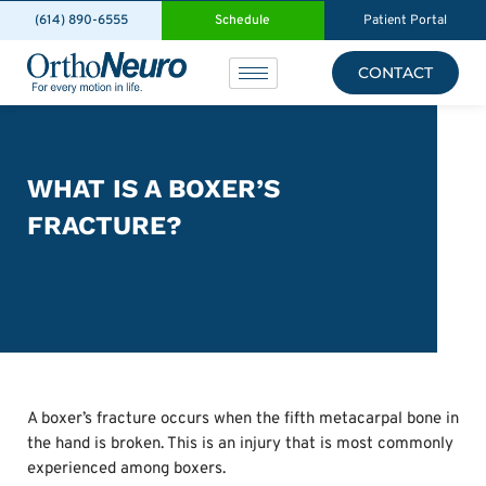
(614) 890-6555
Schedule
Patient Portal
CONTACT
WHAT IS A BOXER’S
FRACTURE?
A boxer’s fracture occurs when the fifth metacarpal bone in
the hand is broken. This is an injury that is most commonly
experienced among boxers.