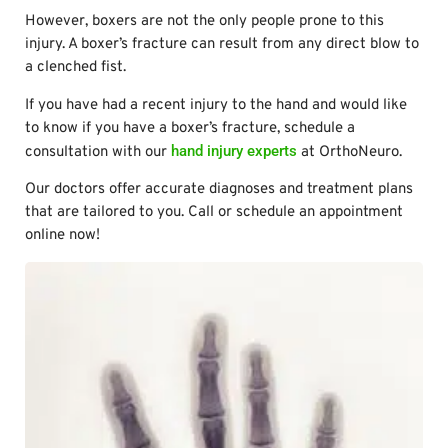
However, boxers are not the only people prone to this
injury. A boxer’s fracture can result from any direct blow to
a clenched fist.
If you have had a recent injury to the hand and would like
to know if you have a boxer’s fracture, schedule a
hand injury experts
consultation with our
at OrthoNeuro.
Our doctors offer accurate diagnoses and treatment plans
that are tailored to you. Call or schedule an appointment
online now!