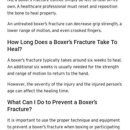
No, a boxer’s fracture cannot simply be left to heal on its
own. A healthcare professional must reset and reposition
the bone to heal properly.
An untreated boxer’s fracture can decrease grip strength, a
lower range of motion, and even crooked fingers.
How Long Does a Boxer’s Fracture Take To
Heal?
A boxer’s fracture typically takes around six weeks to heal.
An additional six weeks is usually needed for the strength
and range of motion to return to the hand.
However, the severity of the injury and the injured person’s
age can affect the healing time.
What Can I Do to Prevent a Boxer’s
Fracture?
It is important to use the proper technique and equipment
to prevent a boxer’s fracture when boxing or participating