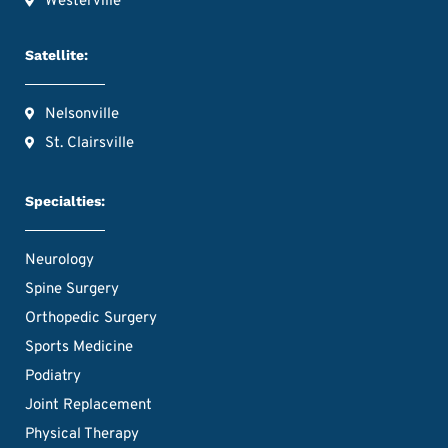
Westerville
Satellite:
Nelsonville
St. Clairsville
Specialties:
Neurology
Spine Surgery
Orthopedic Surgery
Sports Medicine
Podiatry
Joint Replacement
Physical Therapy