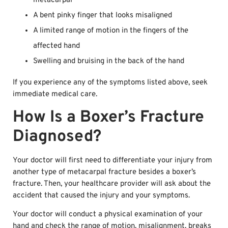
metacarpal
A bent pinky finger that looks misaligned
A limited range of motion in the fingers of the
affected hand
Swelling and bruising in the back of the hand
If you experience any of the symptoms listed above, seek
immediate medical care.
How Is a Boxer’s Fracture
Diagnosed?
Your doctor will first need to differentiate your injury from
another type of metacarpal fracture besides a boxer’s
fracture. Then, your healthcare provider will ask about the
accident that caused the injury and your symptoms.
Your doctor will conduct a physical examination of your
hand and check the range of motion, misalignment, breaks