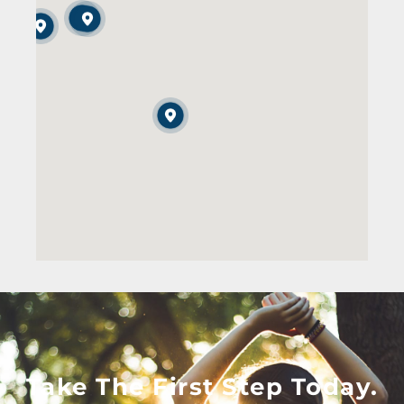
Take The First Step Today.