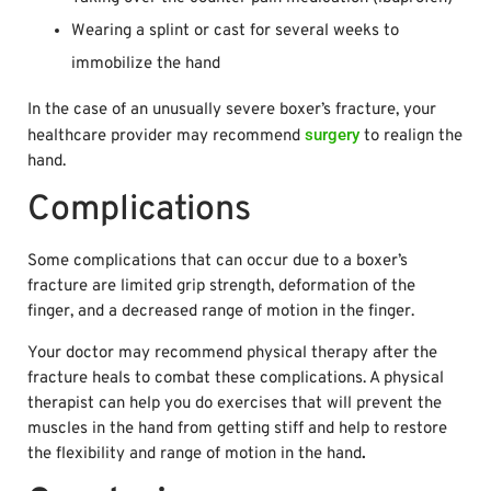
Wearing a splint or cast for several weeks to
immobilize the hand
In the case of an unusually severe boxer’s fracture, your
surgery
healthcare provider may recommend
to realign the
hand.
Complications
Some complications that can occur due to a boxer’s
fracture are limited grip strength, deformation of the
finger, and a decreased range of motion in the finger.
Your doctor may recommend physical therapy after the
fracture heals to combat these complications. A physical
therapist can help you do exercises that will prevent the
muscles in the hand from getting stiff and help to restore
the flexibility and range of motion in the hand
.