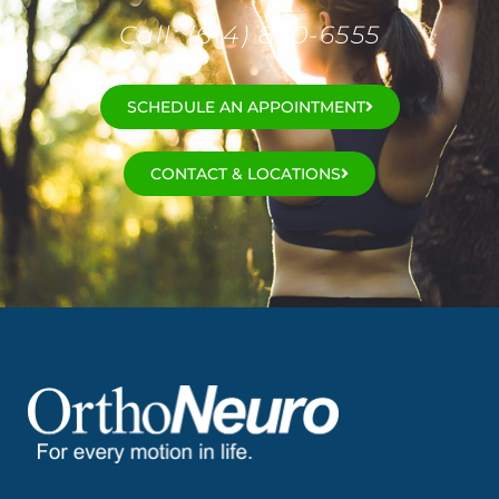
Call: (614) 890-6555
SCHEDULE AN APPOINTMENT
CONTACT & LOCATIONS