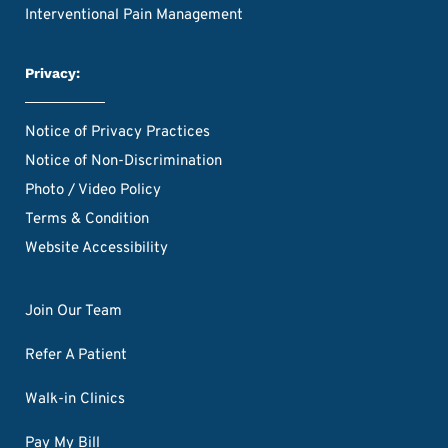
Interventional Pain Management
Privacy:
Notice of Privacy Practices
Notice of Non-Discrimination
Photo / Video Policy
Terms & Condition
Website Accessibility
Join Our Team
Refer A Patient
Walk-in Clinics
Pay My Bill