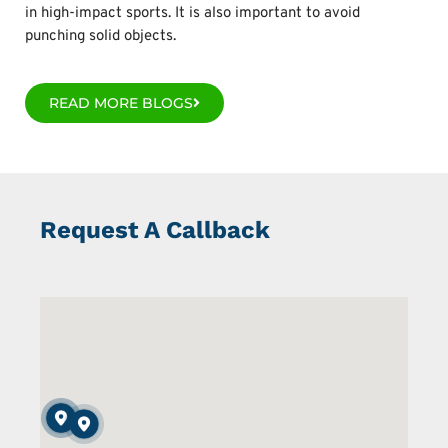
in high-impact sports. It is also important to avoid
punching solid objects.
READ MORE BLOGS
Request A Callback