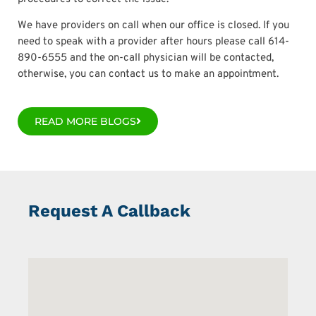
We have providers on call when our office is closed. If you
need to speak with a provider after hours please call 614-
890-6555 and the on-call physician will be contacted,
otherwise, you can contact us to make an appointment.
READ MORE BLOGS
Request A Callback