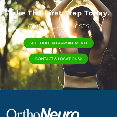
Take The First Step Today.
Call: (614) 890-6555
SCHEDULE AN APPOINTMENT
CONTACT & LOCATIONS