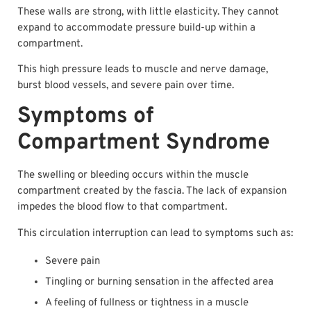
These walls are strong, with little elasticity. They cannot
expand to accommodate pressure build-up within a
compartment.
This high pressure leads to muscle and nerve damage,
burst blood vessels, and severe pain over time.
Symptoms of
Compartment Syndrome
The swelling or bleeding occurs within the muscle
compartment created by the fascia. The lack of expansion
impedes the blood flow to that compartment.
This circulation interruption can lead to symptoms such as:
Severe pain
Tingling or burning sensation in the affected area
A feeling of fullness or tightness in a muscle