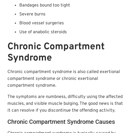
Bandages bound too tight
Severe burns
Blood vessel surgeries
Use of anabolic steroids
Chronic Compartment
Syndrome
Chronic compartment syndrome is also called exertional
compartment syndrome or chronic exertional
compartment syndrome.
The symptoms are numbness, difficulty using the affected
muscles, and visible muscle bulging. The good news is that
it can resolve if you discontinue the offending activity.
Chronic Compartment Syndrome Causes