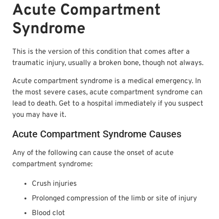
Acute Compartment
Syndrome
This is the version of this condition that comes after a
traumatic injury, usually a broken bone, though not always.
Acute compartment syndrome is a medical emergency. In
the most severe cases, acute compartment syndrome can
lead to death. Get to a hospital immediately if you suspect
you may have it.
Acute Compartment Syndrome Causes
Any of the following can cause the onset of acute
compartment syndrome:
Crush injuries
Prolonged compression of the limb or site of injury
Blood clot