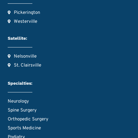
Pickerington
Westerville
Satellite:
Nelsonville
St. Clairsville
Specialties:
Neurology
Spine Surgery
Orthopedic Surgery
Sports Medicine
Podiatry