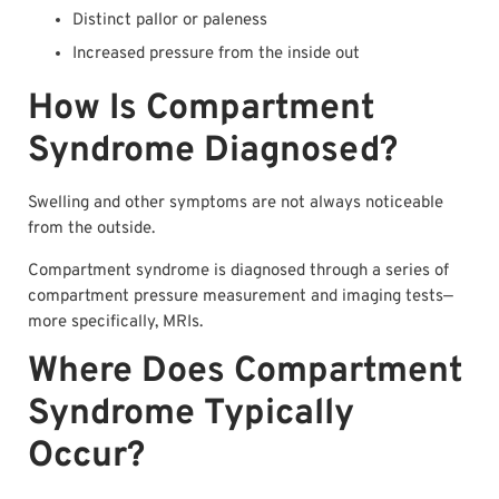
Distinct pallor or paleness
Increased pressure from the inside out
How Is Compartment
Syndrome Diagnosed?
Swelling and other symptoms are not always noticeable
from the outside.
Compartment syndrome is diagnosed through a series of
compartment pressure measurement and imaging tests—
more specifically, MRIs.
Where Does Compartment
Syndrome Typically
Occur?