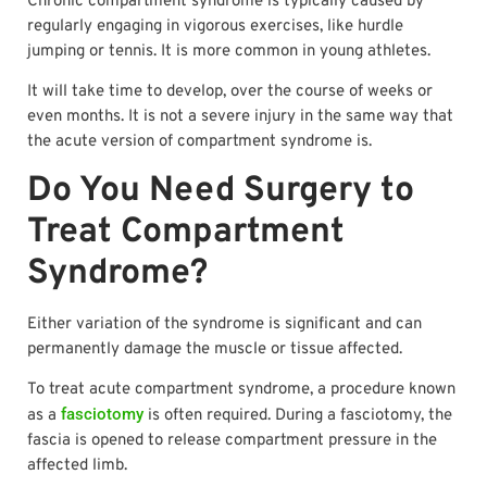
Chronic compartment syndrome is typically caused by
regularly engaging in vigorous exercises, like hurdle
jumping or tennis. It is more common in young athletes.
It will take time to develop, over the course of weeks or
even months. It is not a severe injury in the same way that
the acute version of compartment syndrome is.
Do You Need Surgery to
Treat Compartment
Syndrome?
Either variation of the syndrome is significant and can
permanently damage the muscle or tissue affected.
To treat acute compartment syndrome, a procedure known
fasciotomy
as a
is often required. During a fasciotomy, the
fascia is opened to release compartment pressure in the
affected limb.