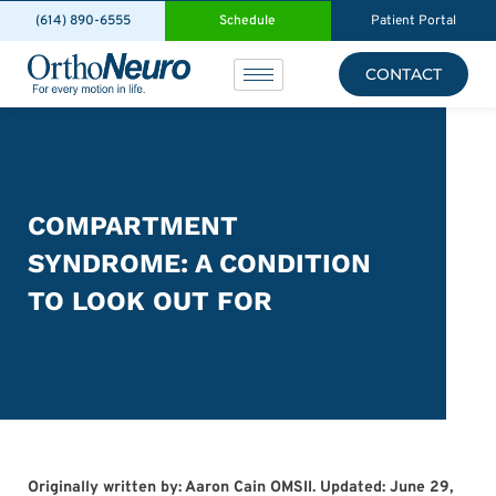
(614) 890-6555
Schedule
Patient Portal
CONTACT
COMPARTMENT
SYNDROME: A CONDITION
TO LOOK OUT FOR
Originally written by: Aaron Cain OMSII. Updated: June 29,