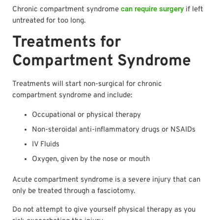
can require surgery
Chronic compartment syndrome
if left
untreated for too long.
Treatments for
Compartment Syndrome
Treatments will start non-surgical for chronic
compartment syndrome and include:
Occupational or physical therapy
Non-steroidal anti-inflammatory drugs or NSAIDs
IV Fluids
Oxygen, given by the nose or mouth
Acute compartment syndrome is a severe injury that can
only be treated through a fasciotomy.
Do not attempt to give yourself physical therapy as you