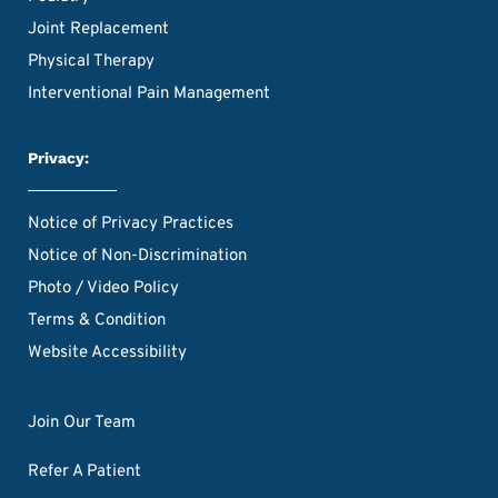
Joint Replacement
Physical Therapy
Interventional Pain Management
Privacy:
Notice of Privacy Practices
Notice of Non-Discrimination
Photo / Video Policy
Terms & Condition
Website Accessibility
Join Our Team
Refer A Patient