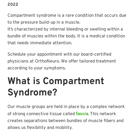
2022
Compartment syndrome is a rare condition that occurs due
to the pressure build-up in a muscle.
It’s characterized by internal bleeding or swelling within a
bundle of muscles within the body. It is a medical condition
that needs immediate attention.
Schedule your appointment with our board-certified
physicians at OrthoNeuro. We offer tailored treatment
according to your symptoms.
What is Compartment
Syndrome?
Our muscle groups are held in place by a complex network
fascia
of strong connective tissue called
. This network
creates separations between bundles of muscle fibers and
allows us flexibility and mobility.