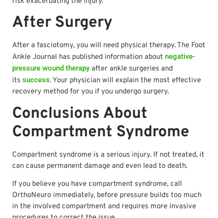
risk exacerbating the injury.
After Surgery
After a fasciotomy, you will need physical therapy. The Foot
negative-
Ankle Journal has published information about
pressure wound therapy
after ankle surgeries and
success
its
. Your physician will explain the most effective
recovery method for you if you undergo surgery.
Conclusions About
Compartment Syndrome
Compartment syndrome is a serious injury. If not treated, it
can cause permanent damage and even lead to death.
If you believe you have compartment syndrome, call
OrthoNeuro immediately, before pressure builds too much
in the involved compartment and requires more invasive
procedures to correct the issue.