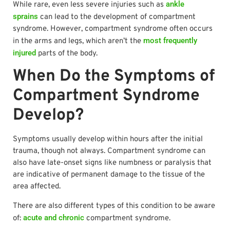
ankle
While rare, even less severe injuries such as
sprains
can lead to the development of compartment
syndrome. However, compartment syndrome often occurs
most frequently
in the arms and legs, which aren’t the
injured
parts of the body.
When Do the Symptoms of
Compartment Syndrome
Develop?
Symptoms usually develop within hours after the initial
trauma, though not always. Compartment syndrome can
also have late-onset signs like numbness or paralysis that
are indicative of permanent damage to the tissue of the
area affected.
There are also different types of this condition to be aware
acute and chronic
of:
compartment syndrome.