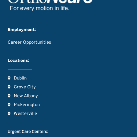
Employment:
Career Opportunities
Locations:
Dublin
Grove City
New Albany
Pickerington
Westerville
Urgent Care Centers: