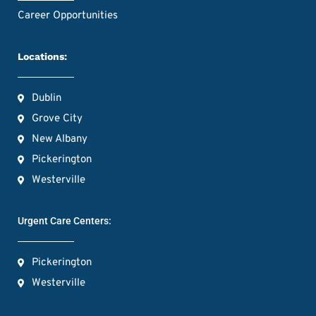
Career Opportunities
Locations:
Dublin
Grove City
New Albany
Pickerington
Westerville
Urgent Care Centers:
Pickerington
Westerville