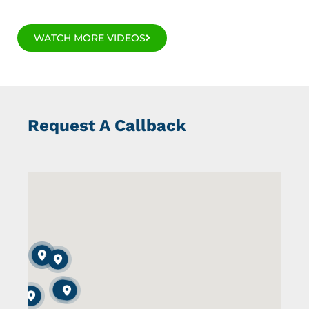
WATCH MORE VIDEOS
Request A Callback