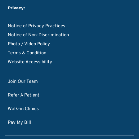
Privacy:
Notice of Privacy Practices
Notice of Non-Discrimination
Photo / Video Policy
Terms & Condition
Website Accessibility
Join Our Team
Refer A Patient
Walk-in Clinics
Pay My Bill