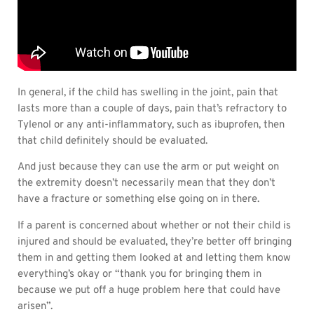
In general, if the child has swelling in the joint, pain that
lasts more than a couple of days, pain that’s refractory to
Tylenol or any anti-inflammatory, such as ibuprofen, then
that child definitely should be evaluated.
And just because they can use the arm or put weight on
the extremity doesn’t necessarily mean that they don’t
have a fracture or something else going on in there.
If a parent is concerned about whether or not their child is
injured and should be evaluated, they’re better off bringing
them in and getting them looked at and letting them know
everything’s okay or “thank you for bringing them in
because we put off a huge problem here that could have
arisen”.