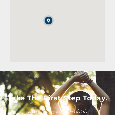
Take The First Step Today.
Call: (614) 890-6555