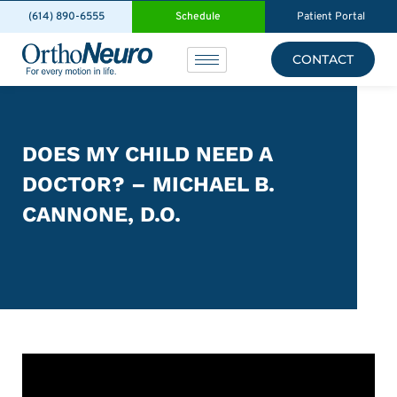
(614) 890-6555
Schedule
Patient Portal
CONTACT
DOES MY CHILD NEED A
DOCTOR? – MICHAEL B.
CANNONE, D.O.