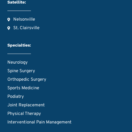
Satellite:
Nelsonville
St. Clairsville
Specialties:
Neurology
Spine Surgery
Orthopedic Surgery
Sports Medicine
Podiatry
Joint Replacement
Physical Therapy
Interventional Pain Management