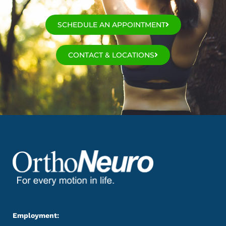
SCHEDULE AN APPOINTMENT
CONTACT & LOCATIONS
Employment: