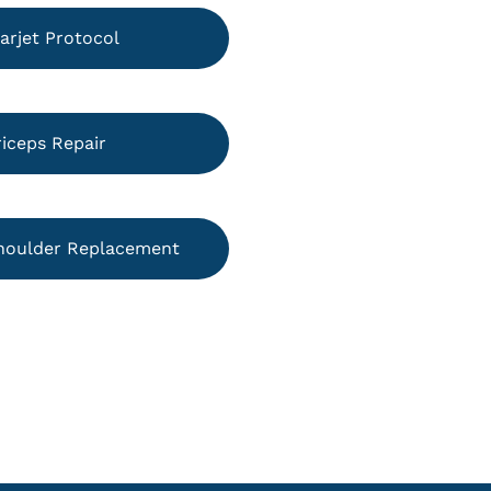
arjet Protocol
riceps Repair
houlder Replacement