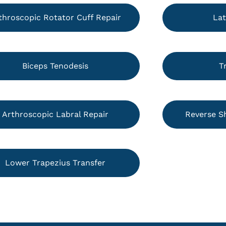
throscopic Rotator Cuff Repair
Lat
Biceps Tenodesis
T
Arthroscopic Labral Repair
Reverse S
Lower Trapezius Transfer