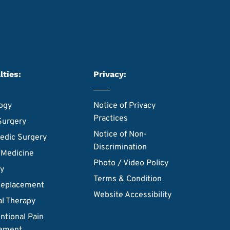
lties:
Privacy:
ogy
Notice of Privacy
Practices
Surgery
Notice of Non-
edic Surgery
Discrimination
 Medicine
Photo / Video Policy
ry
Terms & Condition
Replacement
Website Accessibility
al Therapy
ntional Pain