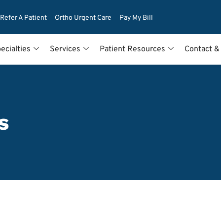
Refer A Patient
Ortho Urgent Care
Pay My Bill
ecialties
Services
Patient Resources
Contact &
s