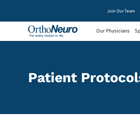
Join Our Team
Our Physicians
Sp
Patient Protocol