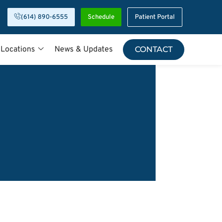
(614) 890-6555
Schedule
Patient Portal
 Locations
News & Updates
CONTACT