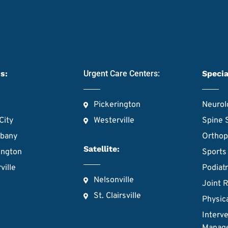
s:
Urgent Care Centers:
Specia
Pickerington
Neurol
City
Westerville
Spine 
lbany
Orthop
Satellite:
ington
Sports
ville
Podiat
Nelsonville
Joint 
St. Clairsville
Physic
Interve