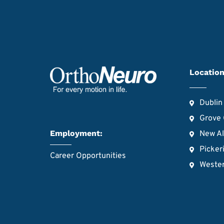
Location
Dublin
Grove 
Employment:
New A
Picker
Career Opportunities
Wester