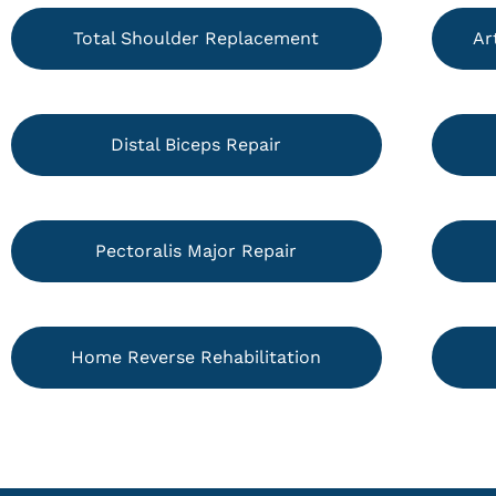
Total Shoulder Replacement
Ar
Distal Biceps Repair
Pectoralis Major Repair
Home Reverse Rehabilitation