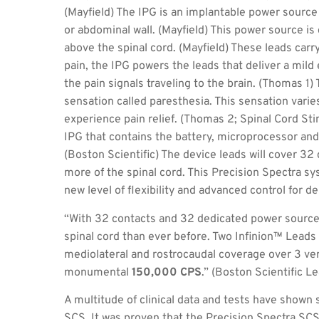
(Mayfield) The IPG is an implantable power source
or abdominal wall. (Mayfield) This power source is
above the spinal cord. (Mayfield) These leads carry
pain, the IPG powers the leads that deliver a mild 
the pain signals traveling to the brain. (Thomas 1) 
sensation called paresthesia. This sensation varies
experience pain relief. (Thomas 2; Spinal Cord Sti
IPG that contains the battery, microprocessor and
(Boston Scientific) The device leads will cover 3
more of the spinal cord. This Precision Spectra s
new level of flexibility and advanced control for de
“With 32 contacts and 32 dedicated power sources
spinal cord than ever before. Two Infinion™ Lead
mediolateral and rostrocaudal coverage over 3 ver
monumental
150,000 CPS
.” (Boston Scientific L
A multitude of clinical data and tests have shown s
SCS. It was proven that the Precision Spectra SCS