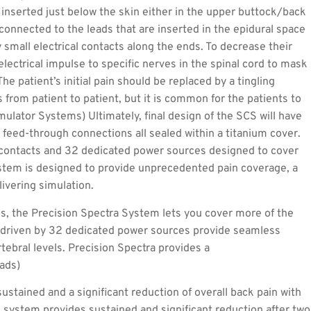
 inserted just below the skin either in the upper buttock/back
 connected to the leads that are inserted in the epidural space
 small electrical contacts along the ends. To decrease their
electrical impulse to specific nerves in the spinal cord to mask
The patient’s initial pain should be replaced by a tingling
 from patient to patient, but it is common for the patients to
mulator Systems) Ultimately, final design of the SCS will have
 feed-through connections all sealed within a titanium cover.
2 contacts and 32 dedicated power sources designed to cover
ystem is designed to provide unprecedented pain coverage, a
livering simulation.
, the Precision Spectra System lets you cover more of the
s driven by 32 dedicated power sources provide seamless
tebral levels. Precision Spectra provides a
eads)
ustained and a significant reduction of overall back pain with
 system provides sustained and significant reduction after two