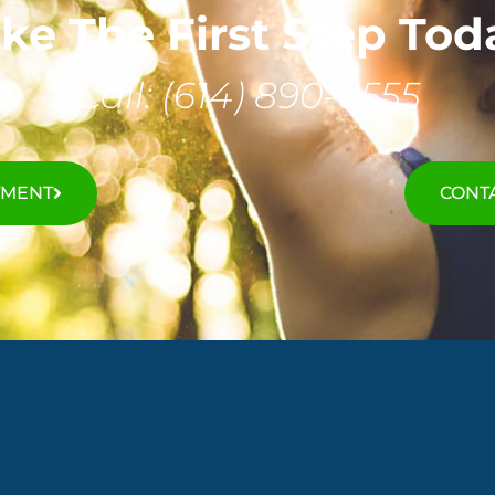
ke The First Step Tod
Call: (614) 890-6555
TMENT
CONTA