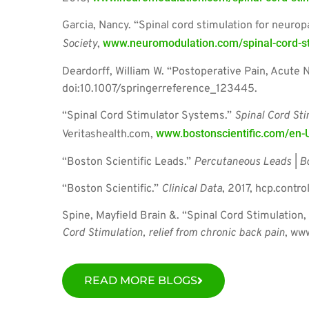
Garcia, Nancy. “Spinal cord stimulation for neurop
www.neuromodulation.com/spinal-cord-sti
Society
,
Deardorff, William W. “Postoperative Pain, Acute 
doi:10.1007/springerreference_123445.
“Spinal Cord Stimulator Systems.”
Spinal Cord Sti
www.bostonscientific.com/en-U
Veritashealth.com,
“Boston Scientific Leads.”
Percutaneous Leads | Bo
“Boston Scientific.”
Clinical Data
, 2017, hcp.contr
Spine, Mayfield Brain &. “Spinal Cord Stimulation,
Cord Stimulation, relief from chronic back pain
, ww
READ MORE BLOGS