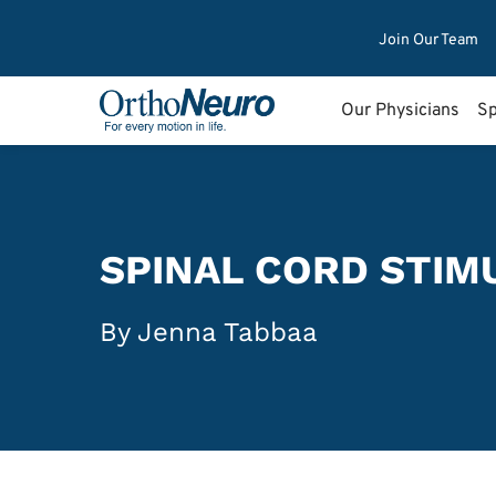
Join Our Team
Our Physicians
Sp
SPINAL CORD STIM
By Jenna Tabbaa