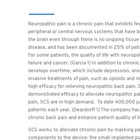
Neuropathic pain is a chronic pain that exhibits few
peripheral or central nervous systems that have
the brain even through there is no ongoing tissu
disease, and has been documented in 25% of pati
For some patients, the quality of life with neurop
failure and cancer. (Garcia 1) In addition to chroni
develops overtime, which include depression, anxie
invasive treatments of pain, such as opioids and 
high efficacy for relieving neuropathic back pain.
demonstrated efficacy to alleviate neuropathic pa
pain, SCS are in high demand. To date 400,000 p
patients each year. (Deardorff 1) The company h
chronic back pain and enhance patient quality of li
SCS works to alleviate chronic pain by masking pai
components to the device: the small implanted pul