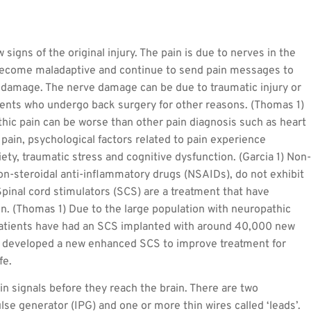
 signs of the original injury. The pain is due to nerves in the
 become maladaptive and continue to send pain messages to
e damage. The nerve damage can be due to traumatic injury or
ents who undergo back surgery for other reasons. (Thomas 1)
athic pain can be worse than other pain diagnosis such as heart
c pain, psychological factors related to pain experience
ty, traumatic stress and cognitive dysfunction. (Garcia 1) Non-
non-steroidal anti-inflammatory drugs (NSAIDs), do not exhibit
 Spinal cord stimulators (SCS) are a treatment that have
in. (Thomas 1) Due to the large population with neuropathic
atients have had an SCS implanted with around 40,000 new
as developed a new enhanced SCS to improve treatment for
fe.
n signals before they reach the brain. There are two
se generator (IPG) and one or more thin wires called ‘leads’.