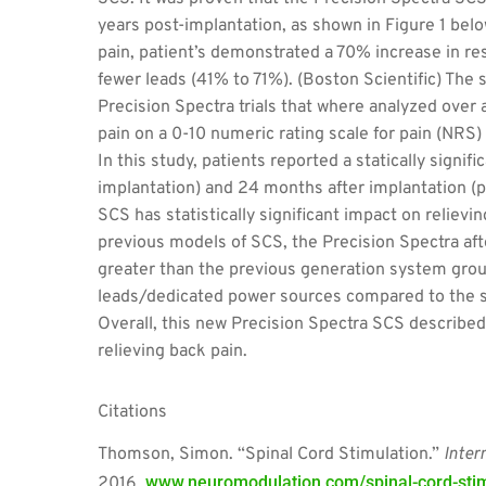
years post-implantation, as shown in Figure 1 belo
pain, patient’s demonstrated a 70% increase in r
fewer leads (41% to 71%). (Boston Scientific) The 
Precision Spectra trials that where analyzed over 
pain on a 0-10 numeric rating scale for pain (NRS)
In this study, patients reported a statically signi
implantation) and 24 months after implantation (p<
SCS has statistically significant impact on reliev
previous models of SCS, the Precision Spectra af
greater than the previous generation system grou
leads/dedicated power sources compared to the si
Overall, this new Precision Spectra SCS described 
relieving back pain.
Citations
Thomson, Simon. “Spinal Cord Stimulation.”
Inter
www.neuromodulation.com/spinal-cord-stim
2016,