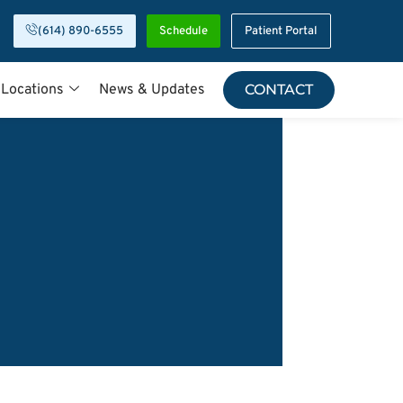
(614) 890-6555
Schedule
Patient Portal
 Locations
News & Updates
CONTACT