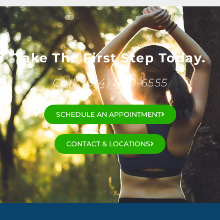
Take The First Step Today.
Call: (614) 890-6555
SCHEDULE AN APPOINTMENT
CONTACT & LOCATIONS