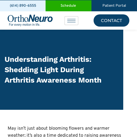
(614) 890-6555
Schedule
Patient Portal
CONTACT
Understanding Arthritis:
Shedding Light During
Arthritis Awareness Month
May isn’t just about blooming flowers and warmer
weather; it’s also a time dedicated to raising awareness