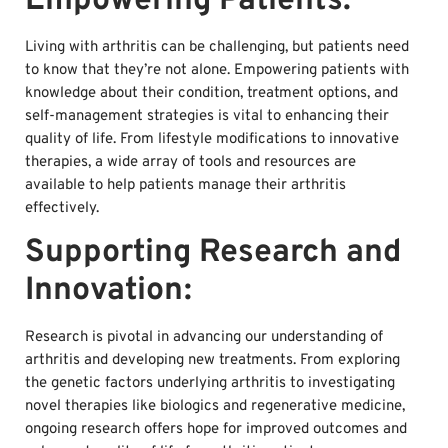
Empowering Patients:
Living with arthritis can be challenging, but patients need
to know that they’re not alone. Empowering patients with
knowledge about their condition, treatment options, and
self-management strategies is vital to enhancing their
quality of life. From lifestyle modifications to innovative
therapies, a wide array of tools and resources are
available to help patients manage their arthritis
effectively.
Supporting Research and
Innovation:
Research is pivotal in advancing our understanding of
arthritis and developing new treatments. From exploring
the genetic factors underlying arthritis to investigating
novel therapies like biologics and regenerative medicine,
ongoing research offers hope for improved outcomes and