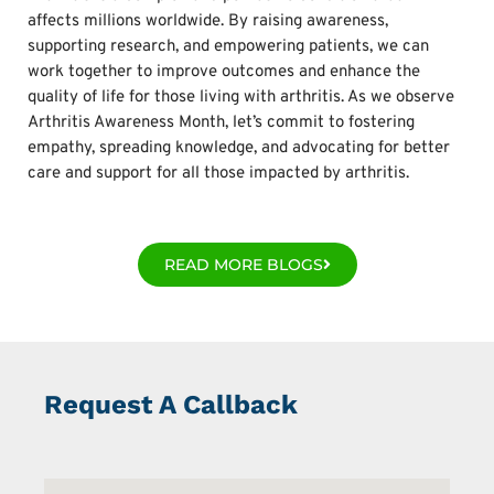
affects millions worldwide. By raising awareness,
supporting research, and empowering patients, we can
work together to improve outcomes and enhance the
quality of life for those living with arthritis. As we observe
Arthritis Awareness Month, let’s commit to fostering
empathy, spreading knowledge, and advocating for better
care and support for all those impacted by arthritis.
READ MORE BLOGS
Request A Callback