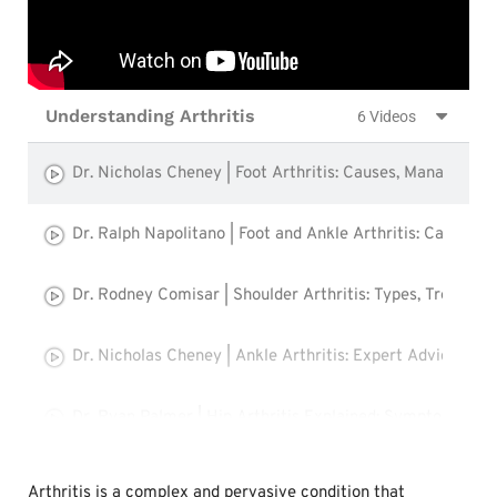
Understanding Arthritis
6 Videos
Dr. Nicholas Cheney | Foot Arthritis: Causes, Management
Dr. Ralph Napolitano | Foot and Ankle Arthritis: Causes,
Dr. Rodney Comisar | Shoulder Arthritis: Types, Treatmen
Dr. Nicholas Cheney | Ankle Arthritis: Expert Advice fro
Dr. Ryan Palmer | Hip Arthritis Explained: Symptoms, Tr
Dr. Ryan Palmer | Knee Arthritis: Causes, Symptoms, an
Arthritis is a complex and pervasive condition that