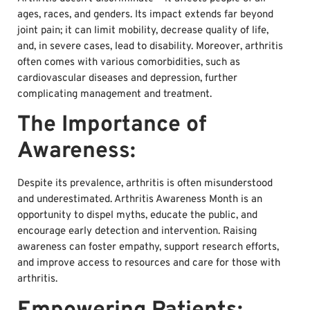
ages, races, and genders. Its impact extends far beyond
joint pain; it can limit mobility, decrease quality of life,
and, in severe cases, lead to disability. Moreover, arthritis
often comes with various comorbidities, such as
cardiovascular diseases and depression, further
complicating management and treatment.
The Importance of
Awareness:
Despite its prevalence, arthritis is often misunderstood
and underestimated. Arthritis Awareness Month is an
opportunity to dispel myths, educate the public, and
encourage early detection and intervention. Raising
awareness can foster empathy, support research efforts,
and improve access to resources and care for those with
arthritis.