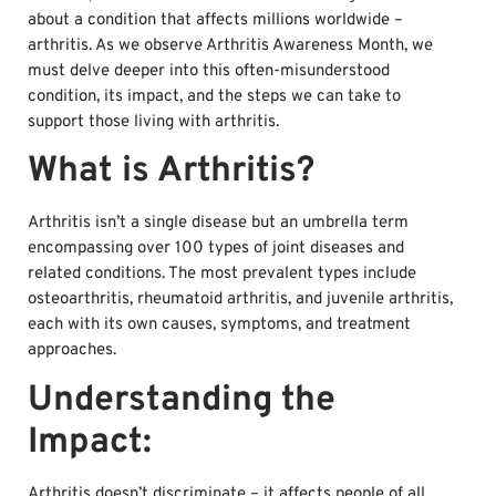
about a condition that affects millions worldwide –
arthritis. As we observe Arthritis Awareness Month, we
must delve deeper into this often-misunderstood
condition, its impact, and the steps we can take to
support those living with arthritis.
What is Arthritis?
Arthritis isn’t a single disease but an umbrella term
encompassing over 100 types of joint diseases and
related conditions. The most prevalent types include
osteoarthritis, rheumatoid arthritis, and juvenile arthritis,
each with its own causes, symptoms, and treatment
approaches.
Understanding the
Impact:
Arthritis doesn’t discriminate – it affects people of all