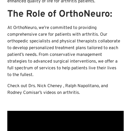
enhanced quality of life for arthritis patients.
The Role of OrthoNeuro:
At OrthoNeuro, we’re committed to providing
comprehensive care for patients with arthritis. Our
orthopedic specialists and physical therapists collaborate
to develop personalized treatment plans tailored to each
patient’s needs. From conservative management
strategies to advanced surgical interventions, we offer a
full spectrum of services to help patients live their lives
to the fullest.
Check out Drs. Nick Cheney , Ralph Napolitano, and
Rodney Comisar’s videos on arthritis.