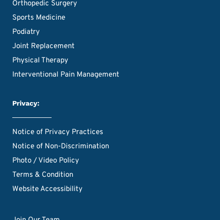
Orthopedic Surgery
Sports Medicine
Podiatry
Joint Replacement
Physical Therapy
Interventional Pain Management
Privacy:
Notice of Privacy Practices
Notice of Non-Discrimination
Photo / Video Policy
Terms & Condition
Website Accessibility