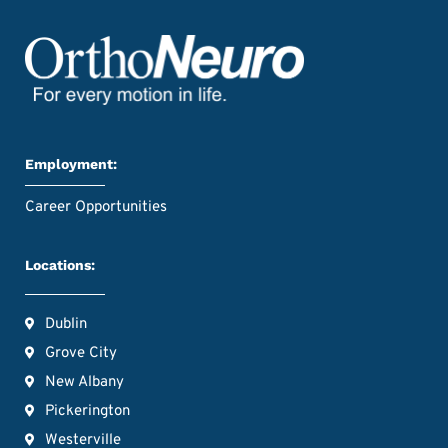
Employment:
Career Opportunities
Locations:
Dublin
Grove City
New Albany
Pickerington
Westerville