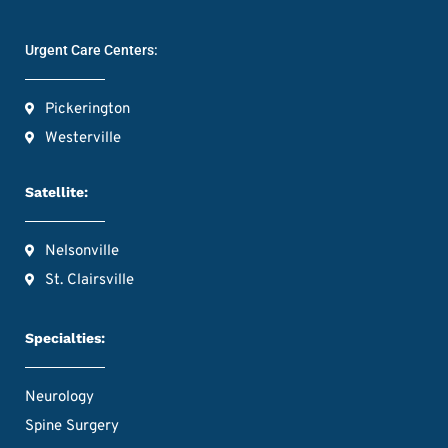
Urgent Care Centers:
Pickerington
Westerville
Satellite:
Nelsonville
St. Clairsville
Specialties:
Neurology
Spine Surgery