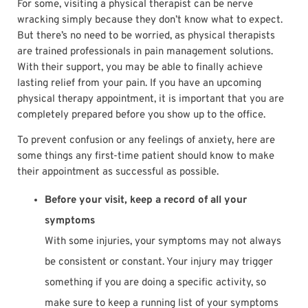
For some, visiting a physical therapist can be nerve
wracking simply because they don’t know what to expect.
But there’s no need to be worried, as physical therapists
are trained professionals in pain management solutions.
With their support, you may be able to finally achieve
lasting relief from your pain. If you have an upcoming
physical therapy appointment, it is important that you are
completely prepared before you show up to the office.
To prevent confusion or any feelings of anxiety, here are
some things any first-time patient should know to make
their appointment as successful as possible.
Before your visit, keep a record of all your
symptoms
With some injuries, your symptoms may not always
be consistent or constant. Your injury may trigger
something if you are doing a specific activity, so
make sure to keep a running list of your symptoms