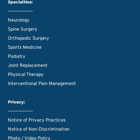
Specialties:
Neurology
Spine Surgery
Orthopedic Surgery
Sports Medicine
Podiatry
Joint Replacement
Physical Therapy
Interventional Pain Management
Privacy:
Notice of Privacy Practices
Notice of Non-Discrimination
Photo / Video Policy