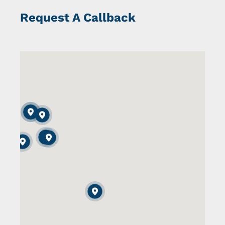
Request A Callback