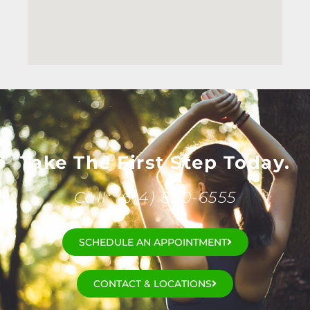
Take The First Step Today.
Call: (614) 890-6555
SCHEDULE AN APPOINTMENT
CONTACT & LOCATIONS