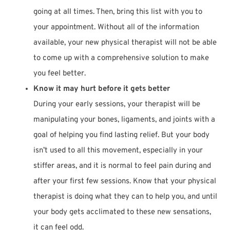
going at all times. Then, bring this list with you to
your appointment. Without all of the information
available, your new physical therapist will not be able
to come up with a comprehensive solution to make
you feel better.
Know it may hurt before it gets better
During your early sessions, your therapist will be
manipulating your bones, ligaments, and joints with a
goal of helping you find lasting relief. But your body
isn’t used to all this movement, especially in your
stiffer areas, and it is normal to feel pain during and
after your first few sessions. Know that your physical
therapist is doing what they can to help you, and until
your body gets acclimated to these new sensations,
it can feel odd.