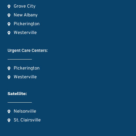
Grove City
New Albany
Pickerington
Westerville
Urgent Care Centers:
Pickerington
Westerville
Satellite:
Nelsonville
St. Clairsville