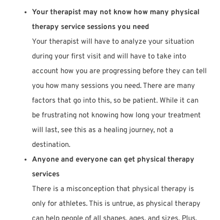
Your therapist may not know how many physical
therapy service sessions you need
Your therapist will have to analyze your situation
during your first visit and will have to take into
account how you are progressing before they can tell
you how many sessions you need. There are many
factors that go into this, so be patient. While it can
be frustrating not knowing how long your treatment
will last, see this as a healing journey, not a
destination.
Anyone and everyone can get physical therapy
services
There is a misconception that physical therapy is
only for athletes. This is untrue, as physical therapy
can help people of all shapes, ages, and sizes. Plus,