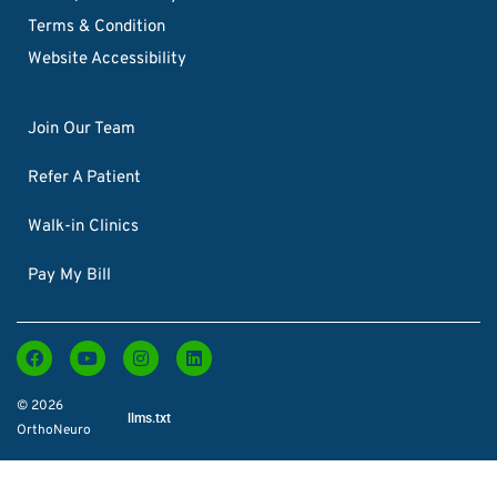
Terms & Condition
Website Accessibility
Join Our Team
Refer A Patient
Walk-in Clinics
Pay My Bill
© 2026
llms.txt
OrthoNeuro