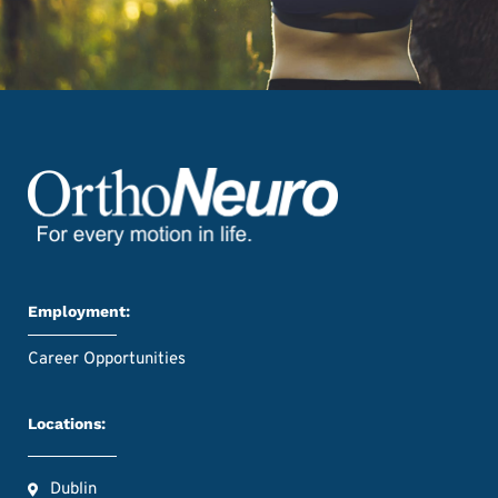
Employment:
Career Opportunities
Locations:
Dublin