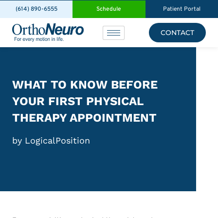
(614) 890-6555
Schedule
Patient Portal
CONTACT
WHAT TO KNOW BEFORE
YOUR FIRST PHYSICAL
THERAPY APPOINTMENT
by LogicalPosition