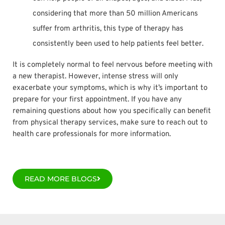
considering that more than 50 million Americans
suffer from arthritis, this type of therapy has
consistently been used to help patients feel better.
It is completely normal to feel nervous before meeting with
a new therapist. However, intense stress will only
exacerbate your symptoms, which is why it’s important to
prepare for your first appointment. If you have any
remaining questions about how you specifically can benefit
from physical therapy services, make sure to reach out to
health care professionals for more information.
READ MORE BLOGS