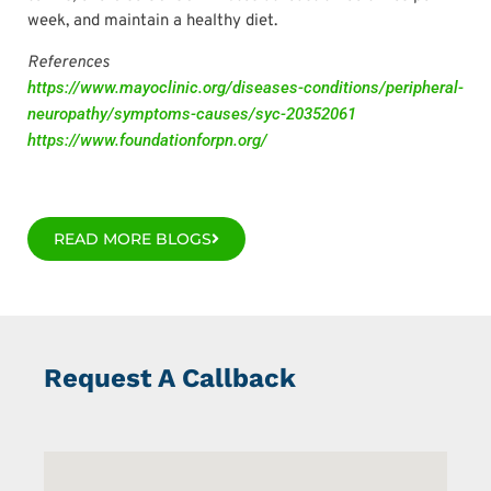
week, and maintain a healthy diet.
References
https://www.mayoclinic.org/diseases-conditions/peripheral-
neuropathy/symptoms-causes/syc-20352061
https://www.foundationforpn.org/
READ MORE BLOGS
Request A Callback