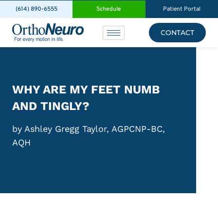
(614) 890-6555
Schedule
Patient Portal
CONTACT
WHY ARE MY FEET NUMB
AND TINGLY?
by Ashley Gregg Taylor, AGPCNP-BC,
AQH