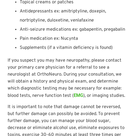
Topical creams or patches
Antidepressants ex: amitriptyline, doxepin,
nortriptyline, duloxetine, venlafaxine
Anti-seizure medications ex: gabapentin, pregabalin
Pain medication ex: Nucynta
Supplements (if a vitamin deficiency is found)
If you suspect you may have neuropathy, please contact
your primary care physician for a referral to see a
neurologist at OrthoNeuro. During your consultation, we
will obtain a history and physical exam, and determine
which diagnostic testing may be necessary for example:
EMG
blood tests, nerve function test (
), or imaging studies.
It is important to note that damage cannot be reversed,
but further damage can possibly be avoided. To prevent
further damage, you can manage your blood sugar,
decrease or eliminate alcohol use, eliminate exposures to
toxins, exercise 30-60 minutes at least three times per