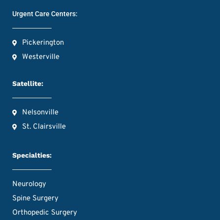
Urgent Care Centers:
Pickerington
Westerville
Satellite:
Nelsonville
St. Clairsville
Specialties:
Neurology
Spine Surgery
Orthopedic Surgery