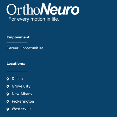
Employment:
Career Opportunities
Locations:
Dublin
Grove City
New Albany
Pickerington
Westerville