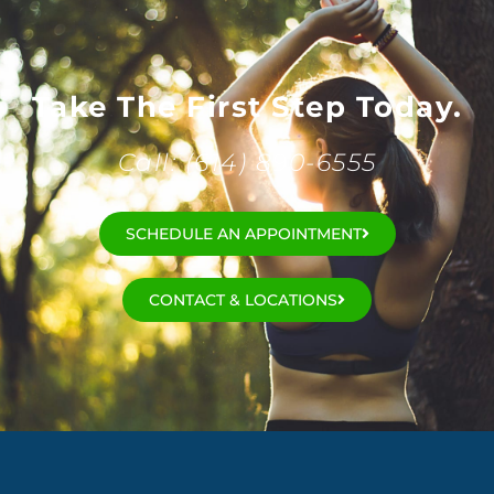
Take The First Step Today.
Call: (614) 890-6555
SCHEDULE AN APPOINTMENT
CONTACT & LOCATIONS