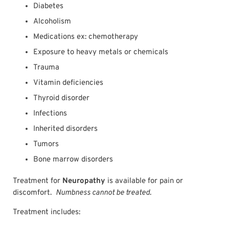
Diabetes
Alcoholism
Medications ex: chemotherapy
Exposure to heavy metals or chemicals
Trauma
Vitamin deficiencies
Thyroid disorder
Infections
Inherited disorders
Tumors
Bone marrow disorders
Treatment for
Neuropathy
is available for pain or
discomfort.
Numbness cannot be treated
.
Treatment includes: