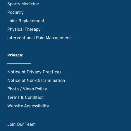
Sports Medicine
Podiatry
Joint Replacement
Physical Therapy
Interventional Pain Management
Privacy:
Notice of Privacy Practices
Notice of Non-Discrimination
Photo / Video Policy
Terms & Condition
Website Accessibility
Join Our Team