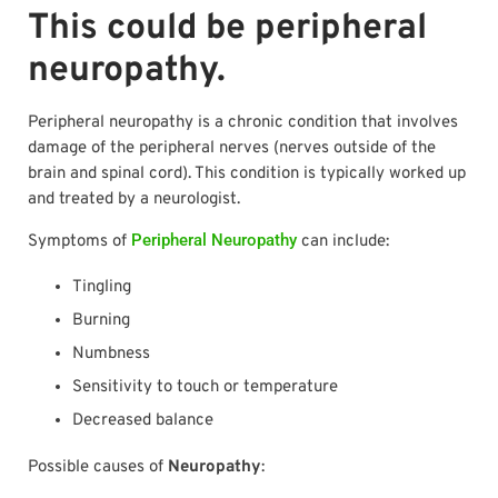
This could be peripheral
neuropathy.
Peripheral neuropathy is a chronic condition that involves
damage of the peripheral nerves (nerves outside of the
brain and spinal cord). This condition is typically worked up
and treated by a neurologist.
Peripheral Neuropathy
Symptoms of
can include:
Tingling
Burning
Numbness
Sensitivity to touch or temperature
Decreased balance
Possible causes of
Neuropathy
: