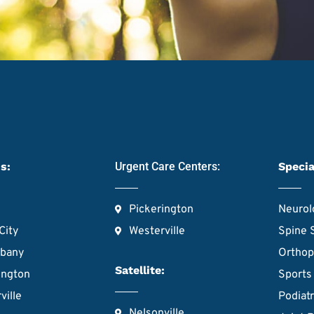
s:
Urgent Care Centers:
Specia
Pickerington
Neurol
City
Westerville
Spine 
lbany
Orthop
Satellite:
ington
Sports
ville
Podiat
Nelsonville