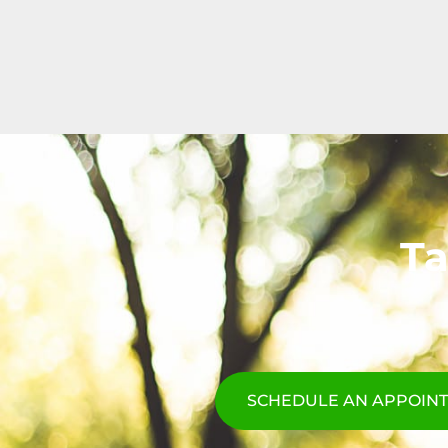
Ta
SCHEDULE AN APPOIN