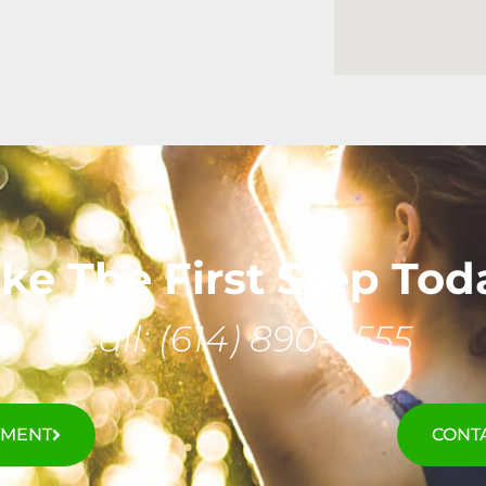
ke The First Step Tod
Call: (614) 890-6555
TMENT
CONTA