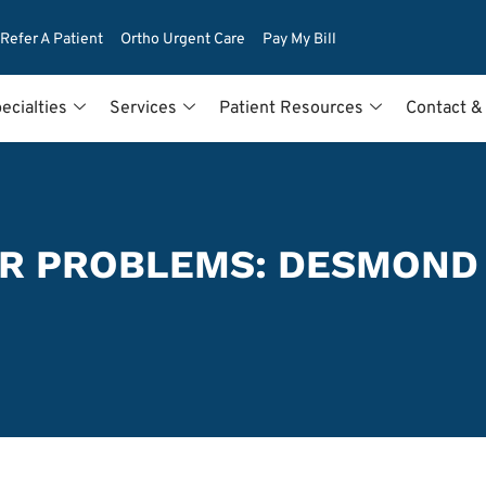
Refer A Patient
Ortho Urgent Care
Pay My Bill
ecialties
Services
Patient Resources
Contact &
R PROBLEMS: DESMOND