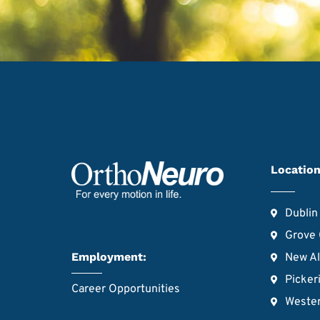
Location
Dublin
Grove 
Employment:
New A
Picker
Career Opportunities
Wester