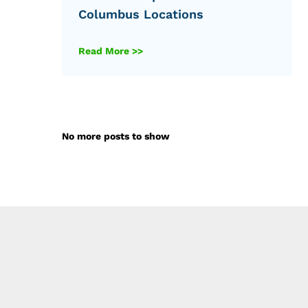
Columbus Locations
Read More >>
No more posts to show