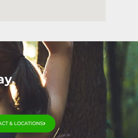
ay.
CT & LOCATIONS