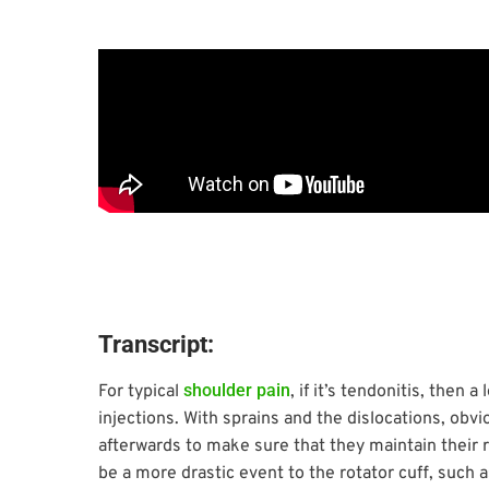
Transcript:
shoulder pain
For typical
, if it’s tendonitis, then 
injections. With sprains and the dislocations, obvi
afterwards to make sure that they maintain their ra
be a more drastic event to the rotator cuff, such a