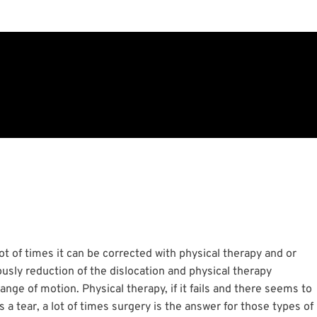
a lot of times it can be corrected with physical therapy and or
ously reduction of the dislocation and physical therapy
nge of motion. Physical therapy, if it fails and there seems to
s a tear, a lot of times surgery is the answer for those types of