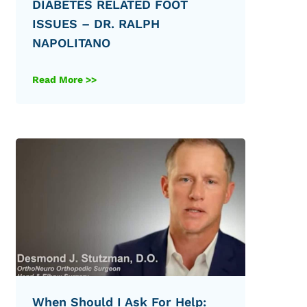
DIABETES RELATED FOOT
ISSUES – DR. RALPH
NAPOLITANO
Read More >>
When Should I Ask For Help: