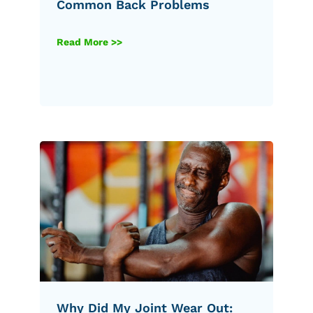
Common Back Problems
Read More >>
Why Did My Joint Wear Out: