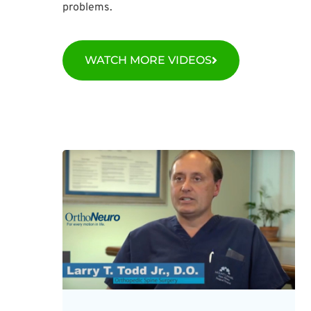
problems.
WATCH MORE VIDEOS