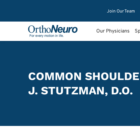
Join Our Team
Our Physicians
Sp
COMMON SHOULDE
J. STUTZMAN, D.O.