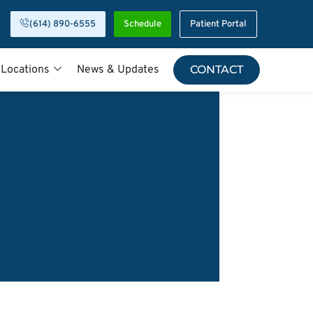
(614) 890-6555
Schedule
Patient Portal
 Locations
News & Updates
CONTACT