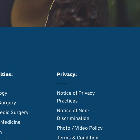
lties:
Privacy:
ogy
Notice of Privacy
Practices
Surgery
Notice of Non-
edic Surgery
Discrimination
 Medicine
Photo / Video Policy
ry
Terms & Condition