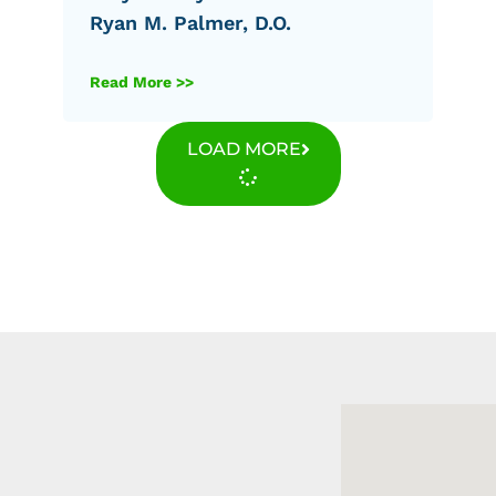
Ryan M. Palmer, D.O.
Read More >>
LOAD MORE