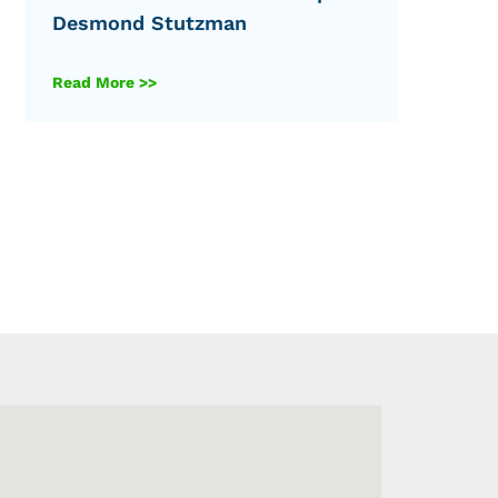
Desmond Stutzman
Read More >>