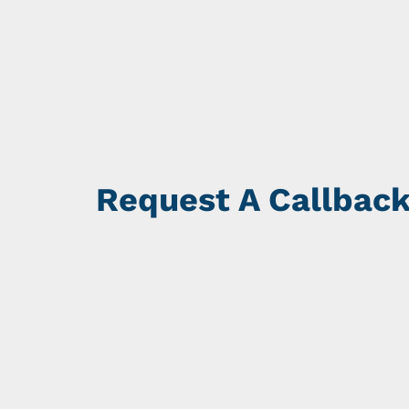
Request A Callbac