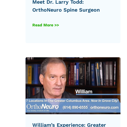
Meet Dr. Larry Todd:
OrthoNeuro Spine Surgeon
Read More >>
William’s Experience: Greater