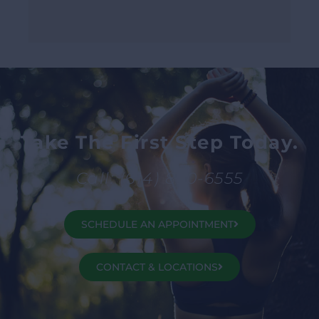
Take The First Step Today.
Call: (614) 890-6555
SCHEDULE AN APPOINTMENT
CONTACT & LOCATIONS