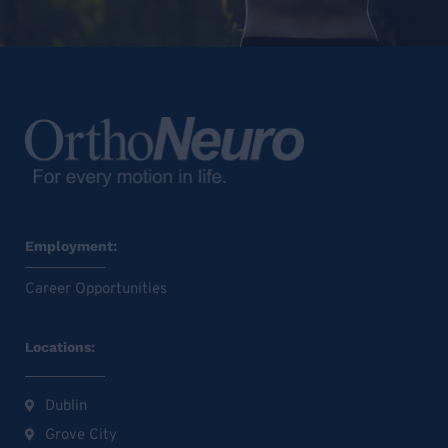
Employment:
Career Opportunities
Locations:
Dublin
Grove City