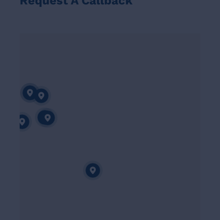
Request A Callback