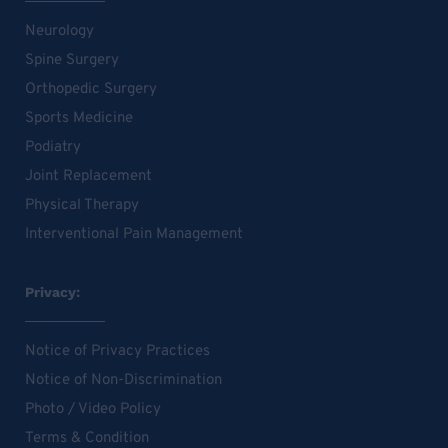
Neurology
Spine Surgery
Orthopedic Surgery
Sports Medicine
Podiatry
Joint Replacement
Physical Therapy
Interventional Pain Management
Privacy:
Notice of Privacy Practices
Notice of Non-Discrimination
Photo / Video Policy
Terms & Condition