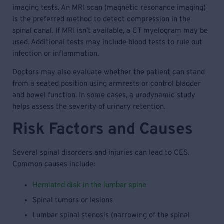
imaging tests. An MRI scan (magnetic resonance imaging)
is the preferred method to detect compression in the
spinal canal. If MRI isn’t available, a CT myelogram may be
used. Additional tests may include blood tests to rule out
infection or inflammation.
Doctors may also evaluate whether the patient can stand
from a seated position using armrests or control bladder
and bowel function. In some cases, a urodynamic study
helps assess the severity of urinary retention.
Risk Factors and Causes
Several spinal disorders and injuries can lead to CES.
Common causes include:
Herniated disk in the lumbar spine
Spinal tumors or lesions
Lumbar spinal stenosis (narrowing of the spinal