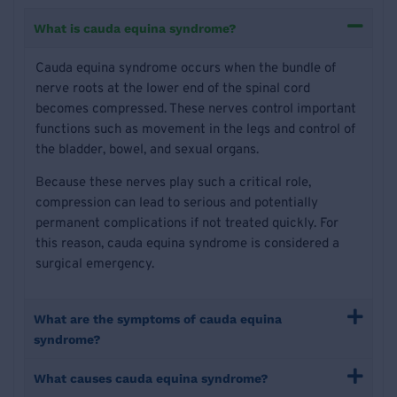
What is cauda equina syndrome?
Cauda equina syndrome occurs when the bundle of
nerve roots at the lower end of the spinal cord
becomes compressed. These nerves control important
functions such as movement in the legs and control of
the bladder, bowel, and sexual organs.
Because these nerves play such a critical role,
compression can lead to serious and potentially
permanent complications if not treated quickly. For
this reason, cauda equina syndrome is considered a
surgical emergency.
What are the symptoms of cauda equina
syndrome?
What causes cauda equina syndrome?