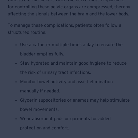
time to go. This occurs when the nerve roots responsible
for controlling these pelvic organs are compressed, thereby
affecting the signals between the brain and the lower body.
To manage these complications, patients often follow a
structured routine:
Use a catheter multiple times a day to ensure the
bladder empties fully.
Stay hydrated and maintain good hygiene to reduce
the risk of urinary tract infections.
Monitor bowel activity and assist elimination
manually if needed.
Glycerin suppositories or enemas may help stimulate
bowel movements.
Wear absorbent pads or garments for added
protection and comfort.