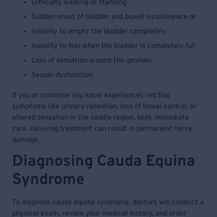
Difficulty walking or standing
Sudden onset of bladder and bowel incontinence or
Inability to empty the bladder completely
Inability to feel when the bladder is completely full
Loss of sensation around the genitals
Sexual dysfunction
If you or someone you know experiences red flag
symptoms like urinary retention, loss of bowel control, or
altered sensation in the saddle region, seek immediate
care. Delaying treatment can result in permanent nerve
damage.
Diagnosing Cauda Equina
Syndrome
To diagnose cauda equina syndrome, doctors will conduct a
physical exam, review your medical history, and order