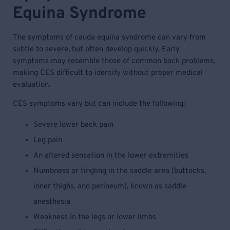
Equina Syndrome
The symptoms of cauda equina syndrome can vary from
subtle to severe, but often develop quickly. Early
symptoms may resemble those of common back problems,
making CES difficult to identify without proper medical
evaluation.
CES symptoms vary but can include the following:
Severe lower back pain
Leg pain
An altered sensation in the lower extremities
Numbness or tingling in the saddle area (buttocks,
inner thighs, and perineum), known as saddle
anesthesia
Weakness in the legs or lower limbs