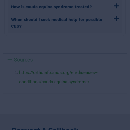
How is cauda equina syndrome treated?
When should I seek medical help for possible
CES?
Sources
https://orthoinfo.aaos.org/en/diseases–
conditions/cauda-equina-syndrome/