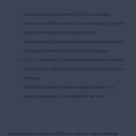
Cauda equina syndrome (CES) is a rare but
serious condition caused by compression of nerve
roots at the base of the spinal cord.
These nerves control movement and sensation in
the legs, bladder, bowel, and pelvic organs.
CES is considered a medical emergency, and early
treatment is critical to prevent permanent nerve
damage.
Treatment usually involves urgent surgery to
relieve pressure on the affected nerves.
Cauda equina syndrome (CES) is a rare but urgent medical