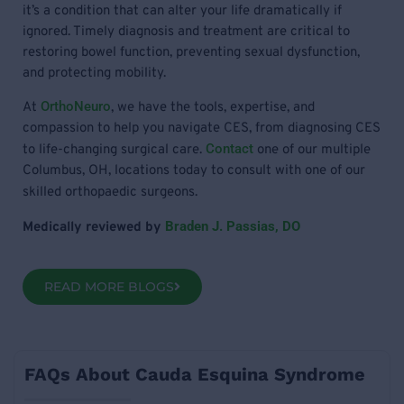
it’s a condition that can alter your life dramatically if
ignored. Timely diagnosis and treatment are critical to
restoring bowel function, preventing sexual dysfunction,
and protecting mobility.
OrthoNeuro
At
, we have the tools, expertise, and
compassion to help you navigate CES, from diagnosing CES
Contact
to life-changing surgical care.
one of our multiple
Columbus, OH, locations today to consult with one of our
skilled orthopaedic surgeons.
Braden J. Passias, DO
Medically reviewed by
READ MORE BLOGS
FAQs About Cauda Esquina Syndrome