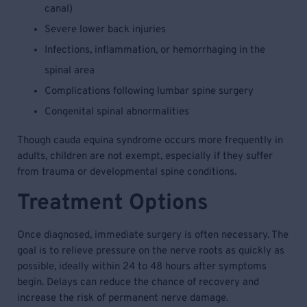
canal)
Severe lower back injuries
Infections, inflammation, or hemorrhaging in the
spinal area
Complications following lumbar spine surgery
Congenital spinal abnormalities
Though cauda equina syndrome occurs more frequently in
adults, children are not exempt, especially if they suffer
from trauma or developmental spine conditions.
Treatment Options
Once diagnosed, immediate surgery is often necessary. The
goal is to relieve pressure on the nerve roots as quickly as
possible, ideally within 24 to 48 hours after symptoms
begin. Delays can reduce the chance of recovery and
increase the risk of permanent nerve damage.