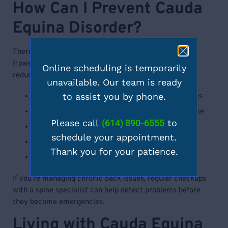
How Can I Prevent Cauda
Equina Disorder?
There is currently no guaranteed way to prevent CES.
However, taking steps to maintain spinal health may
Online scheduling is temporarily
reduce risk:
unavailable. Our team is ready
to assist you by phone.
Use proper body mechanics and lifting techniques
Strengthen core muscles through regular exercise
Please call
(614) 890-6555
to
Avoid smoking, which affects spine health
schedule your appointment.
Treat herniated disks and spinal issues early
Thank you for your patience.
Monitor changes in bladder and bowel habits
If you’re managing chronic back issues, regular checkups
with a spine specialist can help detect problems before
they become emergencies.
Living with Cauda Equina