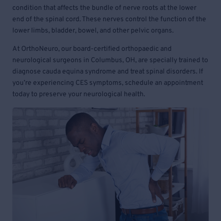
condition that affects the bundle of nerve roots at the lower
end of the spinal cord. These nerves control the function of the
lower limbs, bladder, bowel, and other pelvic organs.
At OrthoNeuro, our board-certified orthopaedic and
neurological surgeons in Columbus, OH, are specially trained to
diagnose cauda equina syndrome and treat spinal disorders. If
you’re experiencing CES symptoms, schedule an appointment
today to preserve your neurological health.