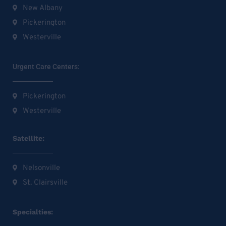
New Albany
Pickerington
Westerville
Urgent Care Centers:
Pickerington
Westerville
Satellite:
Nelsonville
St. Clairsville
Specialties: