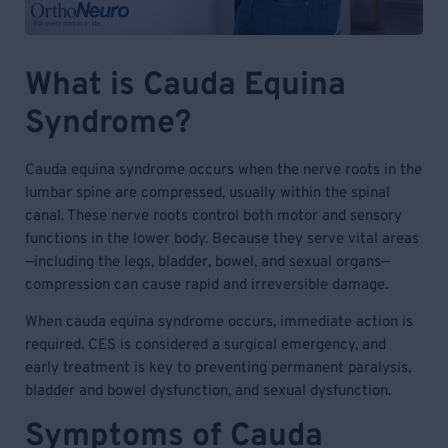
What is Cauda Equina
Syndrome?
Cauda equina syndrome occurs when the nerve roots in the
lumbar spine are compressed, usually within the spinal
canal. These nerve roots control both motor and sensory
functions in the lower body. Because they serve vital areas
—including the legs, bladder, bowel, and sexual organs—
compression can cause rapid and irreversible damage.
When cauda equina syndrome occurs, immediate action is
required. CES is considered a surgical emergency, and
early treatment is key to preventing permanent paralysis,
bladder and bowel dysfunction, and sexual dysfunction.
Symptoms of Cauda