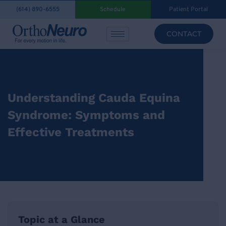
(614) 890-6555
Schedule
Patient Portal
CONTACT
Understanding Cauda Equina
Syndrome: Symptoms and
Effective Treatments
Topic at a Glance