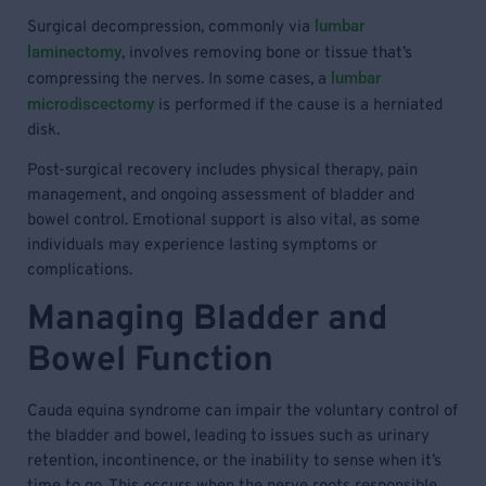
lumbar
Surgical decompression, commonly via
laminectomy
, involves removing bone or tissue that’s
lumbar
compressing the nerves. In some cases, a
microdiscectomy
is performed if the cause is a herniated
disk.
Post-surgical recovery includes physical therapy, pain
management, and ongoing assessment of bladder and
bowel control. Emotional support is also vital, as some
individuals may experience lasting symptoms or
complications.
Managing Bladder and
Bowel Function
Cauda equina syndrome can impair the voluntary control of
the bladder and bowel, leading to issues such as urinary
retention, incontinence, or the inability to sense when it’s