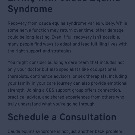
Syndrome
Recovery from cauda equina syndrome varies widely. While
some nerve function may return over time, other damage
could be long-lasting. Even if full recovery isn’t possible,
many people find ways to adapt and lead fulfilling lives with
the right support and strategies.
You might consider building a care team that includes not
only your doctor but also specialists like occupational
therapists, continence advisors, or sex therapists. Including
your family in your care journey can also provide emotional
strength. Joining a CES support group offers connection,
practical advice, and shared experiences from others who
truly understand what you’re going through.
Schedule a Consultation
Cauda equina syndrome is not just another back problem;