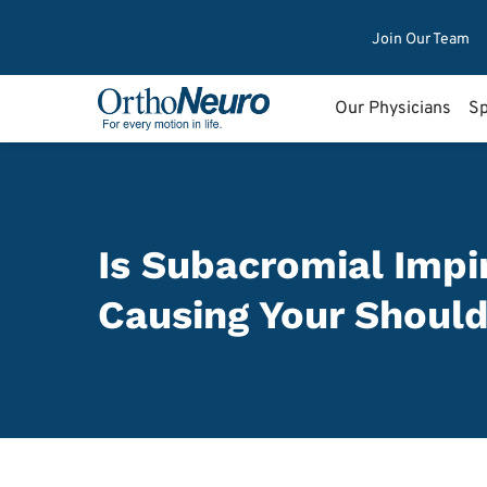
Join Our Team
Our Physicians
Sp
Is Subacromial Imp
Causing Your Should