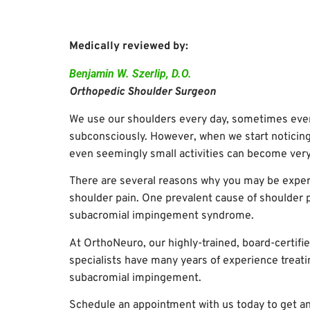
Medically reviewed by:
Benjamin W. Szerlip, D.O.
Orthopedic Shoulder Surgeon
We use our shoulders every day, sometimes eve
subconsciously. However, when we start noticing
even seemingly small activities can become very
There are several reasons why you may be expe
shoulder pain. One prevalent cause of shoulder p
subacromial impingement syndrome.
At OrthoNeuro, our highly-trained, board-certifi
specialists have many years of experience treati
subacromial impingement.
Schedule an appointment with us today to get a