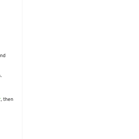
and
.
r
, then