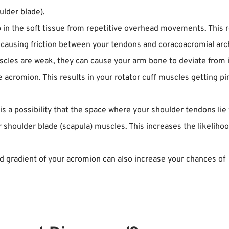
ulder blade).
 in the soft tissue from repetitive overhead movements. This r
causing friction between your tendons and coracoacromial arc
les are weak, they can cause your arm bone to deviate from 
 acromion. This results in your rotator cuff muscles getting p
is a possibility that the space where your shoulder tendons lie 
shoulder blade (scapula) muscles. This increases the likelihoo
d gradient of your acromion can also increase your chances of