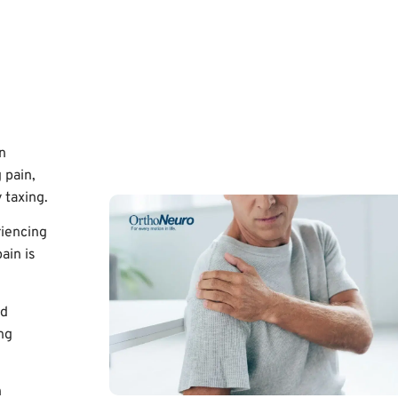
n
 pain,
 taxing.
riencing
ain is
ed
ng
n