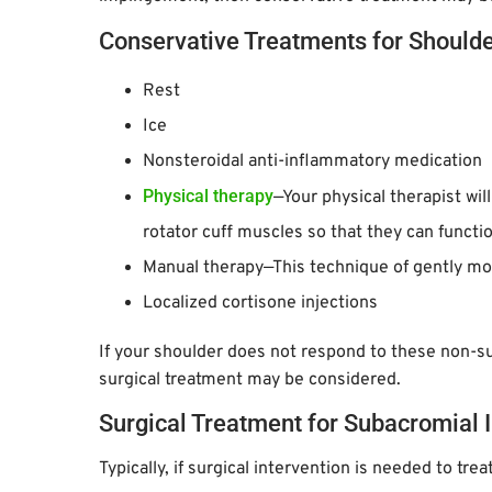
Conservative Treatments for Should
Rest
Ice
Nonsteroidal anti-inflammatory medication
Physical therapy
—Your physical therapist wil
rotator cuff muscles so that they can functio
Manual therapy—This technique of gently mo
Localized cortisone injections
If your shoulder does not respond to these non-s
surgical treatment may be considered.
Surgical Treatment for Subacromia
Typically, if surgical intervention is needed to tr