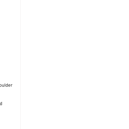
oulder
nd