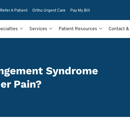
Refer A Patient
Ortho Urgent Care
Pay My Bill
ecialties
Services
Patient Resources
Contact &
ingement Syndrome
er Pain?