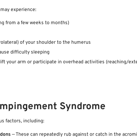
 may experience:
ging from a few weeks to months)
rolateral) of your shoulder to the humerus
use difficulty sleeping
ft your arm or participate in overhead activities (reaching/ex
 Impingement Syndrome
 factors, including:
ndons
— These can repeatedly rub against or catch in the acrom