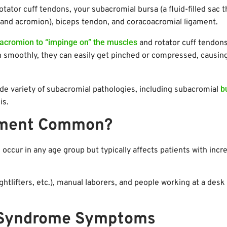
otator cuff tendons, your subacromial bursa (a fluid-filled sac t
 and acromion), biceps tendon, and coracoacromial ligament.
acromion to “impinge on” the muscles
and rotator cuff tendons.
h smoothly, they can easily get pinched or compressed, causin
b
e variety of subacromial pathologies, including subacromial
is.
gement Common?
occur in any age group but typically affects patients with incr
ightlifters, etc.), manual laborers, and people working at a desk 
 Syndrome Symptoms