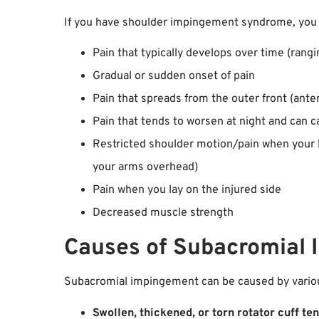
If you have shoulder impingement syndrome, you
Pain that typically develops over time (ran
Gradual or sudden onset of pain
Pain that spreads from the outer front (ante
Pain that tends to worsen at night and can ca
Restricted shoulder motion/pain when your li
your arms overhead)
Pain when you lay on the injured side
Decreased muscle strength
Causes of Subacromial
Subacromial impingement can be caused by various
Swollen, thickened, or torn rotator cuff te