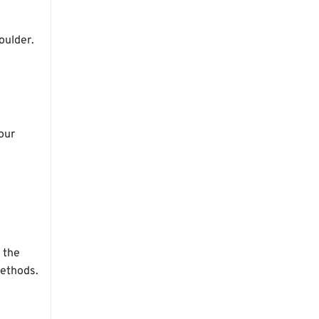
oulder.
your
 the
methods.