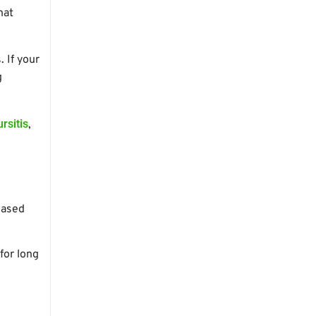
hat
 If your
g
ursitis
,
eased
for long