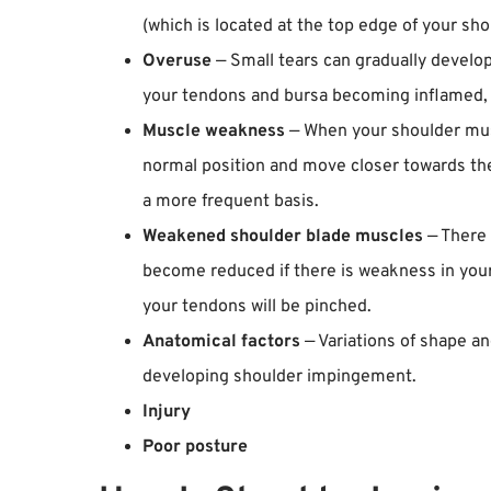
(which is located at the top edge of your sho
Overuse
— Small tears can gradually develop
your tendons and bursa becoming inflamed, 
Muscle weakness
— When your shoulder musc
normal position and move closer towards the
a more frequent basis.
Weakened shoulder blade muscles
— There 
become reduced if there is weakness in your 
your tendons will be pinched.
Anatomical factors
— Variations of shape an
developing shoulder impingement.
Injury
Poor posture