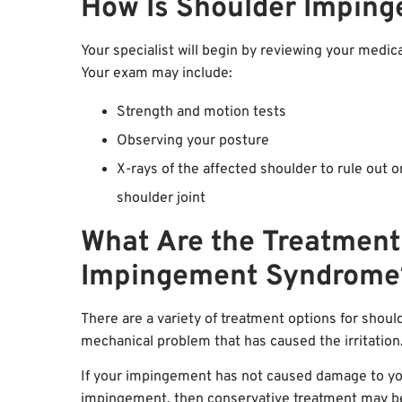
How Is Shoulder Impin
Your specialist will begin by reviewing your medic
Your exam may include:
Strength and motion tests
Observing your posture
X-rays of the affected shoulder to rule out o
shoulder joint
What Are the Treatment
Impingement Syndrome
There are a variety of treatment options for shou
mechanical problem that has caused the irritation
If your impingement has not caused damage to you
impingement, then conservative treatment may be 