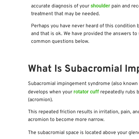
shoulder
accurate diagnosis of your
pain and rec
treatment that may be needed.
Perhaps you have never heard of this condition 
and that is ok. We have provided the answers t
common questions below.
What Is Subacromial I
Subacromial impingement syndrome (also known as
rotator cuff
develops when your
repeatedly rubs b
(acromion).
This repeated friction results in irritation, pain,
acromion to become more narrow.
The subacromial space is located above your glen