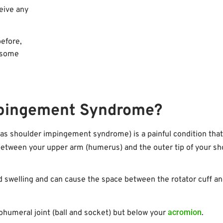
eive any
before,
o some
mpingement Syndrome?
 shoulder impingement syndrome) is a painful condition that
etween your upper arm (humerus) and the outer tip of your sh
 and swelling and can cause the space between the rotator cuff a
acromion
ohumeral joint (ball and socket) but below your
.