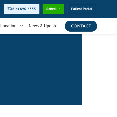
(614) 890-6555
Schedule
Patient Portal
 Locations
News & Updates
CONTACT