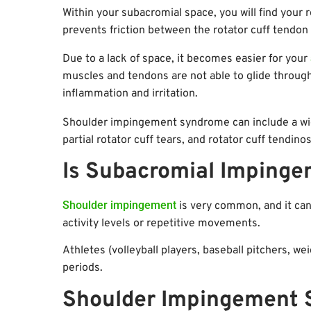
Within your subacromial space, you will find your r
prevents friction between the rotator cuff tendon
Due to a lack of space, it becomes easier for your
muscles and tendons are not able to glide throug
inflammation and irritation.
Shoulder impingement syndrome can include a wid
partial rotator cuff tears, and rotator cuff tendinos
Is Subacromial Impin
Shoulder impingement
is very common, and it can 
activity levels or repetitive movements.
Athletes (volleyball players, baseball pitchers, we
periods.
Shoulder Impingement