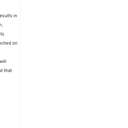
esults in
h.
its
inched on
will
d that