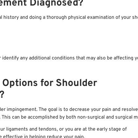
gement Diagnosed?
al history and doing a thorough physical examination of your sh
r identify any additional conditions that may also be affecting 
 Options for Shoulder
?
lder impingement. The goal is to decrease your pain and resolve
. This can be accomplished by both non-surgical and surgical 
r ligaments and tendons, or you are at the early stage of
effective in helping reduce your pain.