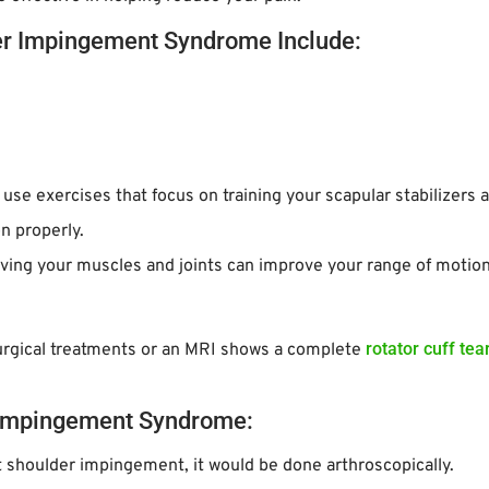
er Impingement Syndrome Include:
l use exercises that focus on training your scapular stabilizers 
n properly.
ving your muscles and joints can improve your range of motion
rotator cuff tea
urgical treatments or an MRI shows a complete
l Impingement Syndrome:
eat shoulder impingement, it would be done arthroscopically.