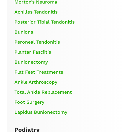
Morton’s Neuroma
Achilles Tendonitis
Posterior Tibial Tendonitis
Bunions
Peroneal Tendonitis
Plantar Fasciitis
Bunionectomy
Flat Feet Treatments
Ankle Arthroscopy
Total Ankle Replacement
Foot Surgery
Lapidus Bunionectomy
Podiatry