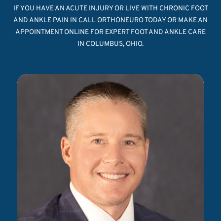
IF YOU HAVE AN ACUTE INJURY OR LIVE WITH CHRONIC FOOT
AND ANKLE PAIN IN CALL ORTHONEURO TODAY OR MAKE AN
APPOINTMENT ONLINE FOR EXPERT FOOT AND ANKLE CARE
IN COLUMBUS, OHIO.