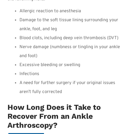
Allergic reaction to anesthesia
Damage to the soft tissue lining surrounding your
ankle, foot, and leg
Blood clots, including deep vein thrombosis (DVT)
Nerve damage (numbness or tingling in your ankle
and foot)
Excessive bleeding or swelling
Infections
A need for further surgery if your original issues
aren’t fully corrected
How Long Does it Take to
Recover From an Ankle
Arthroscopy?