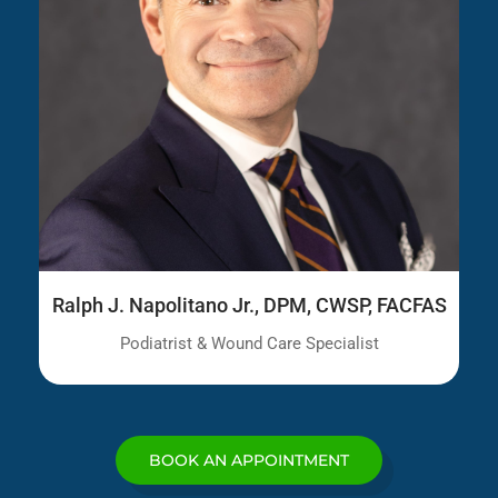
Ralph J. Napolitano Jr., DPM, CWSP, FACFAS
Podiatrist & Wound Care Specialist
BOOK AN APPOINTMENT