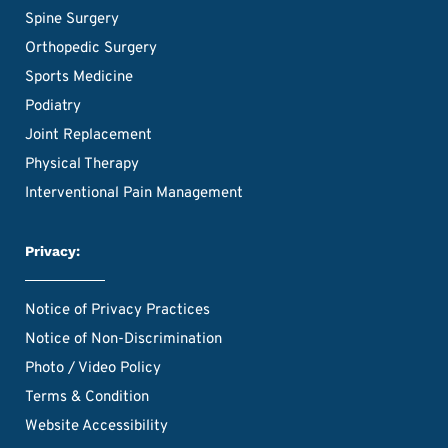
Spine Surgery
Orthopedic Surgery
Sports Medicine
Podiatry
Joint Replacement
Physical Therapy
Interventional Pain Management
Privacy:
Notice of Privacy Practices
Notice of Non-Discrimination
Photo / Video Policy
Terms & Condition
Website Accessibility