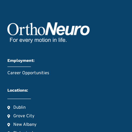
Employment:
Career Opportunities
Locations:
Dublin
Grove City
New Albany