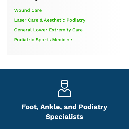
Wound Care
Laser Care & Aesthetic Podiatry
General Lower Extremity Care
Podiatric Sports Medicine
Foot, Ankle, and Podiatry
Specialists