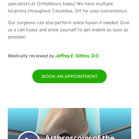
specialists at OrthoNeuro today! We have multiple
locations throughout Columbus, OH for your convenience.
Our surgeons can also perform ankle fusion if needed. Give
us a call today and allow yourself to get mobile as soon as
possible!
Jeffrey E. Gittins, D.O.
Medically reviewed by
BOOK AN APPOINTMENT