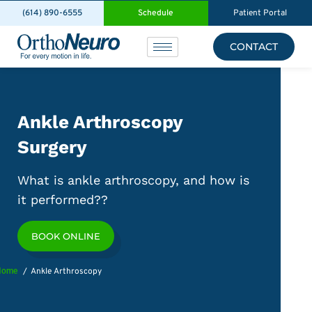
(614) 890-6555
Schedule
Patient Portal
CONTACT
Ankle Arthroscopy
Surgery
What is ankle arthroscopy, and how is
it performed??
BOOK ONLINE
Home
Ankle Arthroscopy