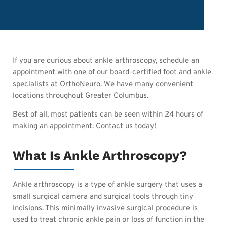
If you are curious about ankle arthroscopy, schedule an
appointment with one of our board-certified foot and ankle
specialists at OrthoNeuro. We have many convenient
locations throughout Greater Columbus.
Best of all, most patients can be seen within 24 hours of
making an appointment. Contact us today!
What Is Ankle Arthroscopy?
Ankle arthroscopy is a type of ankle surgery that uses a
small surgical camera and surgical tools through tiny
incisions. This minimally invasive surgical procedure is
used to treat chronic ankle pain or loss of function in the