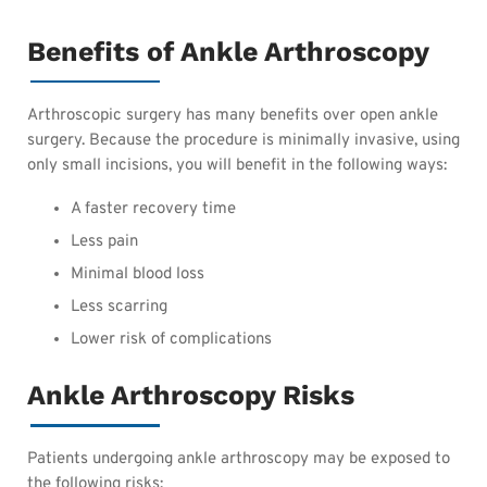
Benefits of Ankle Arthroscopy
Arthroscopic surgery has many benefits over open ankle
surgery. Because the procedure is minimally invasive, using
only small incisions, you will benefit in the following ways:
A faster recovery time
Less pain
Minimal blood loss
Less scarring
Lower risk of complications
Ankle Arthroscopy Risks
Patients undergoing ankle arthroscopy may be exposed to
the following risks: