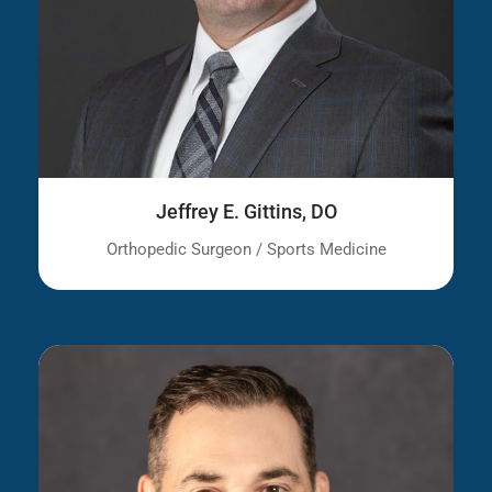
Jeffrey E. Gittins, DO
Orthopedic Surgeon / Sports Medicine