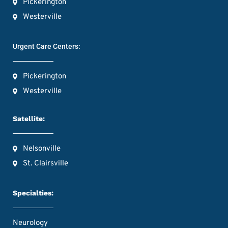
Pickerington
Westerville
Urgent Care Centers:
Pickerington
Westerville
Satellite:
Nelsonville
St. Clairsville
Specialties:
Neurology