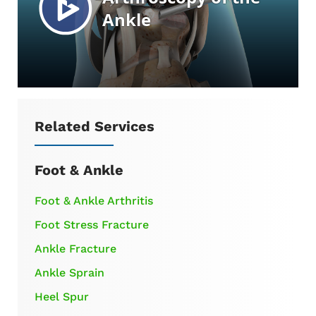
Related Services
Foot & Ankle
Foot & Ankle Arthritis
Foot Stress Fracture
Ankle Fracture
Ankle Sprain
Heel Spur