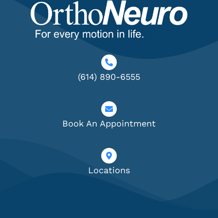
(614) 890-6555
Book An Appointment
Locations