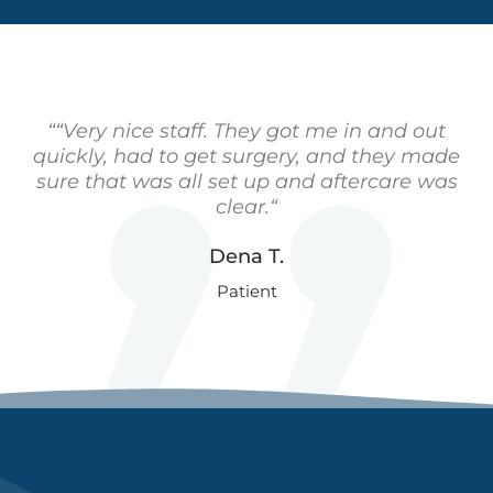
““Very nice staff. They got me in and out
quickly, had to get surgery, and they made
sure that was all set up and aftercare was
clear.“
Dena T.
Patient