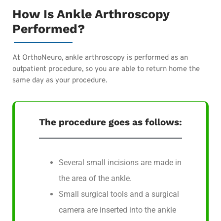
How Is Ankle Arthroscopy
Performed?
At OrthoNeuro, ankle arthroscopy is performed as an
outpatient procedure, so you are able to return home the
same day as your procedure.
The procedure goes as follows:
Several small incisions are made in
the area of the ankle.
Small surgical tools and a surgical
camera are inserted into the ankle