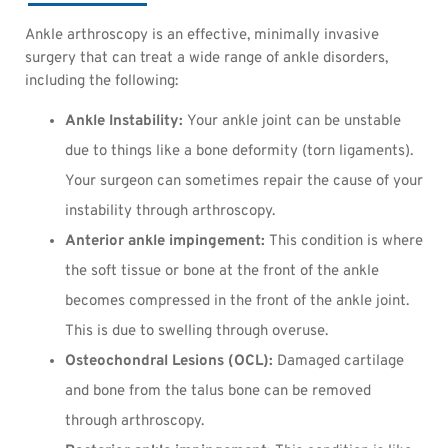
Ankle arthroscopy is an effective, minimally invasive
surgery that can treat a wide range of ankle disorders,
including the following:
Ankle Instability:
Your ankle joint can be unstable
due to things like a bone deformity (torn ligaments).
Your surgeon can sometimes repair the cause of your
instability through arthroscopy.
Anterior ankle impingement:
This condition is where
the soft tissue or bone at the front of the ankle
becomes compressed in the front of the ankle joint.
This is due to swelling through overuse.
Osteochondral Lesions (OCL):
Damaged cartilage
and bone from the talus bone can be removed
through arthroscopy.