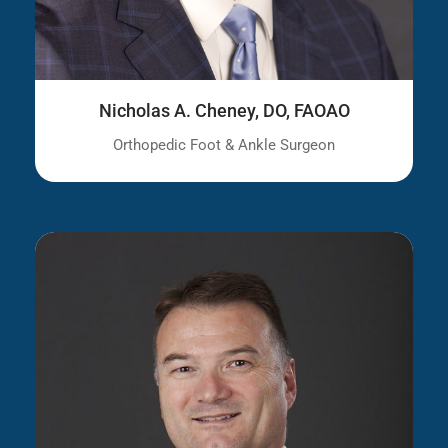
Nicholas A. Cheney, DO, FAOAO
Orthopedic Foot & Ankle Surgeon