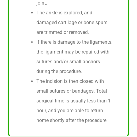
joint.
The ankle is explored, and
damaged cartilage or bone spurs
are trimmed or removed.
If there is damage to the ligaments,
the ligament may be repaired with
sutures and/or small anchors
during the procedure.
The incision is then closed with
small sutures or bandages. Total
surgical time is usually less than 1
hour, and you are able to return
home shortly after the procedure.