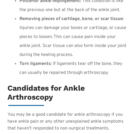
Posterior ankle impingement:
This condition is like
the previous one but at the back of the ankle joint.
Removing pieces of cartilage, bone, or scar tissue:
Injuries can damage your bones or cartilage, or cause
pieces to loosen. This can cause pain inside your
ankle joint. Scar tissue can also form inside your joint
during the healing process.
Torn ligaments:
If ligaments tear off the bone, they
can usually be repaired through arthroscopy.
Candidates for Ankle
Arthroscopy
You may be a good candidate for ankle arthroscopy if you
have ankle pain or any other unexplained ankle symptoms
that haven’t responded to non-surgical treatments.