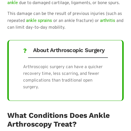
ankle
due to damaged cartilage, ligaments, or bone spurs.
This damage can be the result of previous injuries (such as
ankle sprains
arthritis
repeated
or an ankle fracture) or
and
can limit day-to-day mobility.
About Arthroscopic Surgery
Arthroscopic surgery can have a quicker
recovery time, less scarring, and fewer
complications than traditional open
surgery.
What Conditions Does Ankle
Arthroscopy Treat?