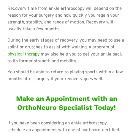
Recovery time from ankle arthroscopy will depend on the
reason for your surgery and how quickly you regain your
strength, stability, and range of motion. Recovery will
usually take a few months.
During the early stages of recovery, you may need to use a
splint or crutches to assist with walking. A program of
physical therapy
may also help you to get your ankle back
to its former strength and mobility.
You should be able to return to playing sports within a few
months after surgery if your recovery goes well.
Make an Appointment with an
OrthoNeuro Specialist Today!
If you have been considering an ankle arthroscopy,
schedule an appointment with one of our board-certified