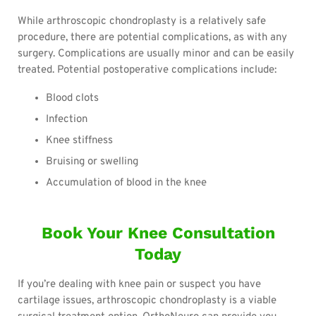
While arthroscopic chondroplasty is a relatively safe
procedure, there are potential complications, as with any
surgery. Complications are usually minor and can be easily
treated. Potential postoperative complications include:
Blood clots
Infection
Knee stiffness
Bruising or swelling
Accumulation of blood in the knee
Book Your Knee Consultation
Today
If you’re dealing with knee pain or suspect you have
cartilage issues, arthroscopic chondroplasty is a viable