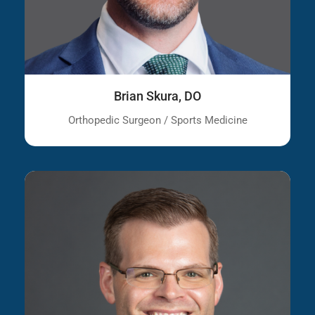
Brian Skura, DO
Orthopedic Surgeon / Sports Medicine