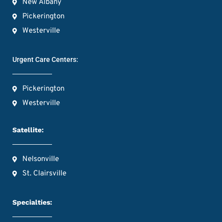
New Albany
Pickerington
Westerville
Urgent Care Centers:
Pickerington
Westerville
Satellite:
Nelsonville
St. Clairsville
Specialties: