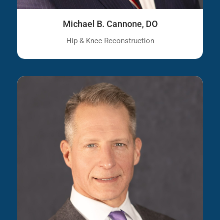
Michael B. Cannone, DO
Hip & Knee Reconstruction