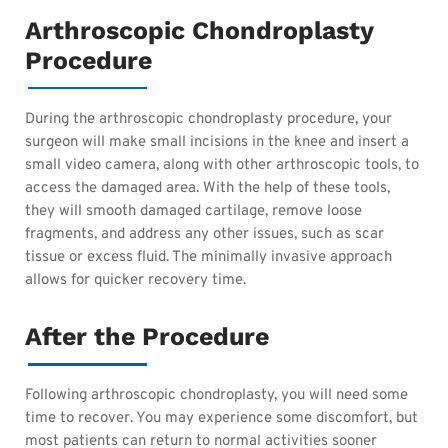
Arthroscopic Chondroplasty
Procedure
During the arthroscopic chondroplasty procedure, your
surgeon will make small incisions in the knee and insert a
small video camera, along with other arthroscopic tools, to
access the damaged area. With the help of these tools,
they will smooth damaged cartilage, remove loose
fragments, and address any other issues, such as scar
tissue or excess fluid. The minimally invasive approach
allows for quicker recovery time.
After the Procedure
Following arthroscopic chondroplasty, you will need some
time to recover. You may experience some discomfort, but
most patients can return to normal activities sooner