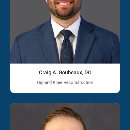
Craig A. Goubeaux, DO
Hip and Knee Reconstruction