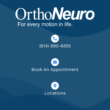
(614) 890-6555
Book An Appointment
Locations