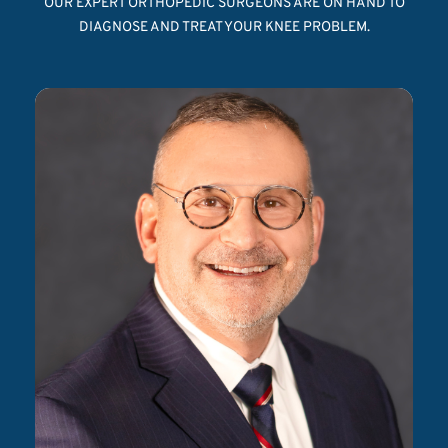
OUR EXPERT ORTHOPEDIC SURGEONS ARE ON HAND TO
DIAGNOSE AND TREAT YOUR KNEE PROBLEM.