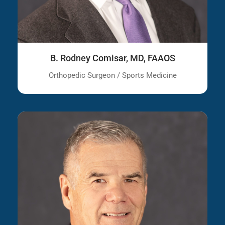
B. Rodney Comisar, MD, FAAOS
Orthopedic Surgeon / Sports Medicine