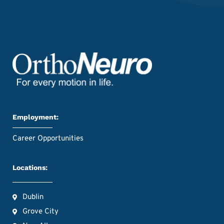
Employment:
Career Opportunities
Locations:
Dublin
Grove City