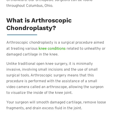
OrthoNeuro. Our orthopedic surgeons can be found
throughout Columbus, Ohio.
What is Arthroscopic
Chondroplasty?
Arthroscopic chondroplasty is a surgical procedure aimed
knee conditions
at treating various
related to unhealthy or
damaged cartilage in the knee.
Unlike traditional open knee surgery, it is minimally
invasive, involving small incisions and the use of small
surgical tools. Arthroscopic surgery means that this
procedure is performed with the assistance of a small
video camera called an arthroscope, allowing the surgeon
to visualize the inside of the knee joint.
Your surgeon will smooth damaged cartilage, remove loose
fragments, and drain excess fluid in the joint.