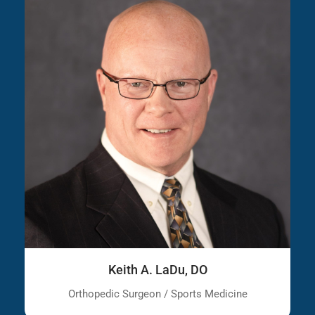
Keith A. LaDu, DO
Orthopedic Surgeon / Sports Medicine