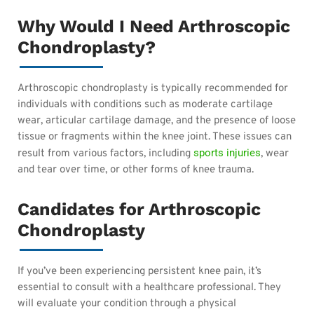
Why Would I Need Arthroscopic
Chondroplasty?
Arthroscopic chondroplasty is typically recommended for
individuals with conditions such as moderate cartilage
wear, articular cartilage damage, and the presence of loose
tissue or fragments within the knee joint. These issues can
sports injuries
result from various factors, including
, wear
and tear over time, or other forms of knee trauma.
Candidates for Arthroscopic
Chondroplasty
If you’ve been experiencing persistent knee pain, it’s
essential to consult with a healthcare professional. They
will evaluate your condition through a physical