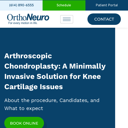
(614) 890-6555
Schedule
Patient Portal
CONTACT
Arthroscopic
Chondroplasty: A Minimally
Invasive Solution for Knee
Cartilage Issues
About the procedure, Candidates, and
What to expect
BOOK ONLINE