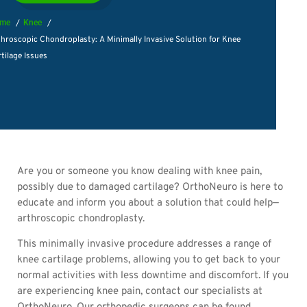
me
Knee
hroscopic Chondroplasty: A Minimally Invasive Solution for Knee
tilage Issues
Are you or someone you know dealing with knee pain,
possibly due to damaged cartilage? OrthoNeuro is here to
educate and inform you about a solution that could help—
arthroscopic chondroplasty.
This minimally invasive procedure addresses a range of
knee cartilage problems, allowing you to get back to your
normal activities with less downtime and discomfort. If you
are experiencing knee pain, contact our specialists at