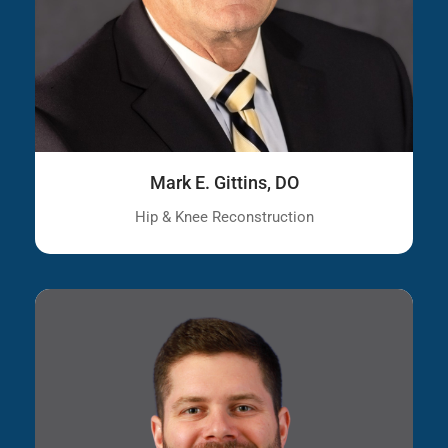
Mark E. Gittins, DO
Hip & Knee Reconstruction