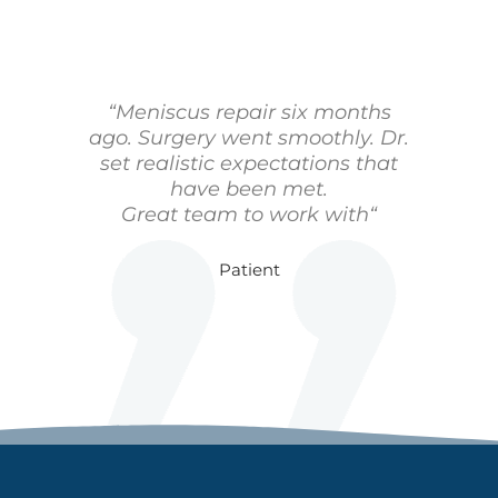
“Meniscus repair six months
ago. Surgery went smoothly. Dr.
set realistic expectations that
have been met.
Great team to work with“
Patient