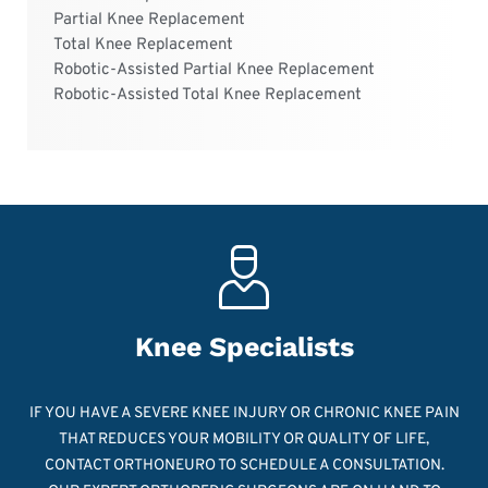
Partial Knee Replacement
Total Knee Replacement
Robotic-Assisted Partial Knee Replacement
Robotic-Assisted Total Knee Replacement
Knee Specialists
IF YOU HAVE A SEVERE KNEE INJURY OR CHRONIC KNEE PAIN
THAT REDUCES YOUR MOBILITY OR QUALITY OF LIFE,
CONTACT ORTHONEURO TO SCHEDULE A CONSULTATION.