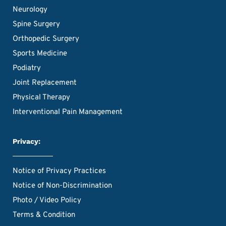
Neurology
Spine Surgery
Orthopedic Surgery
Sports Medicine
Podiatry
Joint Replacement
Physical Therapy
Interventional Pain Management
Privacy:
Notice of Privacy Practices
Notice of Non-Discrimination
Photo / Video Policy
Terms & Condition