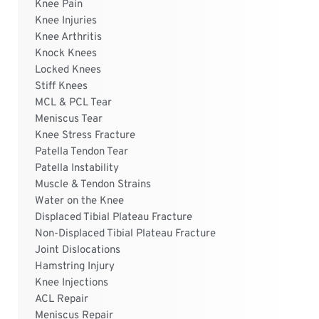
Knee Pain
Knee Injuries
Knee Arthritis
Knock Knees
Locked Knees
Stiff Knees
MCL & PCL Tear
Meniscus Tear
Knee Stress Fracture
Patella Tendon Tear
Patella Instability
Muscle & Tendon Strains
Water on the Knee
Displaced Tibial Plateau Fracture
Non-Displaced Tibial Plateau Fracture
Joint Dislocations
Hamstring Injury
Knee Injections
ACL Repair
Meniscus Repair