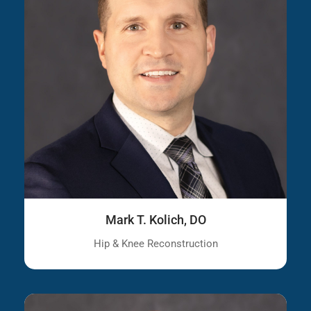
Mark T. Kolich, DO
Hip & Knee Reconstruction