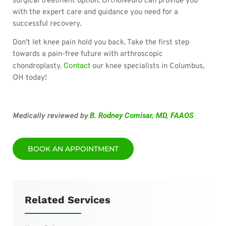
surgical treatment option. OrthoNeuro can provide you
with the expert care and guidance you need for a
successful recovery.
Don’t let knee pain hold you back. Take the first step
towards a pain-free future with arthroscopic
Contact
chondroplasty.
our knee specialists in Columbus,
OH today!
B. Rodney Comisar, MD, FAAOS
Medically reviewed by
BOOK AN APPOINTMENT
Related Services