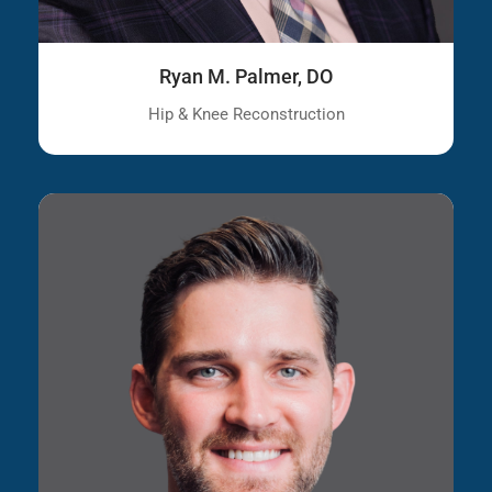
Ryan M. Palmer, DO
Hip & Knee Reconstruction