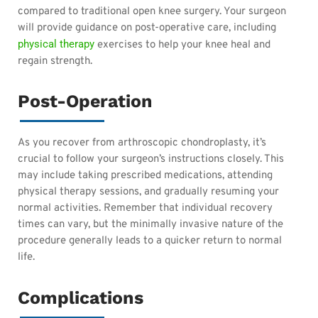
compared to traditional open knee surgery. Your surgeon
will provide guidance on post-operative care, including
physical therapy
exercises to help your knee heal and
regain strength.
Post-Operation
As you recover from arthroscopic chondroplasty, it’s
crucial to follow your surgeon’s instructions closely. This
may include taking prescribed medications, attending
physical therapy sessions, and gradually resuming your
normal activities. Remember that individual recovery
times can vary, but the minimally invasive nature of the
procedure generally leads to a quicker return to normal
life.
Complications