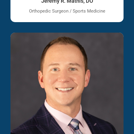
Jeremy R. Mathis, DO
Orthopedic Surgeon / Sports Medicine