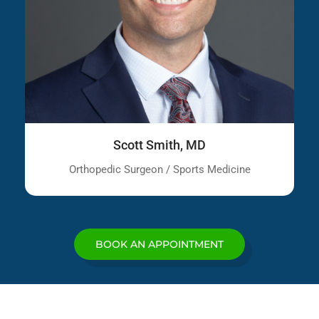
Scott Smith, MD
Orthopedic Surgeon / Sports Medicine
BOOK AN APPOINTMENT