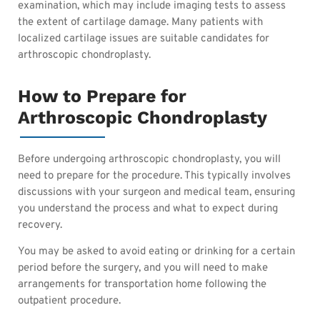
examination, which may include imaging tests to assess
the extent of cartilage damage. Many patients with
localized cartilage issues are suitable candidates for
arthroscopic chondroplasty.
How to Prepare for
Arthroscopic Chondroplasty
Before undergoing arthroscopic chondroplasty, you will
need to prepare for the procedure. This typically involves
discussions with your surgeon and medical team, ensuring
you understand the process and what to expect during
recovery.
You may be asked to avoid eating or drinking for a certain
period before the surgery, and you will need to make
arrangements for transportation home following the
outpatient procedure.