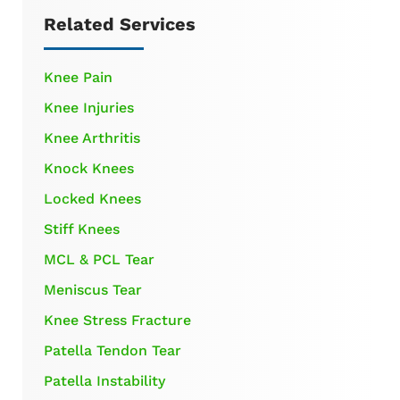
Related Services
Knee Pain
Knee Injuries
Knee Arthritis
Knock Knees
Locked Knees
Stiff Knees
MCL & PCL Tear
Meniscus Tear
Knee Stress Fracture
Patella Tendon Tear
Patella Instability