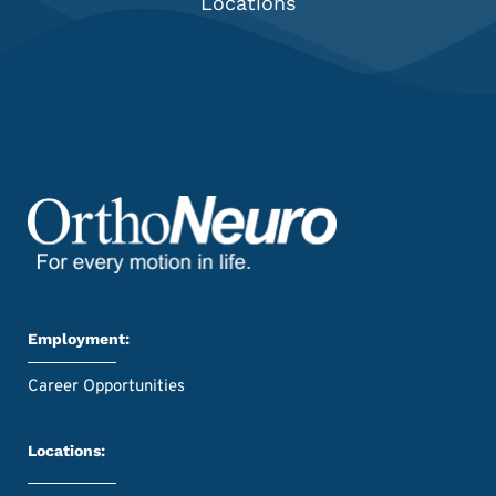
Locations
Employment:
Career Opportunities
Locations: