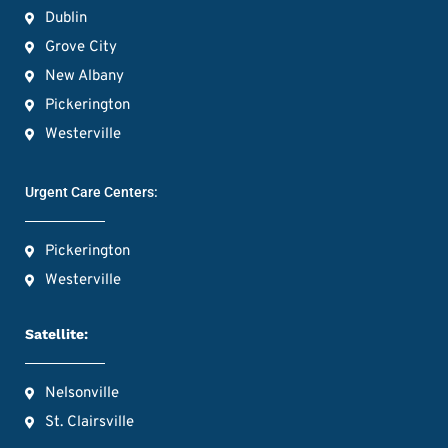
Dublin
Grove City
New Albany
Pickerington
Westerville
Urgent Care Centers:
Pickerington
Westerville
Satellite:
Nelsonville
St. Clairsville