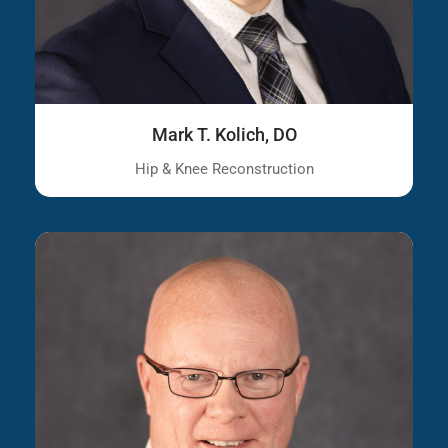
Mark T. Kolich, DO
Hip & Knee Reconstruction