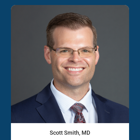
Scott Smith, MD