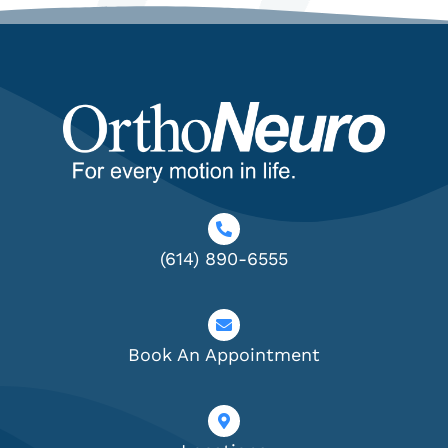
(614) 890-6555
Book An Appointment