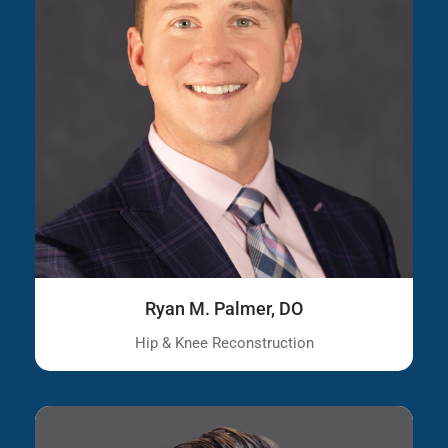
Ryan M. Palmer, DO
Hip & Knee Reconstruction