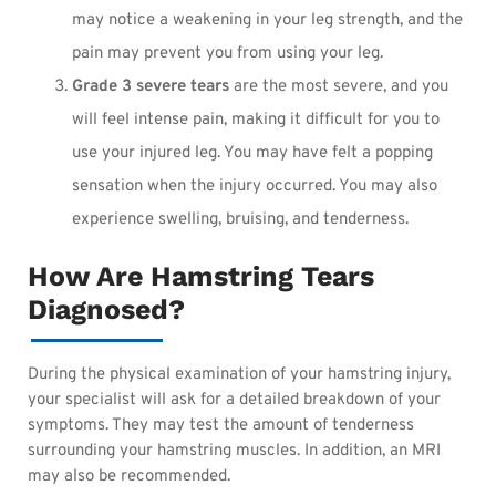
may notice a weakening in your leg strength, and the
pain may prevent you from using your leg.
Grade 3 severe tears
are the most severe, and you
will feel intense pain, making it difficult for you to
use your injured leg. You may have felt a popping
sensation when the injury occurred. You may also
experience swelling, bruising, and tenderness.
How Are Hamstring Tears
Diagnosed?
During the physical examination of your hamstring injury,
your specialist will ask for a detailed breakdown of your
symptoms. They may test the amount of tenderness
surrounding your hamstring muscles. In addition, an MRI
may also be recommended.