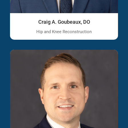
Craig A. Goubeaux, DO
Hip and Knee Reconstruction