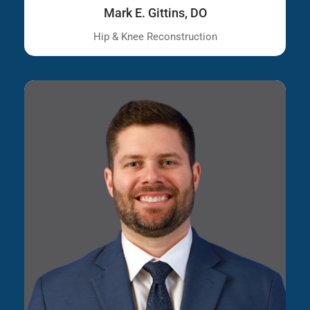
Mark E. Gittins, DO
Hip & Knee Reconstruction