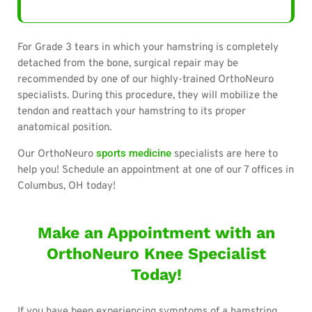
For Grade 3 tears in which your hamstring is completely
detached from the bone, surgical repair may be
recommended by one of our highly-trained OrthoNeuro
specialists. During this procedure, they will mobilize the
tendon and reattach your hamstring to its proper
anatomical position.
sports medicine
Our OrthoNeuro
specialists are here to
help you! Schedule an appointment at one of our 7 offices in
Columbus, OH today!
Make an Appointment with an
OrthoNeuro Knee Specialist
Today!
If you have been experiencing symptoms of a hamstring