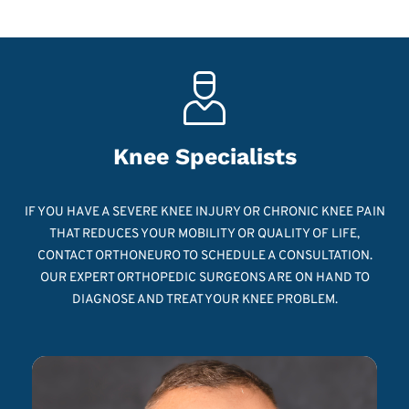
Knee Specialists
IF YOU HAVE A SEVERE KNEE INJURY OR CHRONIC KNEE PAIN
THAT REDUCES YOUR MOBILITY OR QUALITY OF LIFE,
CONTACT ORTHONEURO TO SCHEDULE A CONSULTATION.
OUR EXPERT ORTHOPEDIC SURGEONS ARE ON HAND TO
DIAGNOSE AND TREAT YOUR KNEE PROBLEM.