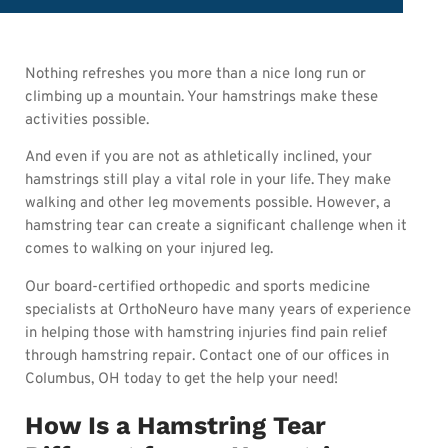
Nothing refreshes you more than a nice long run or
climbing up a mountain. Your hamstrings make these
activities possible.
And even if you are not as athletically inclined, your
hamstrings still play a vital role in your life. They make
walking and other leg movements possible. However, a
hamstring tear can create a significant challenge when it
comes to walking on your injured leg.
Our board-certified orthopedic and sports medicine
specialists at OrthoNeuro have many years of experience
in helping those with hamstring injuries find pain relief
through hamstring repair. Contact one of our offices in
Columbus, OH today to get the help your need!
How Is a Hamstring Tear