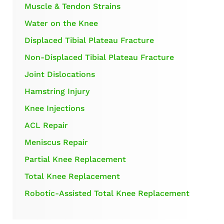
Muscle & Tendon Strains
Water on the Knee
Displaced Tibial Plateau Fracture
Non-Displaced Tibial Plateau Fracture
Joint Dislocations
Hamstring Injury
Knee Injections
ACL Repair
Meniscus Repair
Partial Knee Replacement
Total Knee Replacement
Robotic-Assisted Total Knee Replacement