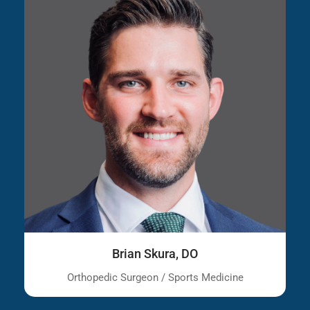
Brian Skura, DO
Orthopedic Surgeon / Sports Medicine