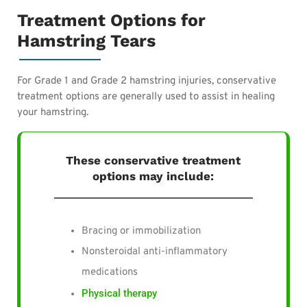
Treatment Options for
Hamstring Tears
For Grade 1 and Grade 2 hamstring injuries, conservative
treatment options are generally used to assist in healing
your hamstring.
These conservative treatment
options may include:
Bracing or immobilization
Nonsteroidal anti-inflammatory
medications
Physical therapy