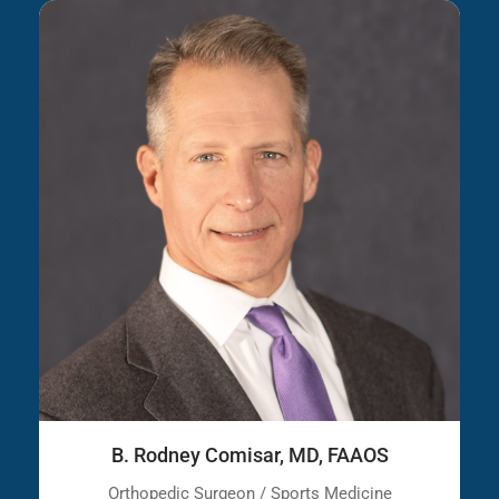
B. Rodney Comisar, MD, FAAOS
Orthopedic Surgeon / Sports Medicine