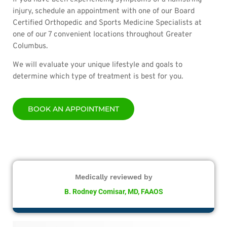
injury, schedule an appointment with one of our Board
Certified Orthopedic and Sports Medicine Specialists at
one of our 7 convenient locations throughout Greater
Columbus.
We will evaluate your unique lifestyle and goals to
determine which type of treatment is best for you.
BOOK AN APPOINTMENT
Medically reviewed by
B. Rodney Comisar, MD, FAAOS