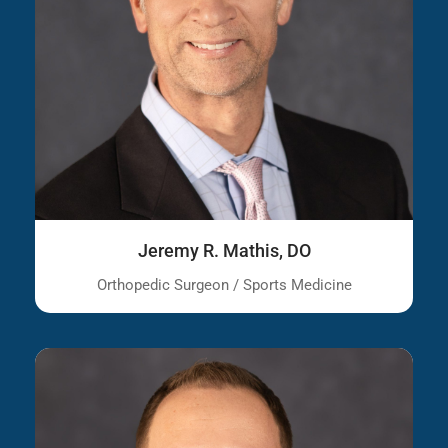
Jeremy R. Mathis, DO
Orthopedic Surgeon / Sports Medicine