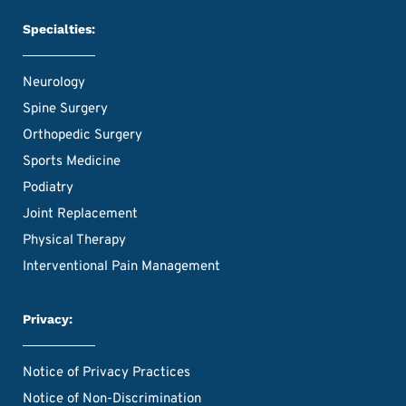
Specialties:
Neurology
Spine Surgery
Orthopedic Surgery
Sports Medicine
Podiatry
Joint Replacement
Physical Therapy
Interventional Pain Management
Privacy:
Notice of Privacy Practices
Notice of Non-Discrimination