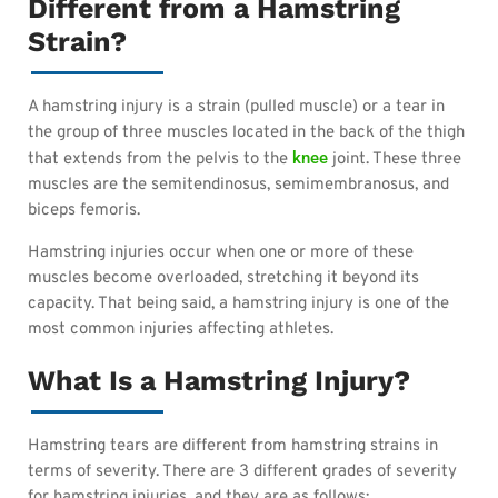
Different from a Hamstring
Strain?
A hamstring injury is a strain (pulled muscle) or a tear in
the group of three muscles located in the back of the thigh
knee
that extends from the pelvis to the
joint. These three
muscles are the semitendinosus, semimembranosus, and
biceps femoris.
Hamstring injuries occur when one or more of these
muscles become overloaded, stretching it beyond its
capacity. That being said, a hamstring injury is one of the
most common injuries affecting athletes.
What Is a Hamstring Injury?
Hamstring tears are different from hamstring strains in
terms of severity. There are 3 different grades of severity
for hamstring injuries, and they are as follows: