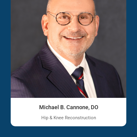
Michael B. Cannone, DO
Hip & Knee Reconstruction