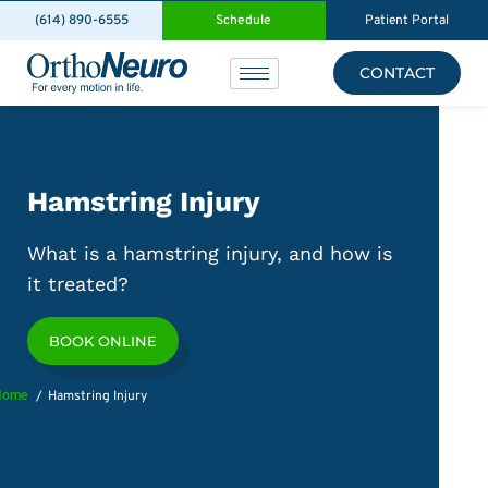
(614) 890-6555
Schedule
Patient Portal
CONTACT
Hamstring Injury
What is a hamstring injury, and how is
it treated?
BOOK ONLINE
Home
Hamstring Injury