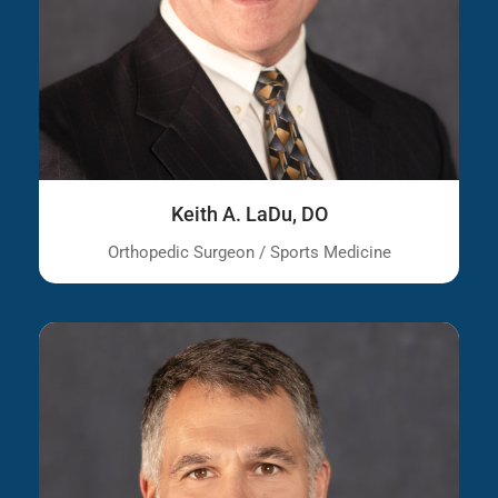
Keith A. LaDu, DO
Orthopedic Surgeon / Sports Medicine