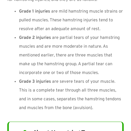
Grade 1 injuries
are mild hamstring muscle strains or
pulled muscles. These hamstring injuries tend to
resolve after an adequate amount of rest.
Grade 2 injuries
are partial tears of your hamstring
muscles and are more moderate in nature. As
mentioned earlier, there are three muscles that
make up the hamstring group. A partial tear can
incorporate one or two of those muscles.
Grade 3 injuries
are severe tears of your muscle.
This is a complete tear through all three muscles,
and in some cases, separates the hamstring tendons
and muscles from the bone (avulsion).