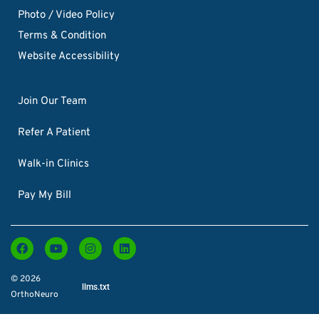
Photo / Video Policy
Terms & Condition
Website Accessibility
Join Our Team
Refer A Patient
Walk-in Clinics
Pay My Bill
© 2026
llms.txt
OrthoNeuro