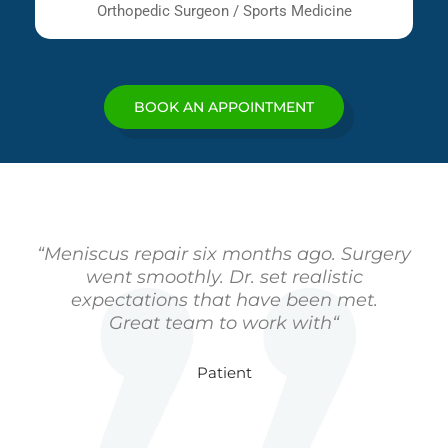
Orthopedic Surgeon / Sports Medicine
BOOK AN APPOINTMENT
“Meniscus repair six months ago. Surgery
went smoothly. Dr. set realistic
expectations that have been met.
Great team to work with“
Patient