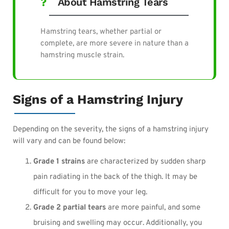
About Hamstring Tears
Hamstring tears, whether partial or
complete, are more severe in nature than a
hamstring muscle strain.
Signs of a Hamstring Injury
Depending on the severity, the signs of a hamstring injury
will vary and can be found below:
Grade 1 strains
are characterized by sudden sharp
pain radiating in the back of the thigh. It may be
difficult for you to move your leg.
Grade 2 partial tears
are more painful, and some
bruising and swelling may occur. Additionally, you