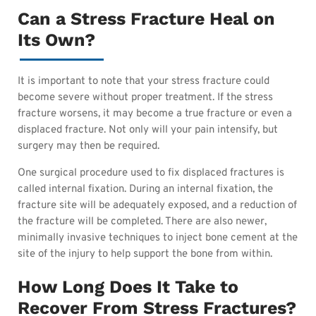
Can a Stress Fracture Heal on
Its Own?
It is important to note that your stress fracture could
become severe without proper treatment. If the stress
fracture worsens, it may become a true fracture or even a
displaced fracture. Not only will your pain intensify, but
surgery may then be required.
One surgical procedure used to fix displaced fractures is
called internal fixation. During an internal fixation, the
fracture site will be adequately exposed, and a reduction of
the fracture will be completed
. There are also newer,
minimally invasive techniques to inject bone cement at the
site of the injury to help support the bone from within.
How Long Does It Take to
Recover From Stress Fractures?