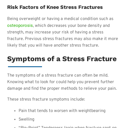
Risk Factors of Knee Stress Fractures
Being overweight or having a medical condition such as
osteoporosis
, which decreases your bone density and
strength, may increase your risk of having a stress
fracture. Previous stress fractures may also make it more
likely that you will have another stress fracture.
Symptoms of a Stress Fracture
The symptoms of a stress fracture can often be mild.
Knowing what to look for could help you prevent further
damage and find the proper methods to relieve your pain.
These stress fracture symptoms include:
Pain that tends to worsen
with weightbearing
Swelling