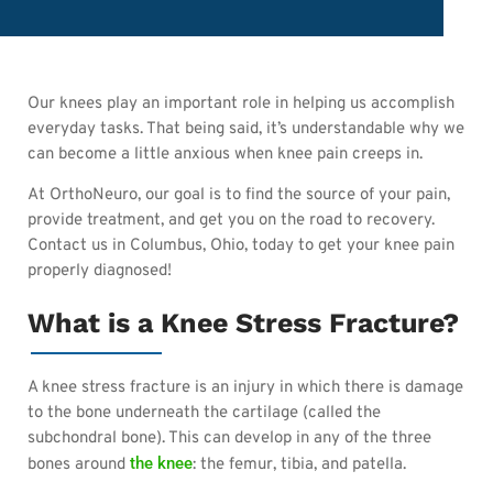
Our knees play an important role in helping us accomplish
everyday tasks. That being said, it’s understandable why we
can become a little anxious when knee pain creeps in.
At OrthoNeuro, our goal is to find the source of your pain,
provide treatment, and get you on the road to recovery.
Contact us in Columbus, Ohio, today to get your knee pain
properly diagnosed!
What is a Knee Stress Fracture?
A knee stress fracture is an injury in whic
h there is damage
to the bone underneath the cartilage (called the
subchondral bone). This can develop in any of the three
the knee
bones around
: the femur, tibia, and patella.