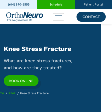
(614) 890-6555
Schedule
Patient Portal
CONTACT
Knee Stress Fracture
What are knee stress fractures,
and how are they treated?
BOOK ONLINE
me
Knee
Knee Stress Fracture