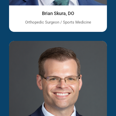
Brian Skura, DO
Orthopedic Surgeon / Sports Medicine