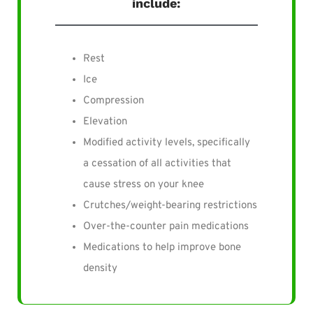
include:
Rest
Ice
Compression
Elevation
Modified activity levels, specifically
a cessation of all activities that
cause stress on your knee
Crutches/weight-bearing restrictions
Over-the-counter pain medications
Medications to help improve bone
density