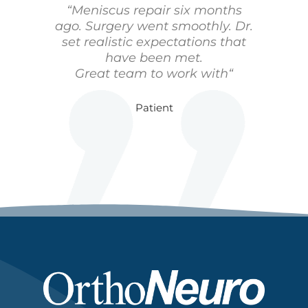
“Meniscus repair six months
ago. Surgery went smoothly. Dr.
set realistic expectations that
have been met.
Great team to work with“
Patient