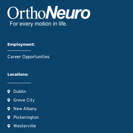
Employment:
Career Opportunities
Locations:
Dublin
Grove City
New Albany
Pickerington
Westerville