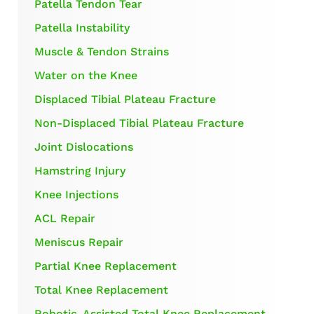
Patella Tendon Tear
Patella Instability
Muscle & Tendon Strains
Water on the Knee
Displaced Tibial Plateau Fracture
Non-Displaced Tibial Plateau Fracture
Joint Dislocations
Hamstring Injury
Knee Injections
ACL Repair
Meniscus Repair
Partial Knee Replacement
Total Knee Replacement
Robotic-Assisted Total Knee Replacement