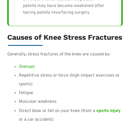
patella may have become weakened after
having patella resurfacing surgery.
Causes of Knee Stress Fractures
Generally, stress fractures of the knee are caused by:
Overuse
Repetitive stress or force (high-impact exercises or
sports)
Fatigue
Muscular weakness
sports injury
Direct blow or fall on your knee (from a
or a car accident)