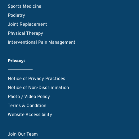
Sports Medicine
Podiatry
Joint Replacement
Physical Therapy
Interventional Pain Management
Privacy:
Notice of Privacy Practices
Notice of Non-Discrimination
Photo / Video Policy
Terms & Condition
Website Accessibility
Join Our Team