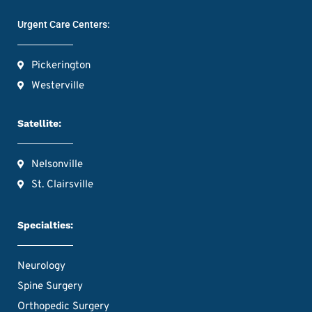
Urgent Care Centers:
Pickerington
Westerville
Satellite:
Nelsonville
St. Clairsville
Specialties:
Neurology
Spine Surgery
Orthopedic Surgery