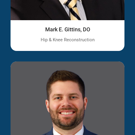
Mark E. Gittins, DO
Hip & Knee Reconstruction