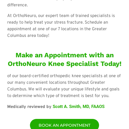
difference.
At OrthoNeuro, our expert team of trained specialists is
ready to help treat your stress fracture. Schedule an
appointment at one of our 7 locations in the Greater
Columbus area today!
Make an Appointment with an
OrthoNeuro Knee Specialist Today!
of our board-certified orthopedic knee specialists at one of
our many convenient locations throughout Greater
Columbus. We will evaluate your unique lifestyle and goals
to determine which type of treatment is best for you.
Scott A. Smith, MD, FAAOS
Medically reviewed by
BOOK AN APPOINTMENT