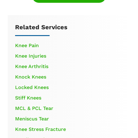
Related Services
Knee Pain
Knee Injuries
Knee Arthritis
Knock Knees
Locked Knees
Stiff Knees
MCL & PCL Tear
Meniscus Tear
Knee Stress Fracture