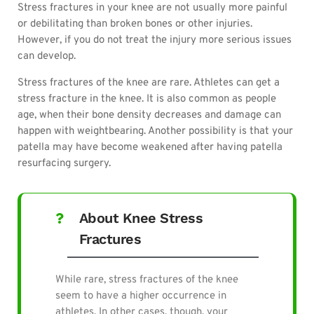
Stress fractures in your knee are not usually more painful
or debilitating than broken bones or other injuries.
However, if you do not treat the injury more serious issues
can develop.
Stress fractures of the knee are rare. Athletes
can get a
stress fracture in the knee. It is also common as people
age, when their bone density decreases and damage can
happen with weightbearing.
Another possibility is that your
patella may have become weakened after having patella
resurfacing surgery.
About Knee Stress
Fractures
While rare, stress fractures of the knee
seem to have a higher occurrence in
athletes. In other cases, though, your