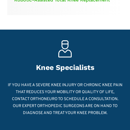
Knee Specialists
IF YOU HAVE A SEVERE KNEE INJURY OR CHRONIC KNEE PAIN
THAT REDUCES YOUR MOBILITY OR QUALITY OF LIFE,
CONTACT ORTHONEURO TO SCHEDULE A CONSULTATION.
OUR EXPERT ORTHOPEDIC SURGEONS ARE ON HAND TO
DIAGNOSE AND TREAT YOUR KNEE PROBLEM.