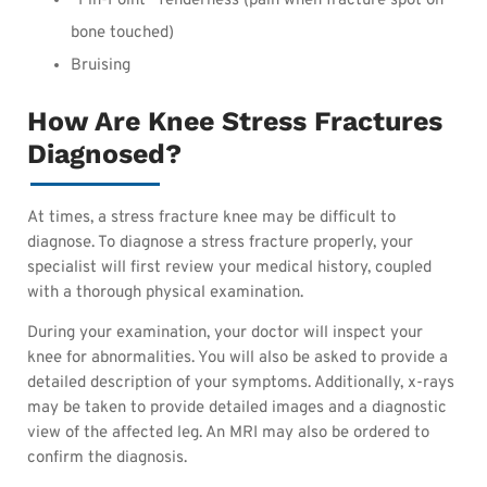
“Pin-Point” Tenderness (pain when fracture spot on
bone touched)
Bruising
How Are Knee Stress Fractures
Diagnosed?
At times, a stress fracture knee may be difficult to
diagnose. To diagnose a stress fracture properly, your
specialist will first review your medical history, coupled
with a thorough physical examination.
During your examination, your doctor will inspect your
knee for abnormalities. You will also be asked to provide a
detailed description of your symptoms. Additionally, x-rays
may be taken to provide detailed images and a diagnostic
view of the affected leg. An MRI may also be ordered to
confirm the diagnosis.