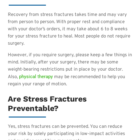
Recovery from stress fractures takes time and may vary
from person to person. With proper rest and compliance
with your doctor’s orders, it may take about 6 to 8 weeks
for your stress fracture to heal. Most people do not require
surgery.
However, if you require surgery, please keep a few things in
mind. Initially, after your surgery, there may be some
weight-bearing restrictions put in place by your doctor.
physical therapy
Also,
may be recommended to help you
regain your range of motion.
Are Stress Fractures
Preventable?
Yes, stress fractures can be prevented. You can reduce
your risk by solely participating in low-impact activities