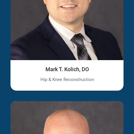
Mark T. Kolich, DO
Hip & Knee Reconstruction