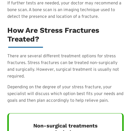
If further tests are needed, your doctor may recommend a
bone scan. A bone scan is an imaging technique used to
detect the presence and location of a fracture.
How Are Stress Fractures
Treated?
There are several different treatment options for stress
fractures. Stress fractures can be treated non-surgically
and surgically. However, surgical treatment is usually not
required.
Depending on the degree of your stress fracture, your
specialist will discuss which option best fits your needs and
goals and then plan accordingly to help relieve pain.
Non-surgical treatments