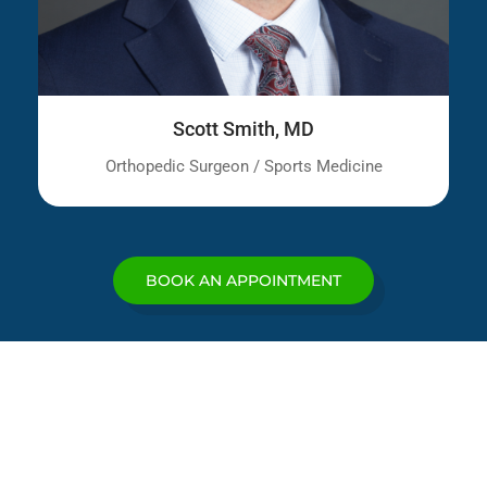
Scott Smith, MD
Orthopedic Surgeon / Sports Medicine
BOOK AN APPOINTMENT