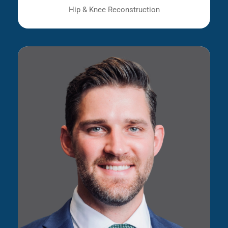
Hip & Knee Reconstruction