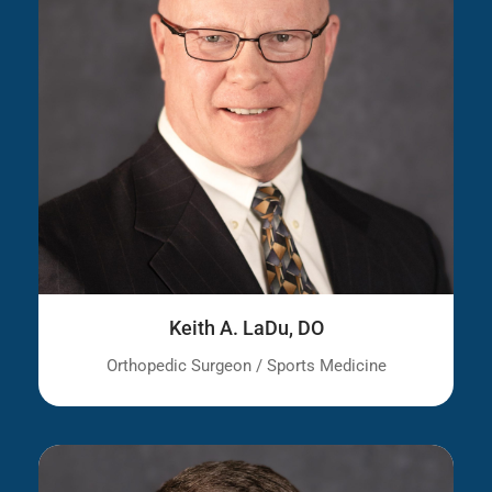
Keith A. LaDu, DO
Orthopedic Surgeon / Sports Medicine