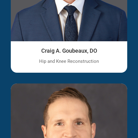
Craig A. Goubeaux, DO
Hip and Knee Reconstruction