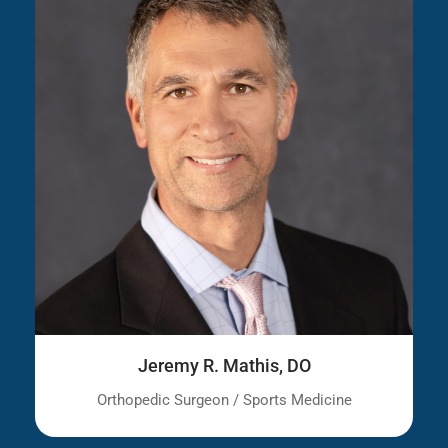
Jeremy R. Mathis, DO
Orthopedic Surgeon / Sports Medicine