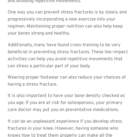
and avoiding repetitive movements.
One way you can prevent stress fractures is by slowly and
progressively incorporating a new exercise into your
regimen. Maintaining proper nutrition can also help keep
your bones strong and healthy.
Additionally, many have found cross-training to be very
beneficial in preventing stress fractures. These low-impact
activities can help you avoid repetitive movements that
can stress a particular part of your body.
Wearing proper footwear can also reduce your chances of
having a stress fracture.
It is also important to have your bone density checked as
you age. If you are at risk for osteoporosis, your primary
care doctor may put you on preventative medications.
It can be an unpleasant experience if you develop stress
fractures in your knee. However, having someone who
knows how to treat them properly can make all the