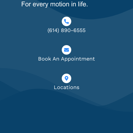
(614) 890-6555
Book An Appointment
Locations