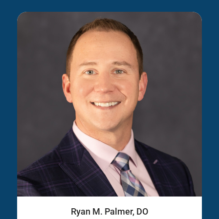
Ryan M. Palmer, DO