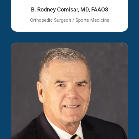
B. Rodney Comisar, MD, FAAOS
Orthopedic Surgeon / Sports Medicine