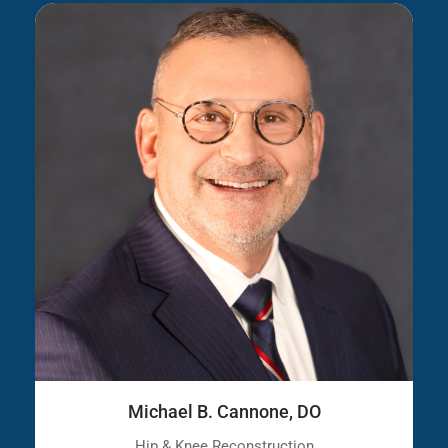
Michael B. Cannone, DO
Hip & Knee Reconstruction