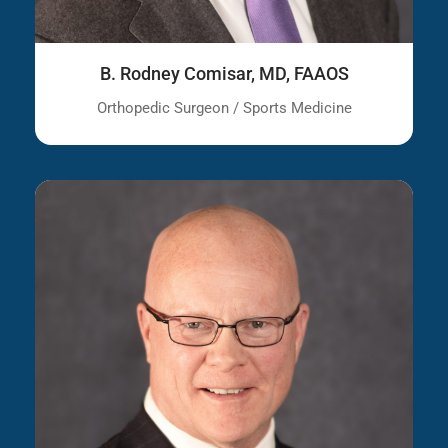
B. Rodney Comisar, MD, FAAOS
Orthopedic Surgeon / Sports Medicine