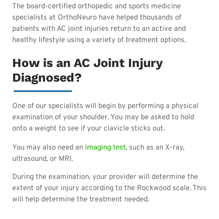
The board-certified orthopedic and sports medicine
specialists at OrthoNeuro have helped thousands of
patients with AC joint injuries return to an active and
healthy lifestyle using a variety of treatment options.
How is an AC Joint Injury
Diagnosed?
One of our specialists will begin by performing a physical
examination of your shoulder. You may be asked to hold
onto a weight to see if your clavicle sticks out.
imaging test
You may also need an
, such as an X-ray,
ultrasound, or MRI.
During the examination, your provider will determine the
extent of your injury according to the Rockwood scale. This
will help determine the treatment needed.