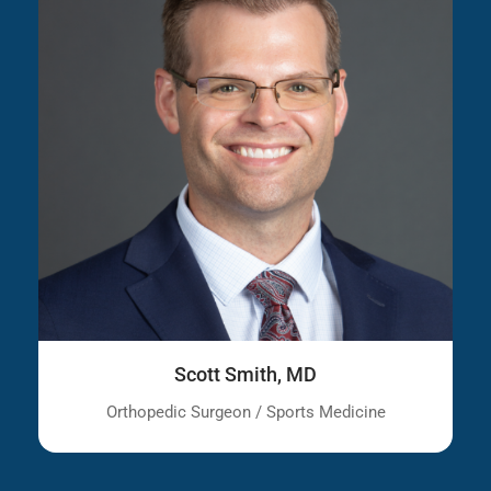
Scott Smith, MD
Orthopedic Surgeon / Sports Medicine