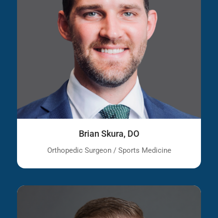
Brian Skura, DO
Orthopedic Surgeon / Sports Medicine