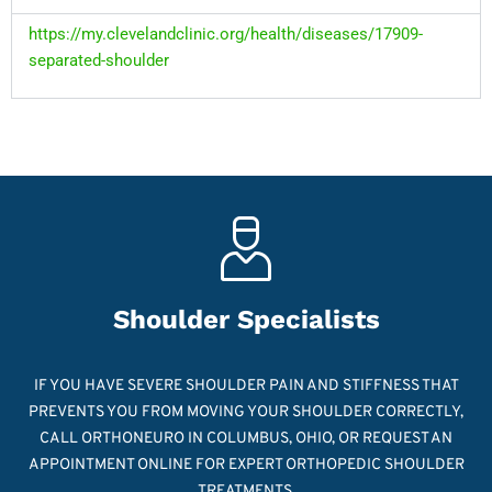
https://my.clevelandclinic.org/health/diseases/17909-
separated-shoulder
Shoulder Specialists
IF YOU HAVE SEVERE SHOULDER PAIN AND STIFFNESS THAT
PREVENTS YOU FROM MOVING YOUR SHOULDER CORRECTLY,
CALL ORTHONEURO IN COLUMBUS, OHIO, OR REQUEST AN
APPOINTMENT ONLINE FOR EXPERT ORTHOPEDIC SHOULDER
TREATMENTS.