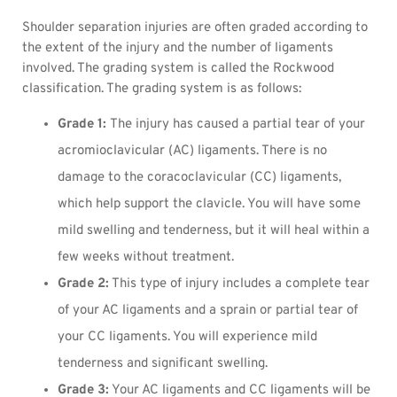
Shoulder separation injuries are often graded according to
the extent of the injury and the number of ligaments
involved. The grading system is called the Rockwood
classification. The grading system is as follows:
Grade 1:
The injury has caused a partial tear of your
acromioclavicular (AC) ligaments. There is no
damage to the coracoclavicular (CC) ligaments,
which help support the clavicle. You will have some
mild swelling and tenderness, but it will heal within a
few weeks without treatment.
Grade 2:
This type of injury includes a complete tear
of your AC ligaments and a sprain or partial tear of
your CC ligaments. You will experience mild
tenderness and significant swelling.
Grade 3:
Your AC ligaments and CC ligaments will be