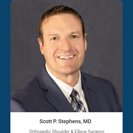
Scott P. Stephens, MD
Orthopedic Shoulder & Elbow Surgeon