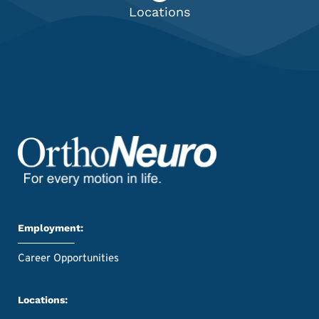
Locations
Employment:
Career Opportunities
Locations: