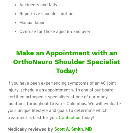
Accidents and falls
Repetitive shoulder motion
Manual labor
Overuse for those aged 65 and over
Make an Appointment with an
OrthoNeuro Shoulder Specialist
Today!
If you have been experiencing symptoms of an AC joint
injury, schedule an appointment with one of our board-
certified orthopedic specialists at one of our many
locations throughout Greater Columbus. We will evaluate
your unique lifestyle and goals to determine which
Contact us
treatment is best for you.
today!
Scott A. Smith, MD
Medically reviewed by