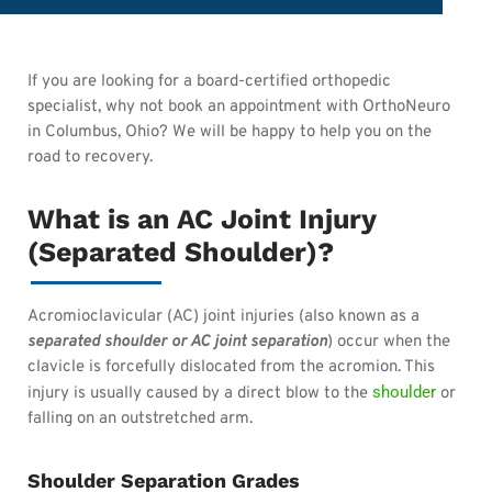
If you are looking for a board-certified orthopedic
specialist, why not book an appointment with OrthoNeuro
in Columbus, Ohio? We will be happy to help you on the
road to recovery.
What is an AC Joint Injury
(Separated Shoulder)?
Acromioclavicular (AC) joint injuries (also known as a
separated shoulder or AC joint separation
) occur when the
clavicle is forcefully dislocated from the acromion. This
shoulder
injury is usually caused by a direct blow to the
or
falling on an outstretched arm.
Shoulder Separation Grades