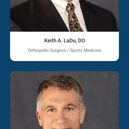
Keith A. LaDu, DO
Orthopedic Surgeon / Sports Medicine