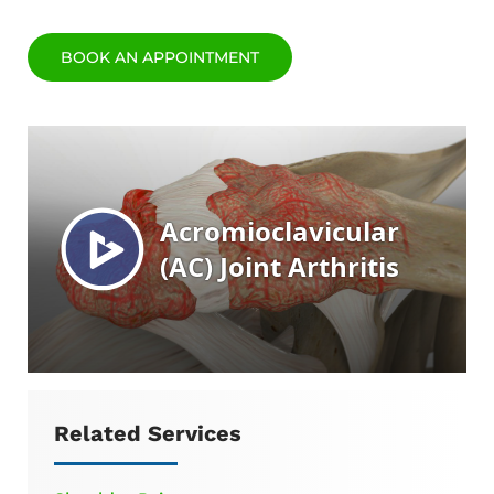
BOOK AN APPOINTMENT
Related Services