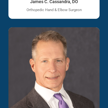
James C. Cassandra, DO
Orthopedic Hand & Elbow Surgeon