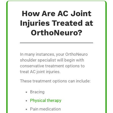
How Are AC Joint
Injuries Treated at
OrthoNeuro?
In many instances, your OrthoNeuro
shoulder specialist will begin with
conservative treatment options to
treat AC joint injuries.
These treatment options can include:
Bracing
Physical therapy
Pain medication