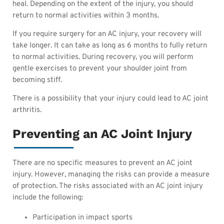
heal. Depending on the extent of the injury, you should
return to normal activities within 3 months.
If you require surgery for an AC injury, your recovery will
take longer. It can take as long as 6 months to fully return
to normal activities. During recovery, you will perform
gentle exercises to prevent your shoulder joint from
becoming stiff.
There is a possibility that your injury could lead to AC joint
arthritis.
Preventing an AC Joint Injury
There are no specific measures to prevent an AC joint
injury. However, managing the risks can provide a measure
of protection. The risks associated with an AC joint injury
include the following:
Participation in impact sports