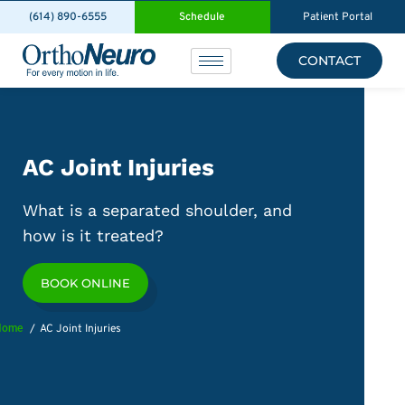
(614) 890-6555
Schedule
Patient Portal
CONTACT
AC Joint Injuries
What is a separated shoulder, and
how is it treated?
BOOK ONLINE
Home
AC Joint Injuries