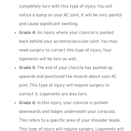
completely torn with this type of injury. You will
notice a bump on your AC joint. It will be very painful
and cause significant swelling.
Grade 4:
An injury where your clavicle is pushed
back behind your acromioclavicular joint. You may
need surgery to correct this type of injury. Your
ligaments will be torn as well.
Grade 5:
The end of your clavicle has pushed up
upwards and punctured the muscle above your AC
joint. This type of injury will require surgery to
correct it. Ligaments are also torn.
Grade 6:
In this injury, your clavicle is pushed
downwards and lodges underneath your coracoid.
This refers to a specific area of your shoulder blade.
This type of injury will require surgery. Ligaments will