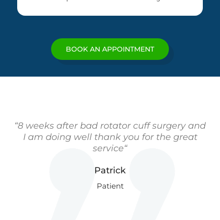
BOOK AN APPOINTMENT
“8 weeks after bad rotator cuff surgery and
I am doing well thank you for the great
service“
Patrick
Patient