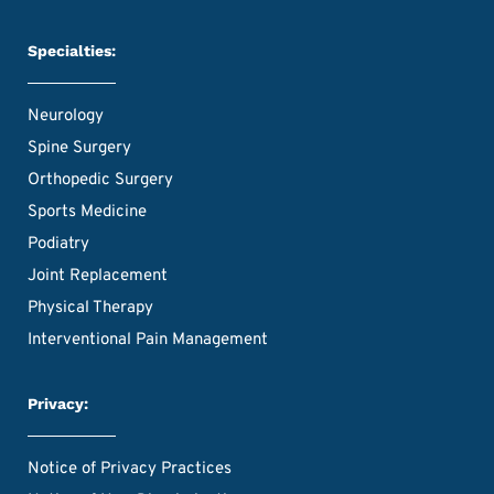
Specialties:
Neurology
Spine Surgery
Orthopedic Surgery
Sports Medicine
Podiatry
Joint Replacement
Physical Therapy
Interventional Pain Management
Privacy:
Notice of Privacy Practices