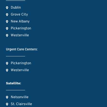
Dublin
Grove City
New Albany
Pickerington
Westerville
Urgent Care Centers:
Pickerington
Westerville
Satellite:
Nelsonville
St. Clairsville