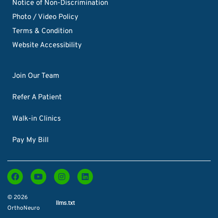
Notice of Non-Discrimination
Photo / Video Policy
Terms & Condition
Website Accessibility
Join Our Team
Refer A Patient
Walk-in Clinics
Pay My Bill
© 2026
llms.txt
OrthoNeuro