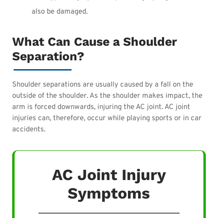
also be damaged.
What Can Cause a Shoulder
Separation?
Shoulder separations are usually caused by a fall on the
outside of the shoulder. As the shoulder makes impact, the
arm is forced downwards, injuring the AC joint. AC joint
injuries can, therefore, occur while playing sports or in car
accidents.
AC Joint Injury
Symptoms