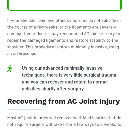
If your shoulder pain and other symptoms do not subside in
the course of a few weeks, or the ligaments are severely
damaged, your doctor may recommend AC joint surgery to
repair the damaged ligaments and restore stability to the
shoulder. This procedure is
often
minimally invasive, using
an arthroscope.
Using our advanced minimally invasive
techniques, there is very little surgical trauma
and you can recover and return to normal
activities shortly after surgery.
Recovering from AC Joint Injury
Most AC joint injuries will recover well. Mild injuries that do
not require surgery will take from a few days to 6 weeks to