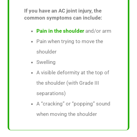
If you have an AC joint injury, the
common symptoms can include:
Pain in the shoulder
and/or arm
Pain when trying to move the
shoulder
Swelling
A visible deformity at the top of
the shoulder (with Grade III
separations)
A “cracking” or “popping” sound
when moving the shoulder