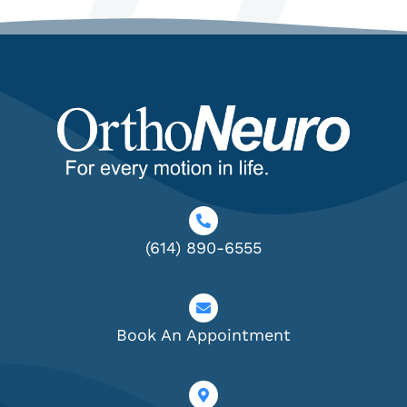
(614) 890-6555
Book An Appointment