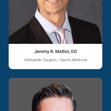
Jeremy R. Mathis, DO
Orthopedic Surgeon / Sports Medicine