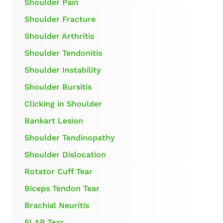
Shoulder Pain
Shoulder Fracture
Shoulder Arthritis
Shoulder Tendonitis
Shoulder Instability
Shoulder Bursitis
Clicking in Shoulder
Bankart Lesion
Shoulder Tendinopathy
Shoulder Dislocation
Rotator Cuff Tear
Biceps Tendon Tear
Brachial Neuritis
SLAP Tear