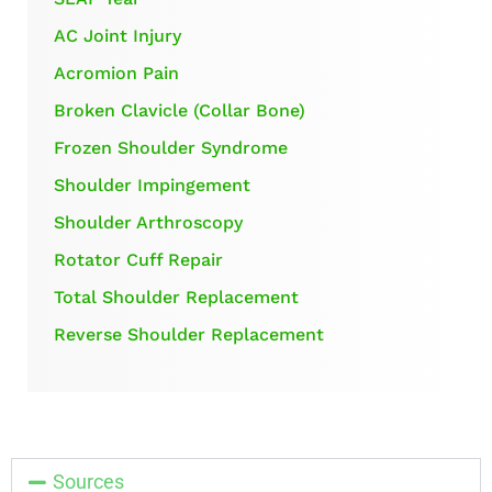
AC Joint Injury
Acromion Pain
Broken Clavicle (Collar Bone)
Frozen Shoulder Syndrome
Shoulder Impingement
Shoulder Arthroscopy
Rotator Cuff Repair
Total Shoulder Replacement
Reverse Shoulder Replacement
Sources