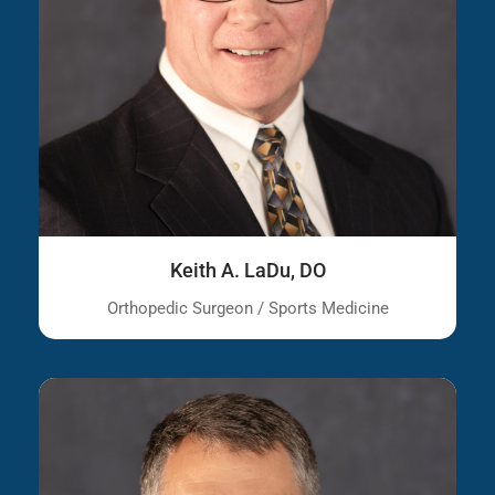
Keith A. LaDu, DO
Orthopedic Surgeon / Sports Medicine