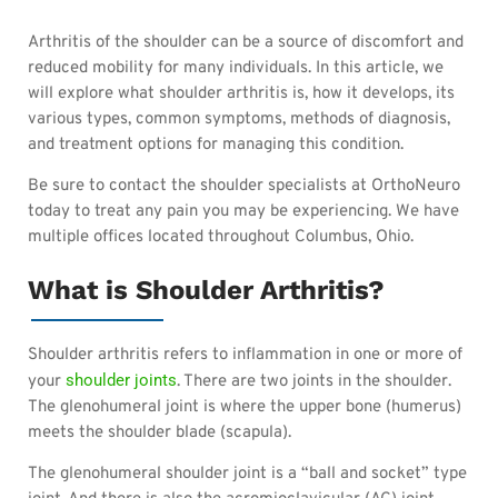
Arthritis of the shoulder can be a source of discomfort and
reduced mobility for many individuals. In this article, we
will explore what shoulder arthritis is, how it develops, its
various types, common symptoms, methods of diagnosis,
and treatment options for managing this condition.
Be sure to contact the shoulder specialists at OrthoNeuro
today to treat any pain you may be experiencing. We have
multiple offices located throughout Columbus, Ohio.
What is Shoulder Arthritis?
Shoulder arthritis refers to inflammation in one or more of
shoulder joints
your
. There are two joints in the shoulder.
The glenohumeral joint is where the upper bone (humerus)
meets the shoulder blade (scapula).
The glenohumeral shoulder joint is a “ball and socket” type