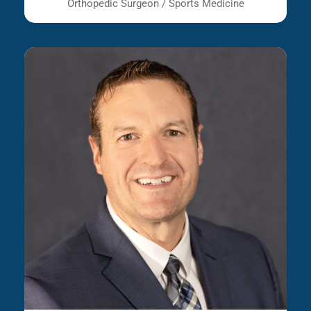
Orthopedic Surgeon / Sports Medicine