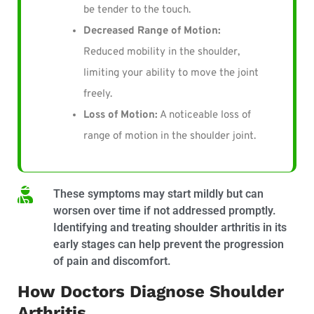
be tender to the touch.
Decreased Range of Motion:
Reduced mobility in the shoulder,
limiting your ability to move the joint
freely.
Loss of Motion:
A noticeable loss of
range of motion in the shoulder joint.
These symptoms may start mildly but can
worsen over time if not addressed promptly.
Identifying and treating shoulder arthritis in its
early stages can help prevent the progression
of pain and discomfort.
How Doctors Diagnose Shoulder
Arthritis