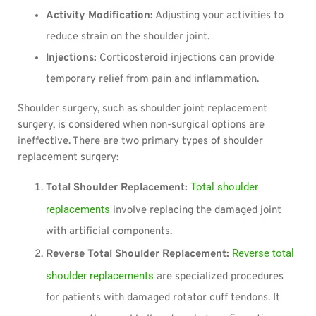
Activity Modification:
Adjusting your activities to
reduce strain on the shoulder joint.
Injections:
Corticosteroid injections can provide
temporary relief from pain and inflammation.
Shoulder surgery, such as shoulder joint replacement
surgery, is considered when non-surgical options are
ineffective. There are two primary types of shoulder
replacement surgery:
Total shoulder
Total Shoulder Replacement:
replacements
involve replacing the damaged joint
with artificial components.
Reverse total
Reverse Total Shoulder Replacement:
shoulder replacements
are specialized procedures
for patients with damaged rotator cuff tendons. It