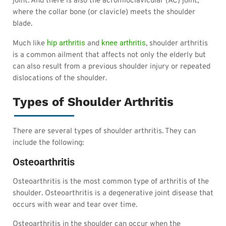
joint. And there is also the acromioclavicular (AC) joint,
where the collar bone (or clavicle) meets the shoulder
blade.
hip arthritis
knee arthritis
Much like
and
, shoulder arthritis
is a common ailment that affects not only the elderly but
can also result from a previous shoulder injury or repeated
dislocations of the shoulder.
Types of Shoulder Arthritis
There are several types of shoulder arthritis. They can
include the following:
Osteoarthritis
Osteoarthritis is the most common type of arthritis of the
shoulder. Osteoarthritis is a degenerative joint disease that
occurs with wear and tear over time.
Osteoarthritis in the shoulder can occur when the