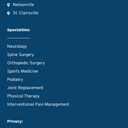
Nelsonville
St. Clairsville
Specialties:
Neurology
Spine Surgery
Orthopedic Surgery
Sports Medicine
Podiatry
Joint Replacement
Physical Therapy
Interventional Pain Management
Privacy: