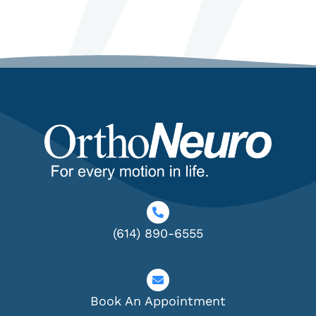
(614) 890-6555
Book An Appointment