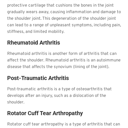
protective cartilage that cushions the bones in the joint
gradually wears away, causing inflammation and damage to
the shoulder joint. This degeneration of the shoulder joint
can lead to a range of unpleasant symptoms, including pain,
stiffness, and limited mobility.
Rheumatoid Arthritis
Rheumatoid arthritis is another form of arthritis that can
affect the shoulder. Rheumatoid arthritis is an autoimmune
disease that affects the synovium (lining of the joint).
Post-Traumatic Arthritis
Post-traumatic arthritis is a type of osteoarthritis that
develops after an injury, such as a dislocation of the
shoulder.
Rotator Cuff Tear Arthropathy
Rotator cuff tear arthropathy is a type of arthritis that can