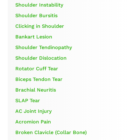
Shoulder Instability
Shoulder Bursitis
Clicking in Shoulder
Bankart Lesion
Shoulder Tendinopathy
Shoulder Dislocation
Rotator Cuff Tear
Biceps Tendon Tear
Brachial Neuritis
SLAP Tear
AC Joint Injury
Acromion Pain
Broken Clavicle (Collar Bone)