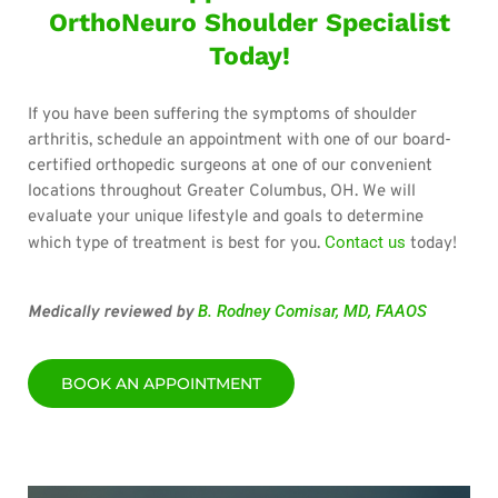
OrthoNeuro Shoulder Specialist
Today!
If you have been suffering the symptoms of shoulder
arthritis, schedule an appointment with one of our board-
certified orthopedic surgeons at one of our convenient
locations throughout Greater Columbus, OH. We will
evaluate your unique lifestyle and goals to determine
Contact us
which type of treatment is best for you.
today!
B. Rodney Comisar, MD, FAAOS
Medically reviewed by
BOOK AN APPOINTMENT