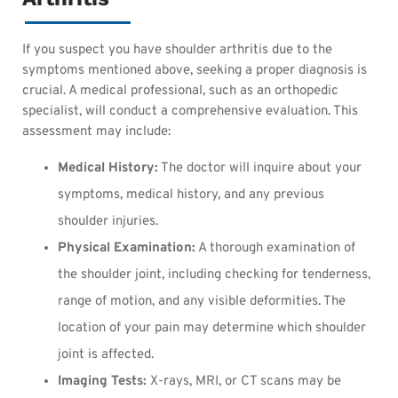
If you suspect you have shoulder arthritis due to the
symptoms mentioned above, seeking a proper diagnosis is
crucial. A medical professional, such as an orthopedic
specialist, will conduct a comprehensive evaluation. This
assessment may include:
Medical History:
The doctor will inquire about your
symptoms, medical history, and any previous
shoulder injuries.
Physical Examination:
A thorough examination of
the shoulder joint, including checking for tenderness,
range of motion, and any visible deformities. The
location of your pain may determine which shoulder
joint is affected.
Imaging Tests:
X-rays, MRI, or CT scans may be