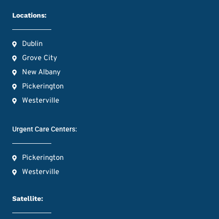
Locations:
Dublin
Grove City
New Albany
Pickerington
Westerville
Urgent Care Centers:
Pickerington
Westerville
Satellite: