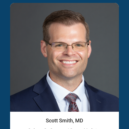
Scott Smith, MD