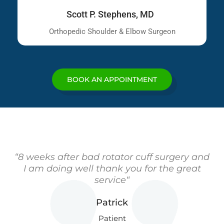
Scott P. Stephens, MD
Orthopedic Shoulder & Elbow Surgeon
BOOK AN APPOINTMENT
“8 weeks after bad rotator cuff surgery and
I am doing well thank you for the great
service“
Patrick
Patient