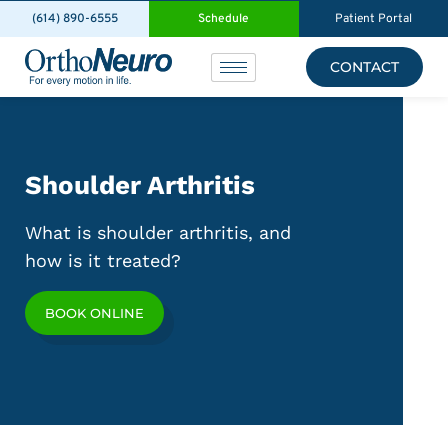
(614) 890-6555
Schedule
Patient Portal
CONTACT
Shoulder Arthritis
What is shoulder arthritis, and
how is it treated?
BOOK ONLINE