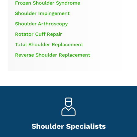
Frozen Shoulder Syndrome
Shoulder Impingement
Shoulder Arthroscopy
Rotator Cuff Repair
Total Shoulder Replacement
Reverse Shoulder Replacement
Shoulder Specialists