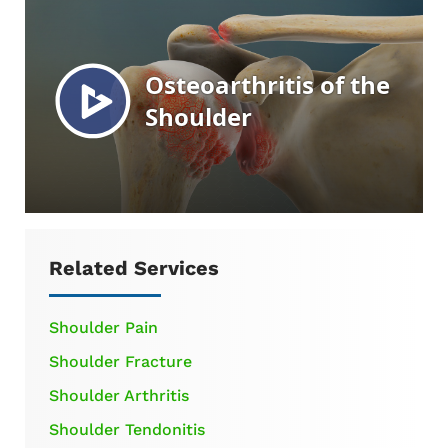
Related Services
Shoulder Pain
Shoulder Fracture
Shoulder Arthritis
Shoulder Tendonitis