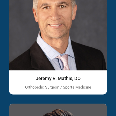
Jeremy R. Mathis, DO
Orthopedic Surgeon / Sports Medicine