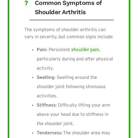
Common Symptoms of
Shoulder Arthritis
The symptoms of shoulder arthritis can
vary in severity, but common signs include:
shoulder pain
Pain:
Persistent
,
particularly during and after physical
activity.
Swelling:
Swelling around the
shoulder joint following strenuous
activities.
Stiffness:
Difficulty lifting your arm
above your head due to stiffness in
the shoulder joint.
Tenderness:
The shoulder area may