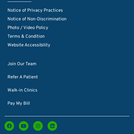
Notice of Privacy Practices
Notice of Non-Discrimination
Photo / Video Policy
Terms & Condition
Website Accessibility
Join Our Team
Refer A Patient
Walk-in Clinics
Pay My Bill