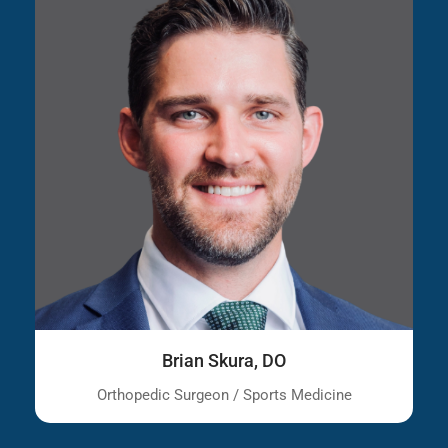
Brian Skura, DO
Orthopedic Surgeon / Sports Medicine