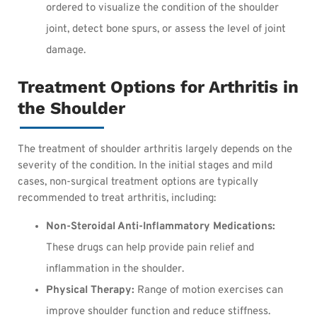
ordered to visualize the condition of the shoulder
joint, detect bone spurs, or assess the level of joint
damage.
Treatment Options for Arthritis in
the Shoulder
The treatment of shoulder arthritis largely depends on the
severity of the condition. In the initial stages and mild
cases, non-surgical treatment options are typically
recommended to treat arthritis, including:
Non-Steroidal Anti-Inflammatory Medications:
These drugs can help provide pain relief and
inflammation in the shoulder.
Physical Therapy:
Range of motion exercises can
improve shoulder function and reduce stiffness.