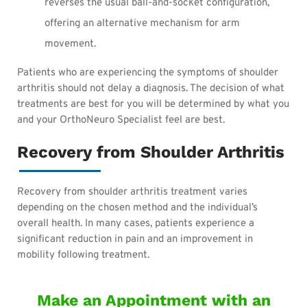
reverses the usual ball-and-socket configuration,
offering an alternative mechanism for arm
movement.
Patients who are experiencing the symptoms of shoulder
arthritis should not delay a diagnosis. The decision of what
treatments are best for you will be determined by what you
and your OrthoNeuro Specialist feel are best.
Recovery from Shoulder Arthritis
Recovery from shoulder arthritis treatment varies
depending on the chosen method and the individual’s
overall health. In many cases, patients experience a
significant reduction in pain and an improvement in
mobility following treatment.
Make an Appointment with an