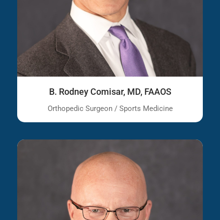
B. Rodney Comisar, MD, FAAOS
Orthopedic Surgeon / Sports Medicine