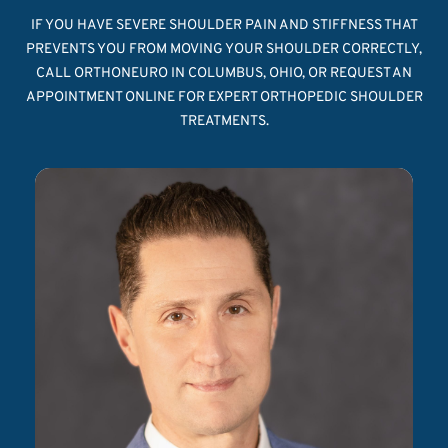
IF YOU HAVE SEVERE SHOULDER PAIN AND STIFFNESS THAT
PREVENTS YOU FROM MOVING YOUR SHOULDER CORRECTLY,
CALL ORTHONEURO IN COLUMBUS, OHIO, OR REQUEST AN
APPOINTMENT ONLINE FOR EXPERT ORTHOPEDIC SHOULDER
TREATMENTS.