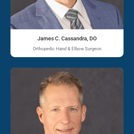
James C. Cassandra, DO
Orthopedic Hand & Elbow Surgeon