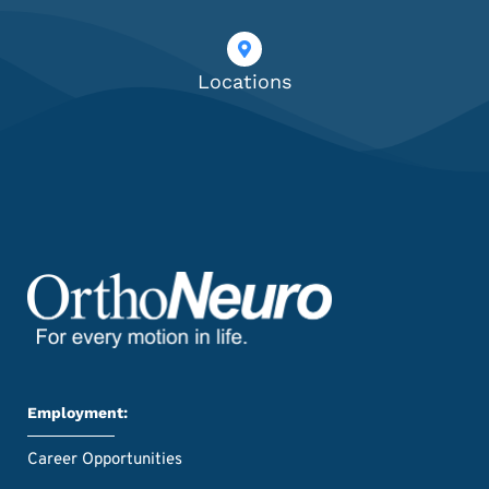
Locations
Employment:
Career Opportunities