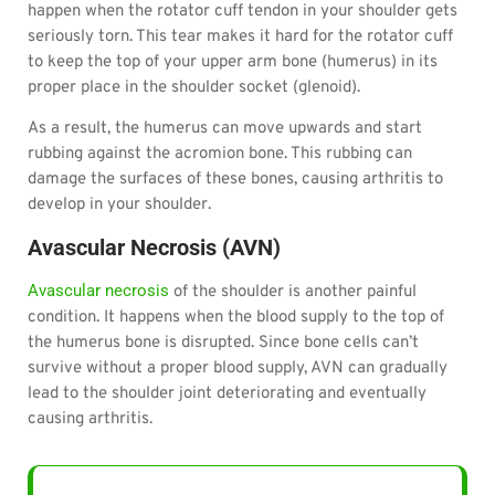
happen when the rotator cuff tendon in your shoulder gets
seriously torn. This tear makes it hard for the rotator cuff
to keep the top of your upper arm bone (humerus) in its
proper place in the shoulder socket (glenoid).
As a result, the humerus can move upwards and start
rubbing against the acromion bone. This rubbing can
damage the surfaces of these bones, causing arthritis to
develop in your shoulder.
Avascular Necrosis (AVN)
Avascular necrosis
of the shoulder is another painful
condition. It happens when the blood supply to the top of
the humerus bone is disrupted. Since bone cells can’t
survive without a proper blood supply, AVN can gradually
lead to the shoulder joint deteriorating and eventually
causing arthritis.