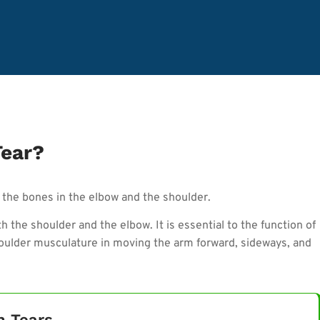
Tear?
the bones in the elbow and the shoulder.
 the shoulder and the elbow. It is essential to the function of
shoulder musculature in moving the arm forward, sideways, and
n Tears