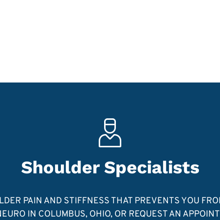
Shoulder Specialists
ULDER PAIN AND STIFFNESS THAT PREVENTS YOU FR
EURO IN COLUMBUS, OHIO, OR REQUEST AN APPOIN