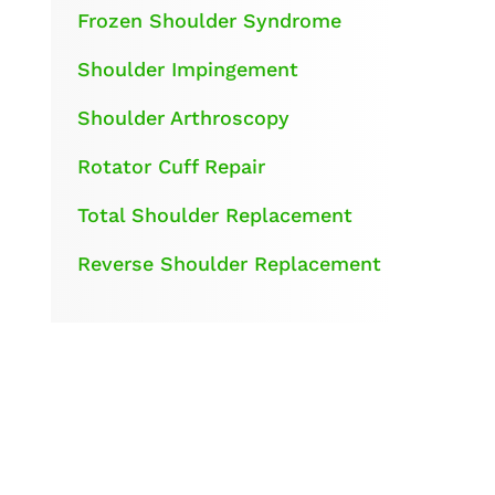
Frozen Shoulder Syndrome
Shoulder Impingement
Shoulder Arthroscopy
Rotator Cuff Repair
Total Shoulder Replacement
Reverse Shoulder Replacement