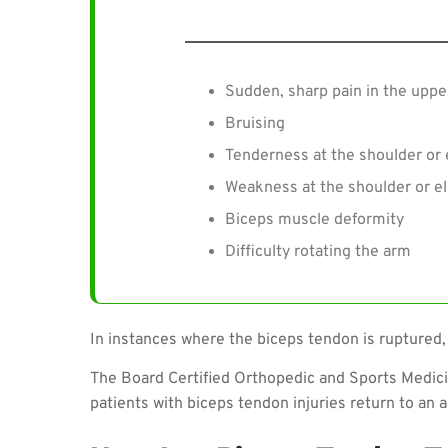
Sudden, sharp pain in the uppe
Bruising
Tenderness at the shoulder or
Weakness at the shoulder or e
Biceps muscle deformity
Difficulty rotating the arm
In instances where the biceps tendon is ruptured,
The Board Certified Orthopedic and Sports Medic
patients with biceps tendon injuries return to an a