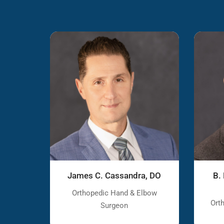
James C. Cassandra, DO
B.
Orthopedic Hand & Elbow
Ort
Surgeon