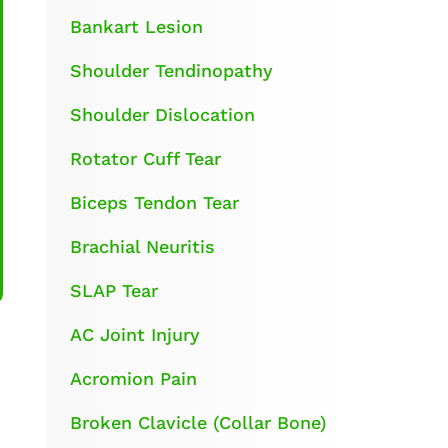
Bankart Lesion
Shoulder Tendinopathy
Shoulder Dislocation
Rotator Cuff Tear
Biceps Tendon Tear
Brachial Neuritis
SLAP Tear
AC Joint Injury
Acromion Pain
Broken Clavicle (Collar Bone)