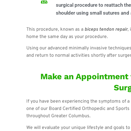
surgical procedure to reattach the
shoulder using small sutures and
This procedure, known as a
b
iceps tendon repair
,
home the same day as your procedure.
Using our advanced minimally invasive techniques, 
and return to normal activities shortly after surger
Make an Appointment 
Sur
If you have been experiencing the symptoms of a 
one of our Board Certified Orthopedic and Sports 
throughout Greater Columbus.
We will evaluate your unique lifestyle and goals t