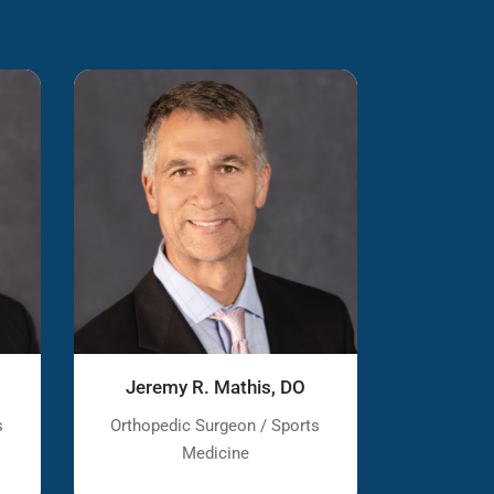
Jeremy R. Mathis, DO
s
Orthopedic Surgeon / Sports
Medicine