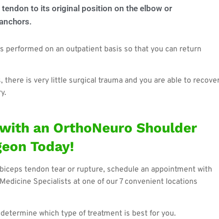
 tendon to its original position on the elbow or
 anchors.
 is performed on an outpatient basis so that you can return
there is very little surgical trauma and you are able to recove
y.
with an OrthoNeuro Shoulder
geon Today!
biceps tendon tear or rupture, schedule an appointment with
Medicine Specialists at one of our 7 convenient locations
o determine which type of treatment is best for you.