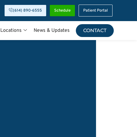
(614) 890-6555
Schedule
Patient Portal
 Locations
News & Updates
CONTACT