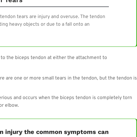
tendon tears are injury and overuse. The tendon
ing heavy objects or due to a fall onto an
 to the biceps tendon at either the attachment to
e are one or more small tears in the tendon, but the tendon is
serious and occurs when the biceps tendon is completely torn
or elbow.
don injury the common symptoms can