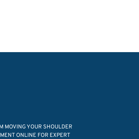
OM MOVING YOUR SHOULDER
TMENT ONLINE FOR EXPERT