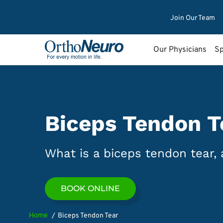
Join Our Team
Our Physicians
Sp
Biceps Tendon T
What is a biceps tendon tear, 
BOOK ONLINE
Home
Biceps Tendon Tear