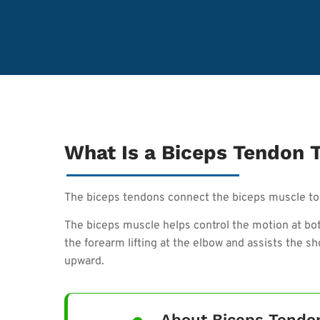
What Is a Biceps Tendon 
The biceps tendons connect the biceps muscle to 
The biceps muscle helps control the motion at both
the forearm lifting at the elbow and assists the 
upward.
About Biceps Tendo