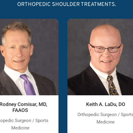
ORTHOPEDIC SHOULDER TREATMENTS.
 Rodney Comisar, MD,
Keith A. LaDu, DO
FAAOS
Orthopedic Surgeon / Sport
hopedic Surgeon / Sports
Medicine
Medicine