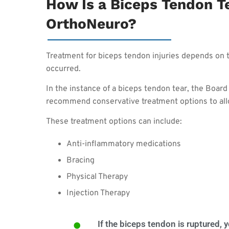
How Is a Biceps Tendon Te
OrthoNeuro?
Treatment for biceps tendon injuries depends on t
occurred.
In the instance of a biceps tendon tear, the Boar
recommend conservative treatment options to all
These treatment options can include:
Anti-inflammatory medications
Bracing
Physical Therapy
Injection Therapy
If the biceps tendon is ruptured