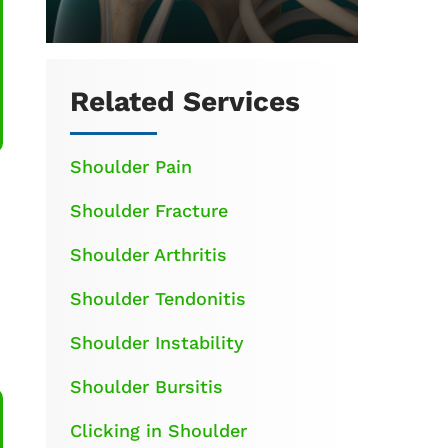
Related Services
Shoulder Pain
Shoulder Fracture
Shoulder Arthritis
Shoulder Tendonitis
Shoulder Instability
Shoulder Bursitis
Clicking in Shoulder