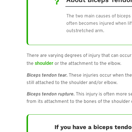
The two main causes of biceps 
often becomes injured when lift
outstretched arm.
There are varying degrees of injury that can occur
shoulder
the
or the attachment to the elbow.
Biceps tendon tear.
These injuries occur when ther
still attached to the shoulder and/or elbow.
Biceps tendon rupture.
This injury is often more 
from its attachment to the bones of the shoulder 
If you have a biceps ten