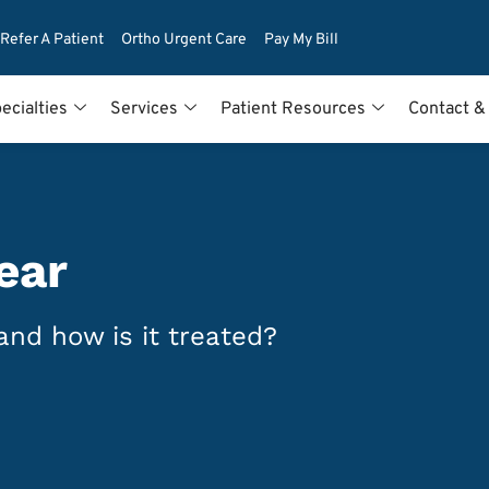
Refer A Patient
Ortho Urgent Care
Pay My Bill
ecialties
Services
Patient Resources
Contact &
ear
and how is it treated?