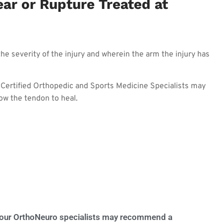
ar or Rupture Treated at
he severity of the injury and wherein the arm the injury has
d Certified Orthopedic and Sports Medicine Specialists may
ow the tendon to heal.
, your OrthoNeuro specialists may recommend a