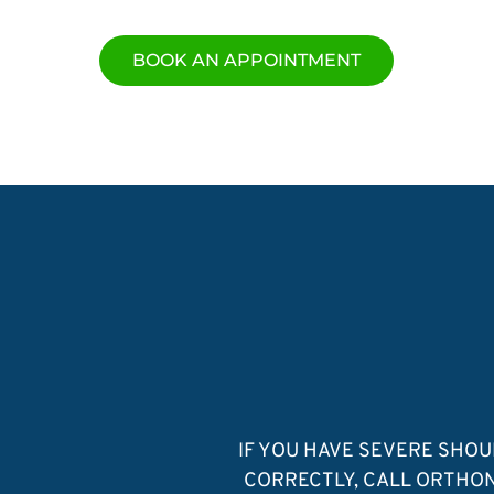
BOOK AN APPOINTMENT
IF YOU HAVE SEVERE SHO
CORRECTLY, CALL ORTHON