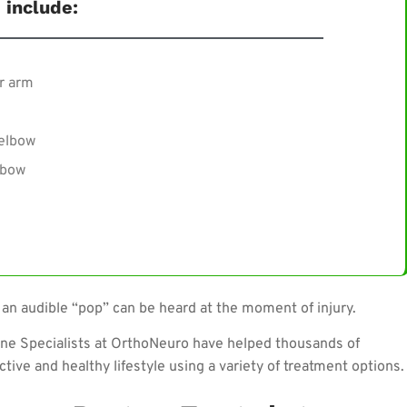
include:
r arm
 elbow
lbow
 an audible “pop” can be heard at the moment of injury.
ine Specialists at OrthoNeuro have helped thousands of
ctive and healthy lifestyle using a variety of treatment options.