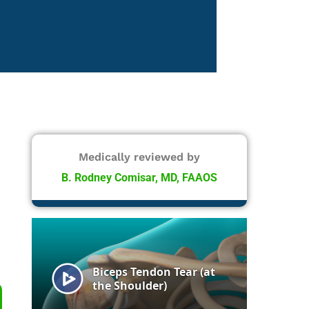
Medically reviewed by
B. Rodney Comisar, MD, FAAOS